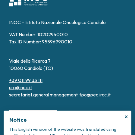
INOC – Istituto Nazionale Oncologico Candiolo
VAT Number: 10202940010
Tax ID Number: 95596990010
Viale della Ricerca 7
10060 Candiolo (TO)
+39 011 99 33 111
urp@inoc.it
secretariat.general management.
fpo@pec.ircc.it
×
Notice
This English version of the website was translated using