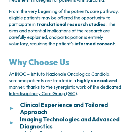
treatment strategies for patients with sarcoma.
Endoscopic surveillance
may be
From the very beginning of the patient’s care pathway,
recommended when clinically indicated
eligible patients may be offered the opportunity to
following surgery.
participate in
translational research studies
. The
aims and potential implications of the research are
carefully explained, and participation is entirely
voluntary, requiring the patient’s
informed consent
.
Why Choose Us
At INOC – Istituto Nazionale Oncologico Candiolo,
sarcoma patients are treated in a
highly specialized
manner, thanks to the synergistic work of the dedicated
Interdisciplinary Care Group (GIC)
.
Clinical Experience and Tailored
Approach
Imaging Technologies and Advanced
Thanks to the large number of cases treated each
Diagnostics
year, INOC – Istituto Nazionale Oncologico