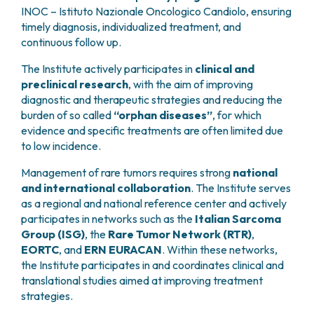
INOC – Istituto Nazionale Oncologico Candiolo, ensuring
timely diagnosis, individualized treatment, and
continuous follow up.
The Institute actively participates in
clinical and
preclinical research
, with the aim of improving
diagnostic and therapeutic strategies and reducing the
burden of so called
“orphan diseases”
, for which
evidence and specific treatments are often limited due
to low incidence.
Management of rare tumors requires strong
national
and international collaboration
. The Institute serves
as a regional and national reference center and actively
participates in networks such as the
Italian Sarcoma
Group (ISG)
, the
Rare Tumor Network (RTR)
,
EORTC
, and
ERN EURACAN
. Within these networks,
the Institute participates in and coordinates clinical and
translational studies aimed at improving treatment
strategies.