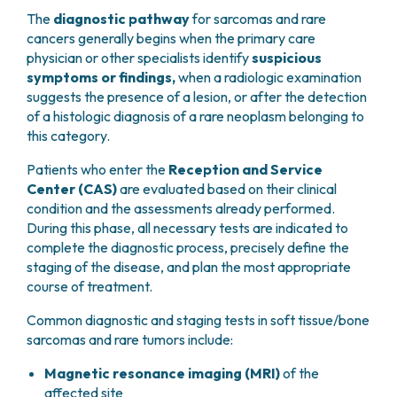
The
diagnostic pathway
for sarcomas and rare
cancers generally begins when the primary care
physician or other specialists identify
suspicious
symptoms or findings,
when a radiologic examination
suggests the presence of a lesion, or after the detection
of a histologic diagnosis of a rare neoplasm belonging to
this category.
Patients who enter the
Reception and Service
Center (CAS)
are evaluated based on their clinical
condition and the assessments already performed.
During this phase, all necessary tests are indicated to
complete the diagnostic process, precisely define the
staging of the disease, and plan the most appropriate
course of treatment.
Common diagnostic and staging tests in soft tissue/bone
sarcomas and rare tumors include:
Magnetic resonance imaging (MRI)
of the
affected site