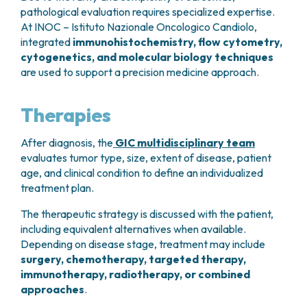
pathological evaluation requires specialized expertise.
At INOC – Istituto Nazionale Oncologico Candiolo,
integrated
immunohistochemistry, flow cytometry,
cytogenetics, and molecular biology techniques
are used to support a precision medicine approach.
Therapies
After diagnosis, the
GIC multidisciplinary team
evaluates tumor type, size, extent of disease, patient
age, and clinical condition to define an individualized
treatment plan.
The therapeutic strategy is discussed with the patient,
including equivalent alternatives when available.
Depending on disease stage, treatment may include
surgery, chemotherapy, targeted therapy,
immunotherapy, radiotherapy, or combined
approaches
.