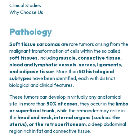
GRANT OFFICE
HOW TO REACH US
Clinical Studies
HOSPICE
HEAD AND NECK CANCERS
SURGICAL AREAS
TECHNOLOGY TRANSFER OFFICE (TTO)
HOSPITALITY
Why Choose Us
THYROID TUMORS AND ENDOCRINE GLANDS
ANESTHESIA AND RESUSCITATION
LABORATORIES
SOCIAL WORKER
NEWS
BREAST UNIT
GENOMICS CENTRE
GENITAL AND REPRODUCTIVE SYSTEM
CANDIOLO CARES
Pathology
OVARIAN CANCER CENTER
INTERNATIONAL PROJECTS
ENDOMETRIOSIS
VOLUNTEERS
ONCOLOGIC SURGERY
NATIONAL PROJECTS
UTERINE FIBROIDS
USEFUL DOCUMENTS
Soft tissue sarcomas
are rare tumors arising from the
SUPPORT RESEARCH
RECONSTRUCTIVE PLASTIC SURGERY
ONCOLOGY RESEARCH
CERVICAL CANCER
WAITING LISTS
malignant transformation of cells within the so called
THORACIC ONCOLOGIC SURGERY
SUPPORT RESEARCH
ENDOMETRIAL CANCERS
soft tissues
, including
muscle, connective tissue,
RESERVATIONS
SKIN TUMOR SURGERY
BREAST TUMORS
blood and lymphatic vessels, nerves, ligaments,
UROLOGICAL ONCOLOGY SURGERY
TUMORS OF THE OVARY
and adipose tissue
. More than
50 histological
BREAST SURGERY
PROSTATE CANCERS
subtypes
have been identified, each with distinct
GASTROENTEROLOGY AND DIGESTIVE
TUMORS OF THE TESTIS
biological and clinical features.
ENDOSCOPY
BLADDER TUMORS
These tumors can develop in virtually any anatomical
GYNECOLOGIC ONCOLOGY AND HEREDITARY
TUMORS OF THE VULVA
site. In more than
50% of cases
, they occur in the
limbs
TUMORS
SKIN, BLOOD AND SOFT TISSUE CANCERS
or superficial trunk
, while the remainder may arise in
OTOLARYNGOLOGY (ENT)
ACUTE LEUKEMIAS
the
head and neck, internal organs (such as the
DIAGNOSTICS AND SERVICES
LYMPHOMAS
uterus), or the retroperitoneum
, a deep abdominal
NURSING AND AHP DIRECTORATE
region rich in fat and connective tissue.
MELANOMAS
ANATOMICAL PATHOLOGY
MESOTHELIOMAS