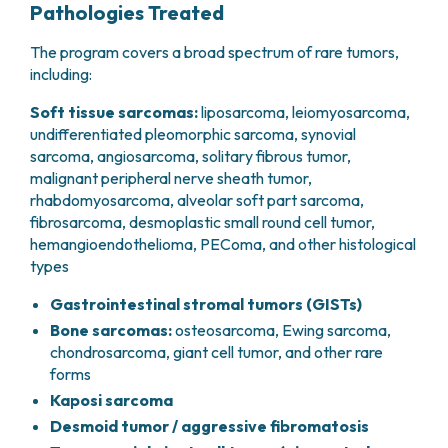
Pathologies Treated
The program covers a broad spectrum of rare tumors,
including:
Soft tissue sarcomas:
liposarcoma, leiomyosarcoma,
undifferentiated pleomorphic sarcoma, synovial
sarcoma, angiosarcoma, solitary fibrous tumor,
malignant peripheral nerve sheath tumor,
rhabdomyosarcoma, alveolar soft part sarcoma,
fibrosarcoma, desmoplastic small round cell tumor,
hemangioendothelioma, PEComa, and other histological
types
Gastrointestinal stromal tumors (GISTs)
Bone sarcomas:
osteosarcoma, Ewing sarcoma,
chondrosarcoma, giant cell tumor, and other rare
forms
Kaposi sarcoma
Desmoid tumor / aggressive fibromatosis