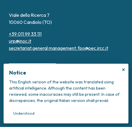
Viale della Ricerca 7
10060 Candiolo (TO)
+39 011 99 33 111
urp@inoc.it
secretariat.general management.
fpo@pec.ircc.it
×
Notice
This English version of the website was translated using
artificial intelligence. Although the content has been
Transparent Administration
reviewed, some inaccuracies may still be present. In case of
Privacy Policy
discrepancies, the original Italian version shall prevail.
Cookie Policy
Intranet
Understood