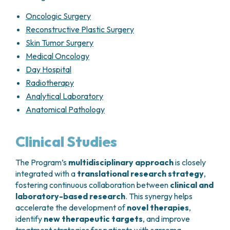
For this reason, treatment decisions must be
Every
3–4 months during the first 2
individualized and shared with the patient
,
years
Oncologic Surgery
taking into account prognostic factors, tumor
Every
6 months from years 3 to 5
Reconstructive Plastic Surgery
sensitivity to available drugs, and the balance
Annually thereafter
Skin Tumor Surgery
between expected benefits and potential toxicity.
Medical Oncology
Localized soft tissue sarcomas treated
surgically
Day Hospital
Radiotherapy
Chest CT scan
and imaging of the
Analytical Laboratory
operated site (
MRI, ultrasound, or X-ray
,
Anatomical Pathology
as appropriate)
Every
3–4 months during the first 2
years
Clinical Studies
Every
6 months from years 3 to 5
Annually thereafter
The Program’s
multidisciplinary approach
is closely
integrated with a
translational research strategy
,
Advanced disease
fostering continuous collaboration between
clinical and
Chest and abdominal CT scans
every
3–
laboratory-based research
. This synergy helps
4 months
accelerate the development of
novel therapies
,
identify
new therapeutic targets
, and improve
Gastrointestinal stromal tumors (GIST)