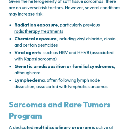
Given the heterogeneity of soft tissue sarcomas, there
are no universal risk factors. However, several conditions
may increase risk:
Radiation exposure
, particularly previous
radiotherapy treatments
Chemical exposure
, including vinyl chloride, dioxin,
and certain pesticides
Viral agents
, such as HBV and HHV8 (associated
with Kaposi sarcoma)
Genetic predisposition or familial syndromes
,
although rare
Lymphedema
, often following lymph node
dissection, associated with lymphatic sarcomas
Sarcomas and Rare Tumors
Program
A dedicated
multidisciplinary program
is active at