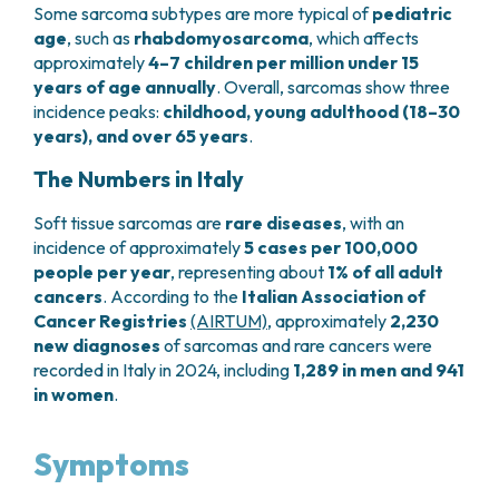
Some sarcoma subtypes are more typical of
pediatric
PHARMACY
CENTRAL NERVOUS SYSTEM METASTASES
age
, such as
rhabdomyosarcoma
, which affects
HEALTH PHYSICS SERVICE
MULTIPLE MYELOMA
approximately
4–7 children per million under 15
ANALYTICAL LABORATORY
MYELODYSPLASTIC NEOPLASMS
years of age annually
. Overall, sarcomas show three
NUCLEAR MEDICINE
CHRONIC MYELOPROLIFERATIVE NEOPLASMS
incidence peaks:
childhood, young adulthood (18–30
RADIODIAGNOSTIC SERVICE
(MPNS)
years), and over 65 years
.
RADIATION THERAPY DIVISION
SARCOMAS AND RARE TUMORS
The Numbers in Italy
BONE TUMORS
CONSULTING
CARDIOLOGY
Soft tissue sarcomas are
rare diseases
, with an
DIETETICS AND CLINICAL NUTRITION
incidence of approximately
5 cases per 100,000
MEDICAL GENETICS
people per year
, representing about
1% of all adult
PNEUMOLOGY
cancers
. According to the
Italian Association of
Cancer Registries
(AIRTUM)
, approximately
2,230
PSYCHOLOGY
new diagnoses
of sarcomas and rare cancers were
PAIN THERAPY AND PALLIATIVE CARE
recorded in Italy in 2024, including
1,289 in men and 941
SPECIALIST CONSULTATIONS
in women
.
CLINICAL RESEARCH
CLINICAL RESEARCH AND INNOVATION
Symptoms
PHASE I CLINICAL UNIT
CLINICAL RESEARCH UNIT (CRU)