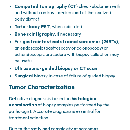
Computed tomography (CT)
chest-abdomen with
and without contrast medium and of the involved
body district
Total-body PET
, when indicated
Bone scintigraphy
, if necessary
For
gastrointestinal stromal sarcomas (GISTs)
,
an endoscopic (gastroscopy or colonoscopy) or
echendoscopic procedure with biopsy collection may
be useful
Ultrasound-guided biopsy or CT scan
Surgical bio
psy, in case of failure of guided biopsy
Tumor Characterization
Definitive diagnosis is based on
histological
examination
of biopsy samples performed by the
pathologist. Accurate diagnosis is essential for
treatment selection.
Due to the rarity and complexity of sarcomas,