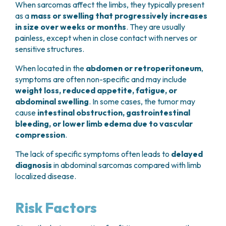
When sarcomas affect the limbs, they typically present
as a
mass or swelling that progressively increases
in size over weeks or months
. They are usually
painless, except when in close contact with nerves or
sensitive structures.
When located in the
abdomen or retroperitoneum
,
symptoms are often non-specific and may include
weight loss, reduced appetite, fatigue, or
abdominal swelling
. In some cases, the tumor may
cause
intestinal obstruction, gastrointestinal
bleeding, or lower limb edema due to vascular
compression
.
The lack of specific symptoms often leads to
delayed
diagnosis
in abdominal sarcomas compared with limb
localized disease.
Risk Factors