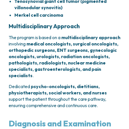
Tenosynovial giant cell tumor (pigmented
villonodular synovitis)
Merkel cell carcinoma
Multidisciplinary Approach
The program is based on a
multidisciplinary
approach
involving
medical oncologists, surgical oncologists,
orthopedic surgeons, ENT surgeons, gynecologic
oncologists, urologists, radiation oncologists,
pathologists, radiologists, nuclear medicine
specialists, gastroenterologists, and pain
specialists
.
Dedicated
psycho-oncologists, dietitians,
physiotherapists, social workers, and nurses
support the patient throughout the care pathway,
ensuring comprehensive and continuous care.
Diagnosis and Examination