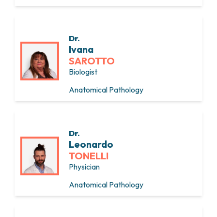
Dr.
Ivana
SAROTTO
Biologist
Anatomical Pathology
Dr.
Leonardo
TONELLI
Physician
Anatomical Pathology