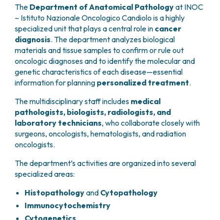
GRANT OFFICE
HOW TO REACH US
The
Department of Anatomical Pathology
at INOC
HOSPICE
HEAD AND NECK CANCERS
SURGICAL AREAS
TECHNOLOGY TRANSFER OFFICE (TTO)
HOSPITALITY
– Istituto Nazionale Oncologico Candiolo is a highly
THYROID TUMORS AND ENDOCRINE GLANDS
ANESTHESIA AND RESUSCITATION
LABORATORIES
SOCIAL WORKER
specialized unit that plays a central role in
cancer
NEWS
BREAST UNIT
GENOMICS CENTRE
GENITAL AND REPRODUCTIVE SYSTEM
CANDIOLO CARES
diagnosis
. The department analyzes biological
OVARIAN CANCER CENTER
INTERNATIONAL PROJECTS
materials and tissue samples to confirm or rule out
ENDOMETRIOSIS
VOLUNTEERS
ONCOLOGIC SURGERY
NATIONAL PROJECTS
oncologic diagnoses and to identify the molecular and
UTERINE FIBROIDS
USEFUL DOCUMENTS
SUPPORT RESEARCH
RECONSTRUCTIVE PLASTIC SURGERY
genetic characteristics of each disease—essential
ONCOLOGY RESEARCH
CERVICAL CANCER
WAITING LISTS
information for planning
personalized treatment
.
THORACIC ONCOLOGIC SURGERY
SUPPORT RESEARCH
ENDOMETRIAL CANCERS
RESERVATIONS
SKIN TUMOR SURGERY
BREAST TUMORS
The multidisciplinary staff includes
medical
UROLOGICAL ONCOLOGY SURGERY
TUMORS OF THE OVARY
pathologists, biologists, radiologists, and
BREAST SURGERY
PROSTATE CANCERS
laboratory technicians
, who collaborate closely with
GASTROENTEROLOGY AND DIGESTIVE
TUMORS OF THE TESTIS
surgeons, oncologists, hematologists, and radiation
ENDOSCOPY
oncologists.
BLADDER TUMORS
GYNECOLOGIC ONCOLOGY AND HEREDITARY
TUMORS OF THE VULVA
The department’s activities are organized into several
TUMORS
SKIN, BLOOD AND SOFT TISSUE CANCERS
specialized areas:
OTOLARYNGOLOGY (ENT)
ACUTE LEUKEMIAS
Histopathology
and
Cytopathology
DIAGNOSTICS AND SERVICES
LYMPHOMAS
NURSING AND AHP DIRECTORATE
Immunocytochemistry
MELANOMAS
ANATOMICAL PATHOLOGY
Cytogenetics
MESOTHELIOMAS