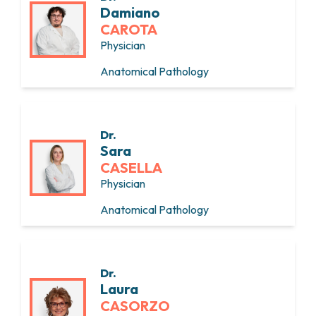
Damiano
CAROTA
Physician
Anatomical Pathology
Dr.
Sara
CASELLA
Physician
Anatomical Pathology
Dr.
Laura
CASORZO