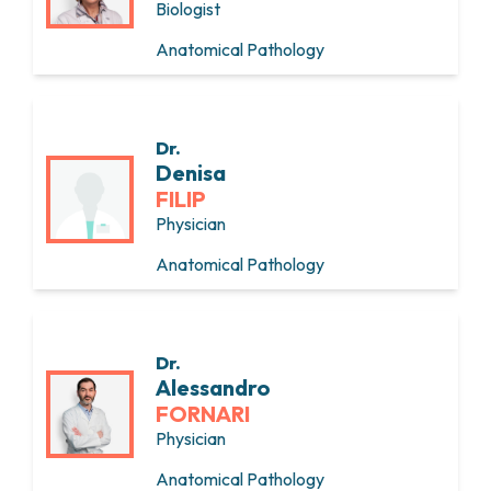
Biologist
Anatomical Pathology
Dr.
Denisa
FILIP
Physician
Anatomical Pathology
Dr.
Alessandro
FORNARI
Physician
Anatomical Pathology