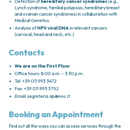
Detection of
hereditary cancer syndromes
(e.g.,
Lynch syndrome, familial polyposis, hereditary breast
and ovarian cancer syndromes) in collaboration with
Medical Genetics.
Analysis of
HPV viral DNA
in relevant cancers
(cervical, head and neck, etc.).
Contacts
We are on the First Floor
Office hours: 8:00 a.m. – 3:30 p.m.
Tel: +39 011 993 3472
Fax: +39 011 993 3752
Email:
segreteria.ap@inoc.it
Booking an Appointment
Find out all the ways you can access services through the