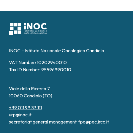
INOC – Istituto Nazionale Oncologico Candiolo
VAT Number: 10202940010
Tax ID Number: 95596990010
Viale della Ricerca 7
10060 Candiolo (TO)
+39 011 99 33 111
urp@inoc.it
secretariat.general management.
fpo@pec.ircc.it