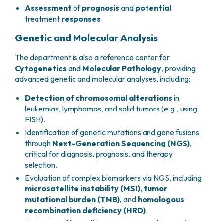
Assessment
of
prognosis
and
potential
treatment
responses
Genetic and Molecular Analysis
The department is also a reference center for
Cytogenetics
and
Molecular Pathology
, providing
advanced genetic and molecular analyses, including:
Detection of chromosomal alterations
in
leukemias, lymphomas, and solid tumors (e.g., using
FISH).
Identification of genetic mutations and gene fusions
through
Next-Generation Sequencing (NGS)
,
critical for diagnosis, prognosis, and therapy
selection.
Evaluation of complex biomarkers via NGS, including
microsatellite instability (MSI)
,
tumor
mutational burden (TMB)
, and
homologous
recombination deficiency (HRD)
.