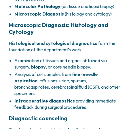
PHARMACY
Molecular Pathology
(on tissue and liquid biopsy)
CENTRAL NERVOUS SYSTEM METASTASES
HEALTH PHYSICS SERVICE
MULTIPLE MYELOMA
Microscopic Diagnosis
(histology and cytology)
ANALYTICAL LABORATORY
MYELODYSPLASTIC NEOPLASMS
Microscopic Diagnosis: Histology and
NUCLEAR MEDICINE
CHRONIC MYELOPROLIFERATIVE NEOPLASMS
Cytology
RADIODIAGNOSTIC SERVICE
(MPNS)
RADIATION THERAPY DIVISION
SARCOMAS AND RARE TUMORS
Histological and cytological diagnostics
form the
BONE TUMORS
CONSULTING
foundation of the department’s work:
CARDIOLOGY
Examination of tissues and organs obtained via
DIETETICS AND CLINICAL NUTRITION
surgery,
biopsy
, or core needle biopsy.
MEDICAL GENETICS
Analysis of cell samples from
fine-needle
PNEUMOLOGY
aspiration
, effusions, urine, sputum,
PSYCHOLOGY
bronchoaspirates, cerebrospinal fluid (CSF), and other
PAIN THERAPY AND PALLIATIVE CARE
specimens.
SPECIALIST CONSULTATIONS
Intraoperative diagnostics
providing immediate
CLINICAL RESEARCH
feedback during surgical procedures.
CLINICAL RESEARCH AND INNOVATION
Diagnostic counseling
PHASE I CLINICAL UNIT
CLINICAL RESEARCH UNIT (CRU)