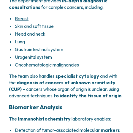
The department provides
in-depth diagnostic
consultations
for complex cancers, including:
Breast
Skin and soft tissue
Head and neck
Lung
Gastrointestinal system
Urogenital system
Oncohematologic malignancies
The team also handles
specialist cytology
and with
the
diagnosis of cancers of unknown primitivity
(CUP)
– cancers whose organ of origin is unclear: using
advanced techniques
to identify the tissue of origin
.
Biomarker Analysis
The
Immunohistochemistry
laboratory enables:
Detection of tumor-associated molecular
markers