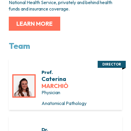
National Health Service, privately and behind health
funds and insurance coverage.
LEARN MORE
Team
DIRECTOR
Prof.
Caterina
MARCHIÒ
Physician
Anatomical Pathology
Dr.