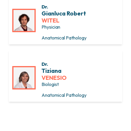
Dr.
Gianluca Robert
WITEL
Physician
Anatomical Pathology
Dr.
Tiziana
VENESIO
Biologist
Anatomical Pathology