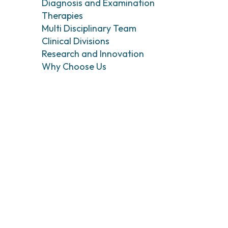
Head and Neck Cancers
Breast Surgery
Diagnosis and Examination
Therapies
Thyroid Tumors and Endocrine Glands
Gastroenterology 
Endoscopy
Multi Disciplinary Team
Gynecologic Onco
Clinical Divisions
Hereditary Tumor
Research and Innovation
Otolaryngology (E
Why Choose Us