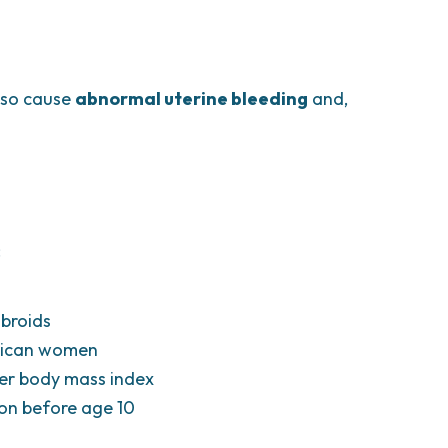
also cause
abnormal uterine bleeding
and,
:
ibroids
erican women
gher body mass index
ion before age 10