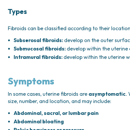
Types
Fibroids can be classified according to their location
Subserosal fibroids:
develop on the outer surfac
Submucosal fibroids:
develop within the uterine 
Intramural fibroids:
develop within the uterine 
Symptoms
In some cases, uterine fibroids are
asymptomatic
.
size, number, and location, and may include:
Abdominal, sacral, or lumbar pain
Abdominal bloating
Pelvic heaviness or pressure