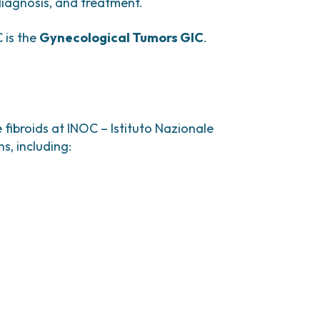
 pain.
 diagnosis, and treatment.
 is the
Gynecological Tumors GIC
.
duction, inducing a reversible
e;
re surgery or to control severe symptoms.
fibroids at INOC – Istituto Nazionale
s, including: