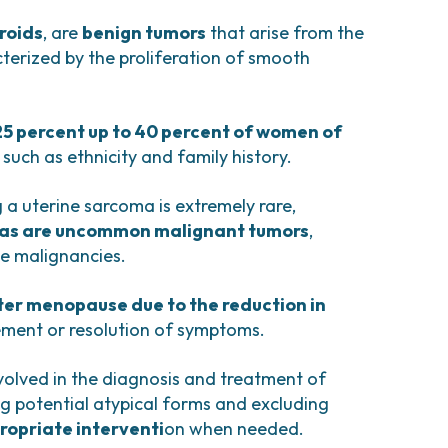
comas and Rare Tumors
e Tumors
roids
, are
benign tumors
that arise from the
terized by the proliferation of smooth
25 percent up to 40 percent of women of
 such as ethnicity and family history.
 a uterine sarcoma is extremely rare,
as are uncommon malignant tumors
,
ne malignancies.
fter menopause due to the reduction in
ement or resolution of symptoms.
volved in the diagnosis and treatment of
ing potential atypical forms and excluding
ropriate interventi
on when needed.