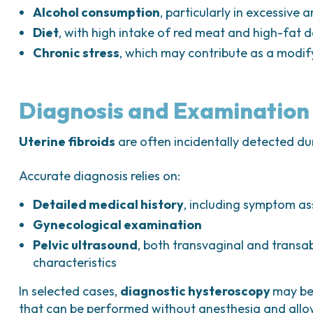
Alcohol consumption
, particularly in excessive
Diet
, with high intake of red meat and high-fat 
Chronic stress
, which may contribute as a modif
Diagnosis and Examination
Uterine fibroids
are often incidentally detected du
Accurate diagnosis relies on:
Detailed medical history
, including symptom a
Gynecological examination
Pelvic ultrasound
, both transvaginal and transab
characteristics
In selected cases,
diagnostic hysteroscopy
may be 
that can be performed without anesthesia and allows 