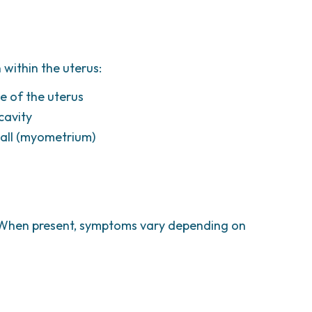
 within the uterus:
e of the uterus
cavity
wall (myometrium)
 When present, symptoms vary depending on