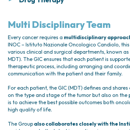
Surgical treatment is indicated in
more comple
insufficient.
Medical therapy is mainly used to correct ane
to prepare the patient for possible surgical tre
It consists of
removal of the fibroid
(myomecto
Multi Disciplinary Team
hysteroscopically, laparoscopically, or, more ra
Pharmacological options for uterine fibroids in
location, size, and number of fibroids, as well 
Every cancer requires a
multidisciplinary approac
Combined hormonal contraceptives (COC
INOC – Istituto Nazionale Oncologico Candiolo, this 
In patients who have completed childbeari
various clinical and surgical departments, known as
Available as oral, vaginal, or transdermal
may be considered
(hysterectomy with salpin
MDT). The GIC ensures that each patient is support
Help regulate the menstrual cycle and re
can be performed either laparoscopically or vi
therapeutic process, including arranging and coord
clinical history and uterine size.
Estro-progestins:
communication with the patient and their family.
Combinations of estrogen and progestin;
In selected cases,
uterine artery embolizati
For each patient, the GIC (MDT) defines and shares
Administered orally, vaginally, or transder
invasive radiological procedure in which the ute
on the type and stage of the tumor but also on the p
Used to control menstrual symptoms and 
embolic agents under radiological guidance, l
is to achieve the best possible outcomes both oncolo
of fibroids.
high quality of life.
Progestins:
Available in oral, intrauterine (slow-rele
The Group
also collaborates closely with the Inst