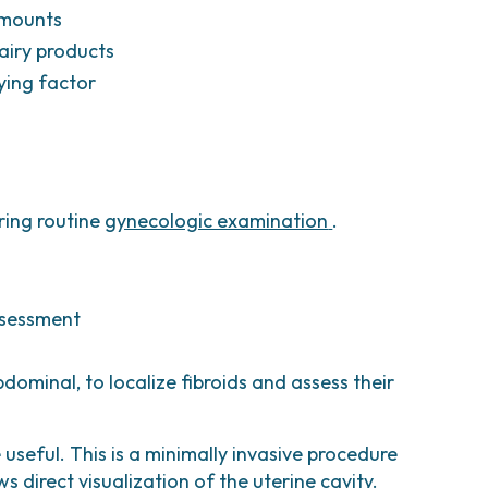
 amounts
dairy products
ying factor
ring routine
gynecologic examination
.
ssessment
dominal, to localize fibroids and assess their
useful. This is a minimally invasive procedure
direct visualization of the uterine cavity.