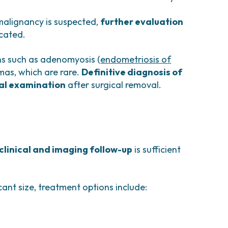
malignancy is suspected,
further evaluation
icated.
ns such as adenomyosis (
endometriosis of
mas, which are rare.
Definitive diagnosis of
cal examination
after surgical removal.
 clinical and imaging follow-up
is sufficient
ant size, treatment options include: