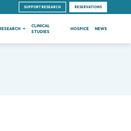
SUPPORT RESEARCH
RESERVATIONS
CLINICAL
RESEARCH
HOSPICE
NEWS
STUDIES
G
IN, BLOOD AND SOFT TISSUE CANCERS
CLINICAL RESEARCH
Direction
ce
te Leukemias
Clinical Research and Innovation
linical Nutrition
 Transfer Office (TTO)
mphomas
Phase I Clinical Unit
ics
es
anomas
Clinical research unit (CRU)
Centre
otheliomas
al Projects
tral Nervous System Metastases
nd Palliative Care
rojects
tiple Myeloma
ultations
research
lodysplastic Neoplasms
esearch
onic Myeloproliferative Neoplasms (MPNs)