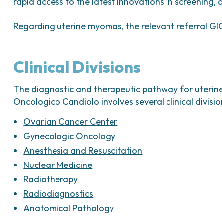
Can reduce menstrual bleeding and pelvic
rapid access to the latest innovations in screening,
GnRH analogues:
Regarding uterine myomas, the relevant referral GIC
Inhibit pituitary gonadotropic activity;
Temporarily suppress ovarian hormone pro
Clinical Divisions
hypoestrogenic state similar to menopaus
Primarily used to reduce fibroid size befo
The diagnostic and therapeutic pathway for uterine 
Oncologico Candiolo involves several clinical division
Ovarian Cancer Center
Gynecologic Oncology
Anesthesia and Resuscitation
Nuclear Medicine
Radiotherapy
Radiodiagnostics
Anatomical Pathology