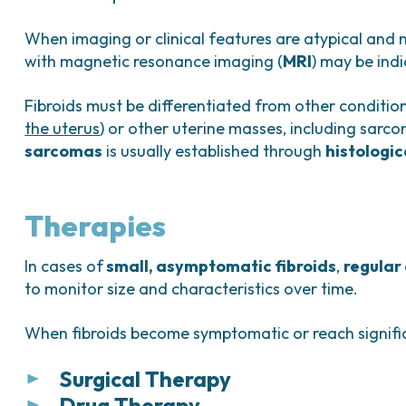
When imaging or clinical features are atypical and 
with magnetic resonance imaging (
MRI
) may be ind
Fibroids must be differentiated from other conditio
the uterus
) or other uterine masses, including sarco
sarcomas
is usually established through
histologi
Therapies
In cases of
small, asymptomatic fibroids
,
regular
to monitor size and characteristics over time.
When fibroids become symptomatic or reach signific
Surgical Therapy
Drug Therapy