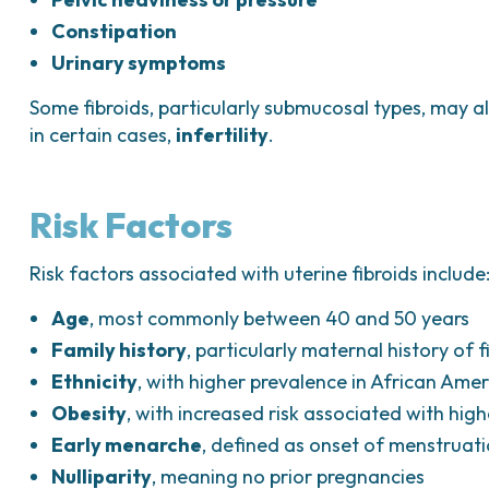
Constipation
Urinary symptoms
Some fibroids, particularly submucosal types, may 
in certain cases,
infertility
.
Risk Factors
Risk factors associated with uterine fibroids include
Age
, most commonly between 40 and 50 years
Family history
, particularly maternal history of f
Ethnicity
, with higher prevalence in African Am
Obesity
, with increased risk associated with hi
Early menarche
, defined as onset of menstruat
Nulliparity
, meaning no prior pregnancies