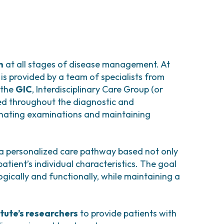
x cases
or when medical therapy is
mia caused by heavy menstrual bleeding and
atment.
my) and can be performed
rely, via laparotomy, depending on the
clude:
as the patient’s age and reproductive plans.
h
at all stages of disease management. At
s):
is provided by a team of specialists from
ng
, prophylactic uterine and adnexal
removal
 the
GIC
, Interdisciplinary Care Group (or
 formulations;
gectomy or adnexectomy). This procedure
ed throughout the diagnostic and
duce heavy bleeding.
a laparotomy, depending on the patient’s
inating examinations and maintaining
on may be performed
. This is a minimally
 a personalized care pathway based not only
mally;
rine arteries are selectively occluded using
atient’s individual characteristics. The goal
excessive bleeding.
eading to ischemia and subsequent shrinkage
gically and functionally, while maintaining a
ase device), or subcutaneous formulations;
itute’s researchers
to provide patients with