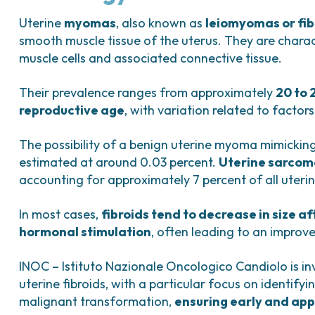
Bladder Tumors
Waiting lists
Sar
and Digestive
Tumors of the Vulva
Bon
Uterine
myomas
, also known as
leiomyomas or fib
smooth muscle tissue of the uterus. They are charac
logy and
muscle cells and associated connective tissue.
s
NT)
Their prevalence ranges from approximately
20 to 
reproductive age
, with variation related to factors
The possibility of a benign uterine myoma mimicking
estimated at around 0.03 percent.
Uterine sarcom
accounting for approximately 7 percent of all uteri
In most cases,
fibroids tend to decrease in size a
hormonal stimulation
, often leading to an improv
INOC – Istituto Nazionale Oncologico Candiolo is in
uterine fibroids, with a particular focus on identify
malignant transformation,
ensuring early and app