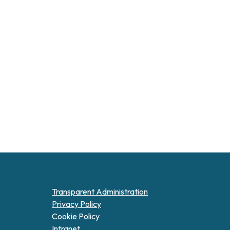
Transparent Administration
Privacy Policy
Cookie Policy
Intranet