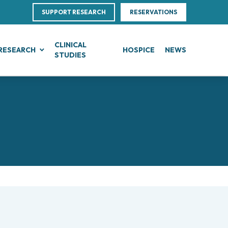
SUPPORT RESEARCH
RESERVATIONS
CLINICAL
RESEARCH
HOSPICE
NEWS
STUDIES
G
IN, BLOOD AND SOFT TISSUE CANCERS
CLINICAL RESEARCH
Direction
ce
te Leukemias
Clinical Research and Innovation
linical Nutrition
 Transfer Office (TTO)
mphomas
Phase I Clinical Unit
ics
es
anomas
Clinical research unit (CRU)
Centre
otheliomas
al Projects
tral Nervous System Metastases
nd Palliative Care
rojects
tiple Myeloma
ultations
research
lodysplastic Neoplasms
esearch
onic Myeloproliferative Neoplasms (MPNs)