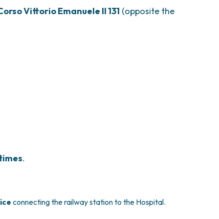
Corso Vittorio Emanuele II 131
(opposite the
 times
.
vice
connecting the railway station to the Hospital.