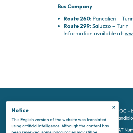
Bus Company
Route 260:
Pancalieri – Turi
Route 299:
Saluzzo – Turin
Information available at:
ww
×
Notice
INOC – I
Candiolo
This English version of the website was translated
using artificial intelligence. Although the content has
VAT Num
been reviewed, some inaccuracies may still be