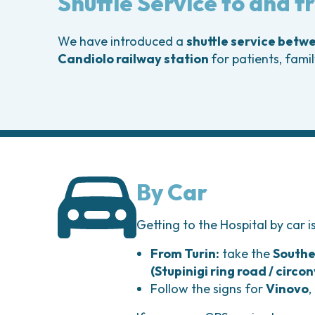
Shuttle Service to and 
Head and Neck Cancers
Breast Surgery
Thyroid Tumors and Endocrine Glands
Gastroenterology 
Endoscopy
We have introduced a
shuttle service betw
Gynecologic Onco
Candiolo railway station
for patients, fami
Hereditary Tumor
Otolaryngology (E
By Car
Getting to the Hospital by car i
From Turin:
take the
Southe
(Stupinigi ring road / circo
Follow the signs for
Vinovo
,