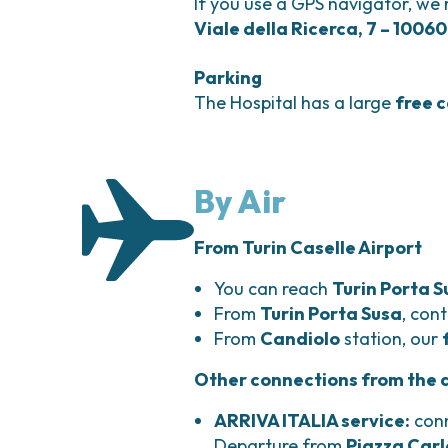
If you use a GPS navigator, we
Viale della Ricerca, 7 – 10060
Parking
The Hospital has a large
free 
By Air
From Turin Caselle Airport
You can reach
Turin Porta S
From
Turin Porta Susa
, con
From
Candiolo
station, our
Other connections from the ai
ARRIVA ITALIA service:
conn
Departure from
Piazza Carl