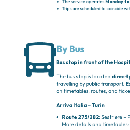
The service operates
Monday to 
Trips are scheduled to coincide wi
By Bus
Bus stop in front of the Hospi
The bus stop is located
directl
travelling by public transport.
E
on timetables, routes, and ticke
Arriva Italia – Turin
Route 275/282:
Sestriere – 
More details and timetables: