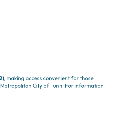
2)
, making access convenient for those
e Metropolitan City of Turin. For information