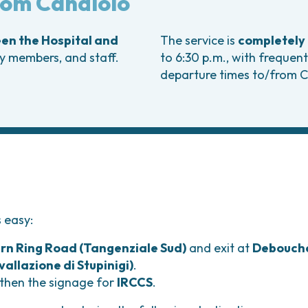
from Candiolo
Bladder Tumors
Waiting lists
Sar
and Digestive
Tumors of the Vulva
Bon
een the Hospital and
The service is
completely 
logy and
ly members, and staff.
to 6:30 p.m., with frequent
s
departure times to/from C
NT)
s easy:
rn Ring Road (Tangenziale Sud)
and exit at
Debouch
nvallazione di Stupinigi)
.
 then the signage for
IRCCS
.