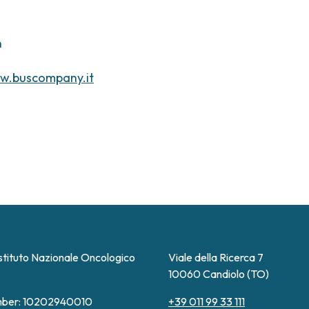
n
w.buscompany.it
stituto Nazionale Oncologico
Viale della Ricerca 7
10060 Candiolo (TO)
ber: 10202940010
+39 011 99 33 111