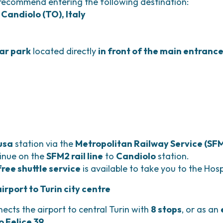
 recommend entering the following destination:
 Candiolo (TO), Italy
car park
located directly
in front of the main entranc
usa
station via the
Metropolitan Railway Service (SFM
tinue on the
SFM2 rail line
to
Candiolo
station.
free shuttle service
is available to take you to the Hosp
rport to Turin city centre
ects the airport to central Turin with
8 stops
, or as an
o Felice 39
.