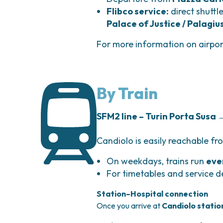
Flibco service:
direct shuttl
Palace of Justice / Palagiu
For more information on airpo
By Train
SFM2 line – Turin Porta Susa
Candiolo is easily reachable f
On weekdays, trains run
eve
For timetables and service de
Station–Hospital connection
Once you arrive at
Candiolo statio