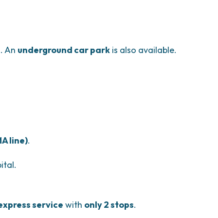
e
. An
underground car park
is also available.
A line)
.
ital.
express service
with
only 2 stops
.