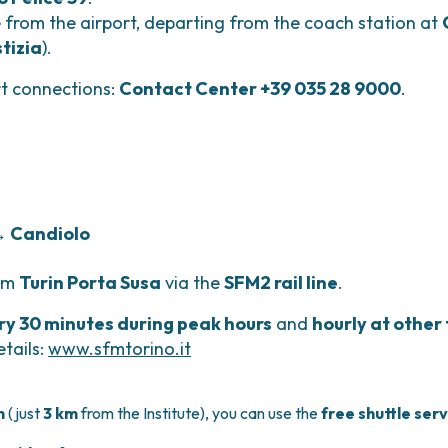
e from the airport, departing from the coach station at
stizia
).
rt connections:
Contact Center +39 035 28 9000
.
 → Candiolo
rom
Turin Porta Susa
via the
SFM2 rail line
.
ry 30 minutes during peak hours
and
hourly at other
tails:
www.sfmtorino.it
n
(just
3 km
from the Institute), you can use the
free shuttle ser