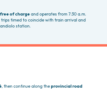
comas and Rare Tumors
e Tumors
free of charge
and operates from 7:30 a.m.
 trips timed to coincide with train arrival and
andiolo station.
é
, then continue along the
provincial road