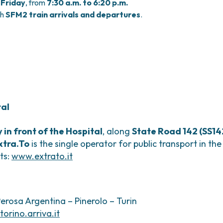
Friday
, from
7:30 a.m. to 6:20 p.m.
th
SFM2 train arrivals and departures
.
tal
y in front of the Hospital
, along
State Road 142 (SS14
xtra.To
is the single operator for public transport in th
ts:
www.extrato.it
Perosa Argentina – Pinerolo – Turin
torino.arriva.it