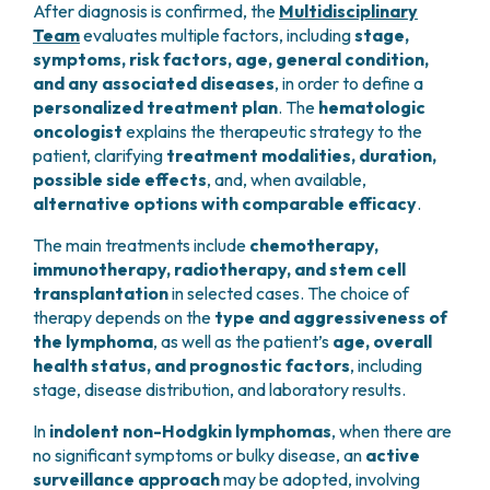
and overall survival.
After diagnosis is confirmed, the
Multidisciplinary
below the diaphragm
(the muscle separating
imaging
to ensure precision and diagnostic
indicative of a
complete treatment response
in
In addition to conventional microscopic evaluation,
Team
evaluates multiple factors, including
stage,
the chest from the abdomen)
accuracy.
These factors are combined into validated
risk
many types of lymphoma.
biopsy samples undergo
molecular analyses
to
symptoms, risk factors, age, general condition,
Stage III:
lymphoma present in lymph node
scores
, which consider multiple clinical and
identify abnormalities in tumor DNA, allowing for
and any associated diseases
, in order to define a
regions
both above and below the
biological parameters:
highly precise characterization of the lymphoma
personalized treatment plan
. The
hematologic
diaphragm
subtype.
oncologist
explains the therapeutic strategy to the
Extent of disease:
stage and number of
Stage IV:
lymphoma spread to
patient, clarifying
treatment modalities, duration,
involved lymph nodes or extranodal organs
extralymphatic organs
, such as the
bone
Once the diagnosis is confirmed, patients undergo
possible side effects
, and, when available,
Laboratory findings:
such as
anemia
or
marrow or liver
additional examinations to assess their
overall
alternative options with comparable efficacy
.
elevated
lactate dehydrogenase (LDH)
health status
and to determine the
extent and
At each stage, the letter
A
is added if there are
no
levels in the blood
stage of the disease
.
The main treatments include
chemotherapy,
systemic symptoms
(fever, night sweats, weight
Patient-related factors:
particularly
age
immunotherapy, radiotherapy, and stem cell
loss), while the letter
B
is added if one or more of
and overall
general condition (performance
transplantation
in selected cases. The choice of
these symptoms are present.
status)
therapy depends on the
type and aggressiveness of
the lymphoma
, as well as the patient’s
age, overall
These parameters make it possible to distinguish
health status, and prognostic factors
, including
more aggressive forms
from those with a
more
stage, disease distribution, and laboratory results.
favorable clinical course
, allowing for a more
tailored and appropriate treatment strategy.
In
indolent non-Hodgkin lymphomas
, when there are
no significant symptoms or bulky disease, an
active
surveillance approach
may be adopted, involving