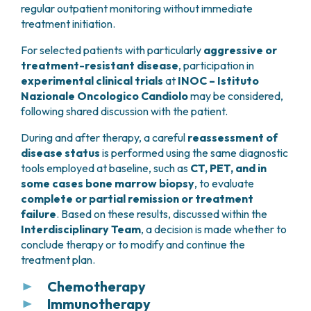
regular outpatient monitoring without immediate
treatment initiation.
For selected patients with particularly
aggressive or
treatment-resistant disease
, participation in
experimental clinical trials
at
INOC – Istituto
Nazionale Oncologico Candiolo
may be considered,
following shared discussion with the patient.
During and after therapy, a careful
reassessment of
disease status
is performed using the same diagnostic
tools employed at baseline, such as
CT, PET, and in
some cases bone marrow biopsy
, to evaluate
complete or partial remission or treatment
failure
. Based on these results, discussed within the
Interdisciplinary Team
, a decision is made whether to
conclude therapy or to modify and continue the
treatment plan.
Chemotherapy
Immunotherapy
The term
chemotherapy
refers to drugs that