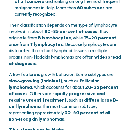
of all cancers
and ranking among the most frequent
malignancies in Italy. More than
60 subtypes
are
currently recognized.
Their classification depends on the type of lymphocyte
involved. In about
80–85 percent of cases
, they
originate from
B lymphocytes
, while
15–20 percent
arise from
T lymphocytes
. Because lymphocytes are
distributed throughout lymphoid tissues in multiple
organs, non-Hodgkin lymphomas are often
widespread
at diagnosis
.
A key feature is growth behavior. Some subtypes are
slow-growing (indolent)
, such as
follicular
lymphoma
, which accounts for about
20–25 percent
of cases
. Others are
rapidly progressive and
require urgent treatment
, such as
diffuse large B-
cell lymphoma
, the most common subtype,
representing approximately
30–40 percent of all
non-Hodgkin lymphomas
.