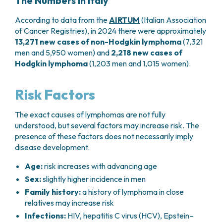
The Numbers in Italy
According to data from the
AIRTUM
(Italian Association
of Cancer Registries), in 2024 there were approximately
13,271 new cases of non-Hodgkin lymphoma
(7,321
men and 5,950 women) and
2,218 new cases of
Hodgkin lymphoma
(1,203 men and 1,015 women).
Risk Factors
The exact causes of lymphomas are not fully
understood, but several factors may increase risk. The
presence of these factors does not necessarily imply
disease development.
Age:
risk increases with advancing age
Sex:
slightly higher incidence in men
Family history:
a history of lymphoma in close
relatives may increase risk
Infections:
HIV, hepatitis C virus (HCV), Epstein–