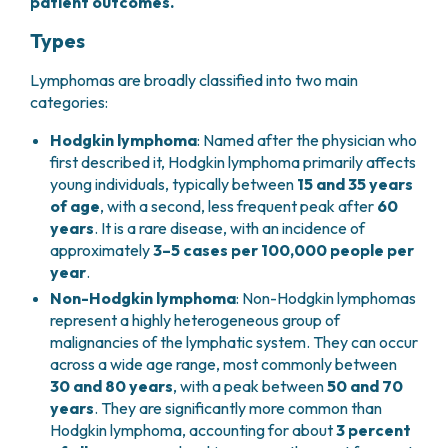
patient outcomes.
PHARMACY
CENTRAL NERVOUS SYSTEM METASTASES
Types
HEALTH PHYSICS SERVICE
MULTIPLE MYELOMA
ANALYTICAL LABORATORY
MYELODYSPLASTIC NEOPLASMS
Lymphomas are broadly classified into two main
NUCLEAR MEDICINE
CHRONIC MYELOPROLIFERATIVE NEOPLASMS
categories:
RADIODIAGNOSTIC SERVICE
(MPNS)
RADIATION THERAPY DIVISION
Hodgkin lymphoma
: Named after the physician who
SARCOMAS AND RARE TUMORS
first described it, Hodgkin lymphoma primarily affects
BONE TUMORS
CONSULTING
young individuals, typically between
15 and 35 years
CARDIOLOGY
of age
, with a second, less frequent peak after
60
DIETETICS AND CLINICAL NUTRITION
years
. It is a rare disease, with an incidence of
MEDICAL GENETICS
approximately
3–5 cases per 100,000 people per
PNEUMOLOGY
year
.
PSYCHOLOGY
Non-Hodgkin lymphoma
: Non-Hodgkin lymphomas
PAIN THERAPY AND PALLIATIVE CARE
represent a highly heterogeneous group of
SPECIALIST CONSULTATIONS
malignancies of the lymphatic system. They can occur
across a wide age range, most commonly between
CLINICAL RESEARCH
30 and 80 years
, with a peak between
50 and 70
CLINICAL RESEARCH AND INNOVATION
years
. They are significantly more common than
PHASE I CLINICAL UNIT
Hodgkin lymphoma, accounting for about
3 percent
CLINICAL RESEARCH UNIT (CRU)