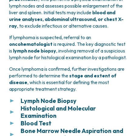
lymph nodes and assesses possible enlargement of the
liver and spleen. Initial tests may include
blood and
urine analyses, abdominal ultrasound, or chest X-
ray
, to exclude infectious or alternative causes.
If lymphoma is suspected, referral to an
oncohematologist
is required. The key diagnostic test
is
lymph node biopsy
, involving removal of a suspicious
lymph node for histological examination by a pathologist.
Once lymphoma is confirmed, further investigations are
performed to determine the
stage and extent of
disease
, which is essential for defining the most
appropriate treatment strategy.
Lymph Node Biopsy
Histological and Molecular
This procedure consists of the
partial or
Examination
complete removal of one or more suspicious
lymph nodes
Blood Test
.
Lymph nodes or tissue samples obtained by biopsy
Bone Marrow Needle Aspiration and
are sent to the pathology laboratory, where they
Blood tests are used to assess the
blood count
,
If the suspected lymph node is
superficial and