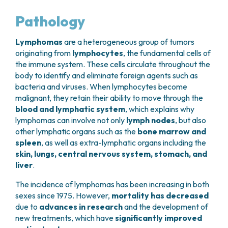
GRANT OFFICE
HOW TO REACH US
HOSPICE
HEAD AND NECK CANCERS
SURGICAL AREAS
TECHNOLOGY TRANSFER OFFICE (TTO)
HOSPITALITY
Pathology
THYROID TUMORS AND ENDOCRINE GLANDS
ANESTHESIA AND RESUSCITATION
LABORATORIES
SOCIAL WORKER
NEWS
BREAST UNIT
GENOMICS CENTRE
GENITAL AND REPRODUCTIVE SYSTEM
CANDIOLO CARES
Lymphomas
are a heterogeneous group of tumors
OVARIAN CANCER CENTER
INTERNATIONAL PROJECTS
ENDOMETRIOSIS
VOLUNTEERS
originating from
lymphocytes
, the fundamental cells of
ONCOLOGIC SURGERY
NATIONAL PROJECTS
the immune system. These cells circulate throughout the
UTERINE FIBROIDS
USEFUL DOCUMENTS
SUPPORT RESEARCH
RECONSTRUCTIVE PLASTIC SURGERY
ONCOLOGY RESEARCH
body to identify and eliminate foreign agents such as
CERVICAL CANCER
WAITING LISTS
THORACIC ONCOLOGIC SURGERY
bacteria and viruses. When lymphocytes become
SUPPORT RESEARCH
ENDOMETRIAL CANCERS
RESERVATIONS
malignant, they retain their ability to move through the
SKIN TUMOR SURGERY
BREAST TUMORS
blood and lymphatic system
, which explains why
UROLOGICAL ONCOLOGY SURGERY
TUMORS OF THE OVARY
lymphomas can involve not only
lymph nodes
, but also
BREAST SURGERY
PROSTATE CANCERS
other lymphatic organs such as the
bone marrow and
GASTROENTEROLOGY AND DIGESTIVE
TUMORS OF THE TESTIS
spleen
, as well as extra-lymphatic organs including the
ENDOSCOPY
BLADDER TUMORS
skin, lungs, central nervous system, stomach, and
GYNECOLOGIC ONCOLOGY AND HEREDITARY
TUMORS OF THE VULVA
liver
.
TUMORS
SKIN, BLOOD AND SOFT TISSUE CANCERS
OTOLARYNGOLOGY (ENT)
The incidence of lymphomas has been increasing in both
ACUTE LEUKEMIAS
sexes since 1975. However,
mortality has decreased
DIAGNOSTICS AND SERVICES
LYMPHOMAS
due to
advances in research
and the development of
NURSING AND AHP DIRECTORATE
MELANOMAS
new treatments, which have
significantly improved
ANATOMICAL PATHOLOGY
MESOTHELIOMAS