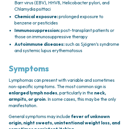
Barr virus (EBV), HHV8,
Helicobacter pylori
, and
Chlamydia psittaci
Chemical exposure:
prolonged exposure to
benzene or pesticides
Immunosuppression:
post-transplant patients or
those on immunosuppressive therapy
Autoimmune diseases:
such as Sjögren’s syndrome
and systemic lupus erythematosus
Symptoms
Lymphomas can present with variable and sometimes
non-specific symptoms. The most common sign is
enlarged lymph nodes
, particularly in the
neck,
armpits, or groin
. In some cases, this may be the only
manifestation.
General symptoms may include
fever of unknown
origin, night sweats, unintentional weight loss, and