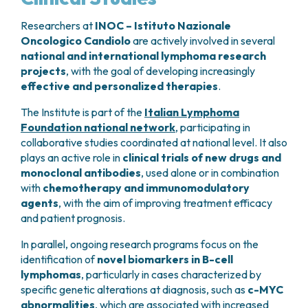
fever, chills, fatigue, and muscle pain
, and in
some cases
cytokine release syndrome
, which
Researchers at
INOC – Istituto Nazionale
presents with flu-like symptoms but is generally
Oncologico Candiolo
are actively involved in several
national and international lymphoma research
manageable with appropriate treatment.
projects
CAR T-Cell Therapy
, with the goal of developing increasingly
effective and personalized therapies
.
CAR T-cell therapy
is a form of personalized
cellular treatment. The patient’s own
T
The Institute is part of the
Italian Lymphoma
lymphocytes
are collected, genetically modified
Foundation national network
, participating in
in the laboratory to express a
chimeric antigen
collaborative studies coordinated at national level. It also
receptor (CAR)
, and reinfused to specifically
plays an active role in
clinical trials of new drugs and
recognize and destroy cancer cells.
monoclonal antibodies
, used alone or in combination
with
chemotherapy and immunomodulatory
The CAR receptor is designed to target
CD19
, a
agents
, with the aim of improving treatment efficacy
protein expressed on many lymphoma cells.
and patient prognosis.
This therapy is generally indicated for younger
In parallel, ongoing research programs focus on the
identification of
novel biomarkers in B-cell
patients but may also be used in selected older
lymphomas
, particularly in cases characterized by
patients (up to approximately
75–80 years of
specific genetic alterations at diagnosis, such as
c-MYC
age
, depending on clinical condition) who are in
abnormalities
, which are associated with increased