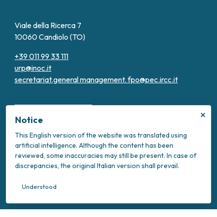
Viale della Ricerca 7
10060 Candiolo (TO)
+39 011 99 33 111
urp@inoc.it
secretariat.general management.
fpo@pec.ircc.it
×
Notice
This English version of the website was translated using
artificial intelligence. Although the content has been
Transparent Administration
reviewed, some inaccuracies may still be present. In case of
Privacy Policy
discrepancies, the original Italian version shall prevail.
Cookie Policy
Intranet
Understood