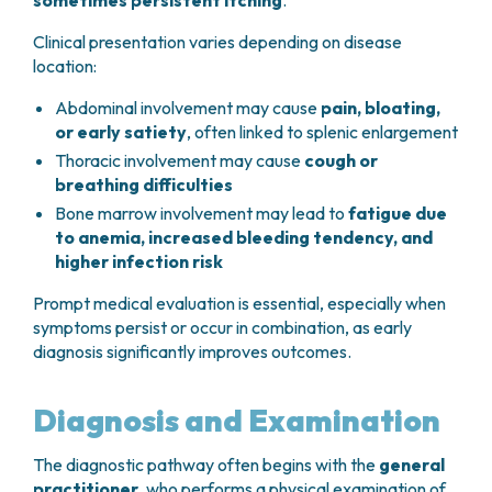
sometimes persistent itching
.
Clinical presentation varies depending on disease
location:
Abdominal involvement may cause
pain, bloating,
or early satiety
, often linked to splenic enlargement
Thoracic involvement may cause
cough or
breathing difficulties
Bone marrow involvement may lead to
fatigue due
to anemia, increased bleeding tendency, and
higher infection risk
Prompt medical evaluation is essential, especially when
symptoms persist or occur in combination, as early
diagnosis significantly improves outcomes.
Diagnosis and Examination
The diagnostic pathway often begins with the
general
practitioner
, who performs a physical examination of