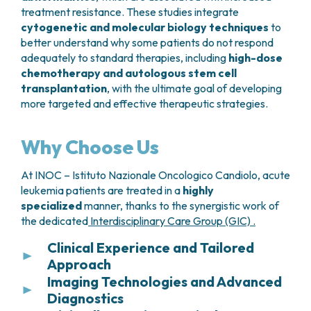
good overall health, due to the potential for
treatment resistance. These studies integrate
significant side effects.
cytogenetic and molecular biology techniques
to
better understand why some patients do not respond
Treatment is administered as a
single
adequately to standard therapies, including
high-dose
intravenous infusion
, following a short course of
chemotherapy and autologous stem cell
preparatory chemotherapy, and requires
transplantation
, with the ultimate goal of developing
inpatient monitoring
. During hospitalization,
more targeted and effective therapeutic strategies.
vital signs and neurological status are closely
observed to manage possible early inflammatory
Why Choose Us
reactions such as
fever, chills, fatigue, or
confusion
.
At INOC – Istituto Nazionale Oncologico Candiolo, acute
leukemia patients are treated in a
Follow-up after discharge is essential to evaluate
highly
specialized
manner, thanks to the synergistic work of
response and ensure safe recovery. Patients and
the dedicated
Interdisciplinary Care Group (GIC) .
families are instructed to promptly report any
concerning symptoms.
Clinical Experience and Tailored
Approach
CAR T-cell therapy is used in cases of
relapsed or
Imaging Technologies and Advanced
Thanks to the large number of cases treated each
refractory disease
, particularly in:
Diagnostics
year, INOC – Istituto Nazionale Oncologico