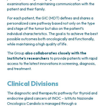
Patients also have the opportunity to take part in
and continuous care aimed at improving quality of
examinations and maintaining communication with the
011 993 3059
).
patient’s lifetime.
psychological support groups, where they can
life and supporting patients throughout all stages
patient and their family.
share experiences with others facing similar
of their disease and treatment journey.
During follow-up visits, the patient’s clinical
For each patient, the GIC (MDT) defines and shares a
challenges. These groups provide a space for
condition is assessed and the results of any
personalized care pathway based not only on the type
required tests are reviewed. These typically include
mutual support, helping to reduce feelings of
and stage of the tumor but also on the patient’s
blood tests and neck ultrasound. In selected cases,
isolation and fostering emotional resilience
individual characteristics. The goal is to achieve the best
additional investigations such as radioiodine
throughout the treatment journey.
possible outcomes both oncologically and functionally,
scintigraphy or second-level imaging exams (CT,
while maintaining a high quality of life.
PET, or MRI) may be indicated.
The Group
also collaborates closely with the
Patients who have undergone total
Institute’s researchers
to provide patients with rapid
thyroidectomy require lifelong hormone
access to the latest innovations in screening, diagnosis,
replacement therapy.
This treatment replaces
and treatment.
the hormones normally produced by the thyroid
gland, which are essential for regulating multiple
vital bodily functions. Hormone therapy is
Clinical Divisions
administered orally on a daily basis.
The diagnostic and therapeutic pathway for thyroid and
endocrine gland cancers at INOC – Istituto Nazionale
Oncologico Candiolo is managed through a