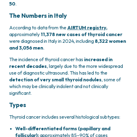
50
.
PHARMACY
CENTRAL NERVOUS SYSTEM METASTASES
HEALTH PHYSICS SERVICE
MULTIPLE MYELOMA
The Numbers in Italy
ANALYTICAL LABORATORY
MYELODYSPLASTIC NEOPLASMS
NUCLEAR MEDICINE
According to data from the
AIRTUM registry,
CHRONIC MYELOPROLIFERATIVE NEOPLASMS
approximately
11,378 new cases of thyroid cancer
RADIODIAGNOSTIC SERVICE
(MPNS)
were diagnosed in Italy in 2024, including
8,322 women
RADIATION THERAPY DIVISION
SARCOMAS AND RARE TUMORS
and 3,056 men
.
BONE TUMORS
CONSULTING
CARDIOLOGY
The incidence of thyroid cancer has
increased in
recent decades
, largely due to the more widespread
DIETETICS AND CLINICAL NUTRITION
use of diagnostic ultrasound. This has led to the
MEDICAL GENETICS
detection of very small thyroid nodules
, some of
PNEUMOLOGY
which may be clinically indolent and not clinically
PSYCHOLOGY
significant.
PAIN THERAPY AND PALLIATIVE CARE
SPECIALIST CONSULTATIONS
Types
CLINICAL RESEARCH
Thyroid cancer includes several histological subtypes:
CLINICAL RESEARCH AND INNOVATION
PHASE I CLINICAL UNIT
Well-differentiated forms (papillary and
CLINICAL RESEARCH UNIT (CRU)
follicular):
approximately 85–90% of cases