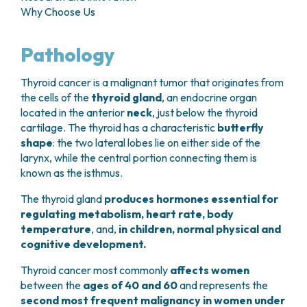
GRANT OFFICE
HOW TO REACH US
Why Choose Us
HOSPICE
HEAD AND NECK CANCERS
SURGICAL AREAS
TECHNOLOGY TRANSFER OFFICE (TTO)
HOSPITALITY
THYROID TUMORS AND ENDOCRINE GLANDS
ANESTHESIA AND RESUSCITATION
LABORATORIES
SOCIAL WORKER
NEWS
Pathology
BREAST UNIT
GENOMICS CENTRE
GENITAL AND REPRODUCTIVE SYSTEM
CANDIOLO CARES
OVARIAN CANCER CENTER
INTERNATIONAL PROJECTS
ENDOMETRIOSIS
VOLUNTEERS
Thyroid cancer is a malignant tumor that originates from
ONCOLOGIC SURGERY
NATIONAL PROJECTS
UTERINE FIBROIDS
USEFUL DOCUMENTS
the cells of the
thyroid gland
, an endocrine organ
SUPPORT RESEARCH
RECONSTRUCTIVE PLASTIC SURGERY
ONCOLOGY RESEARCH
CERVICAL CANCER
WAITING LISTS
located in the anterior
neck
, just below the thyroid
THORACIC ONCOLOGIC SURGERY
SUPPORT RESEARCH
ENDOMETRIAL CANCERS
cartilage. The thyroid has a characteristic
butterfly
RESERVATIONS
SKIN TUMOR SURGERY
BREAST TUMORS
shape
: the two lateral lobes lie on either side of the
UROLOGICAL ONCOLOGY SURGERY
TUMORS OF THE OVARY
larynx, while the central portion connecting them is
BREAST SURGERY
PROSTATE CANCERS
known as the isthmus.
GASTROENTEROLOGY AND DIGESTIVE
TUMORS OF THE TESTIS
ENDOSCOPY
The thyroid gland
produces hormones essential for
BLADDER TUMORS
regulating metabolism, heart rate, body
GYNECOLOGIC ONCOLOGY AND HEREDITARY
TUMORS OF THE VULVA
temperature
, and,
in children, normal physical and
TUMORS
SKIN, BLOOD AND SOFT TISSUE CANCERS
cognitive development.
OTOLARYNGOLOGY (ENT)
ACUTE LEUKEMIAS
DIAGNOSTICS AND SERVICES
Thyroid cancer most commonly
affects women
LYMPHOMAS
between the
ages of 40 and 60
and represents the
NURSING AND AHP DIRECTORATE
MELANOMAS
second most frequent malignancy in women under
ANATOMICAL PATHOLOGY
MESOTHELIOMAS