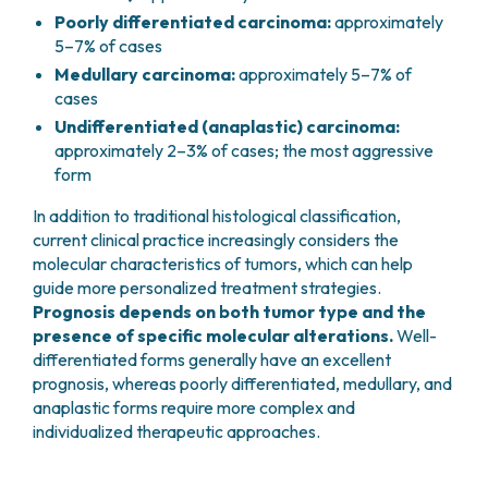
Poorly differentiated carcinoma:
approximately
5–7% of cases
Medullary carcinoma:
approximately 5–7% of
cases
Undifferentiated (anaplastic) carcinoma:
approximately 2–3% of cases; the most aggressive
form
In addition to traditional histological classification,
current clinical practice increasingly considers the
molecular characteristics of tumors, which can help
guide more personalized treatment strategies.
Prognosis depends on both tumor type and the
presence of specific molecular alterations.
Well-
differentiated forms generally have an excellent
prognosis, whereas poorly differentiated, medullary, and
anaplastic forms require more complex and
individualized therapeutic approaches.