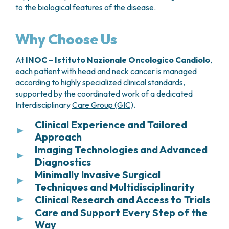
to the biological features of the disease.
Why Choose Us
At
INOC – Istituto Nazionale Oncologico Candiolo
,
each patient with head and neck cancer is managed
according to highly specialized clinical standards,
supported by the coordinated work of a dedicated
Interdisciplinary
Care Group (GIC)
.
Clinical Experience and Tailored
Approach
Imaging Technologies and Advanced
Due to the high number of cases treated each
Diagnostics
year, INOC – Istituto Nazionale Oncologico
Candiolo is a national reference center for the
Minimally Invasive Surgical
Establishing the treatment plan always begins with
management of esophageal cancer. This extensive
Techniques and Multidisciplinarity
an accurate and timely diagnosis. Patients have
clinical experience enables the institute to address
access to state-of-the-art imaging technologies
Clinical Research and Access to Trials
When indicated, surgery is performed using
even the most complex cases, consistently
that enable a precise assessment of the extent of
Care and Support Every Step of the
minimally invasive techniques, such as laparoscopic
As an IRCCS, the
INOC – Istituto Nazionale
applying a personalized approach tailored to each
the disease.
or thoracoscopic approaches. These methods
Way
Oncologico Candiolo
integrates clinical practice