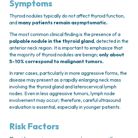
Symptoms
Thyroid nodules typically do not affect thyroid function,
and
many patients remain asymptomatic.
The most common clinical finding is the presence of a
palpable nodule in the thyroid gland
, detected in the
anterior neck region. It is important to emphasize that
the majority of thyroid nodules are benign;
only about
5–10% correspond to malignant tumors.
In rarer cases, particularly in more aggressive forms, the
disease may present as a rapidly enlarging neck mass
involving the thyroid gland and laterocervical lymph
nodes. Even in less aggressive tumors, lymph node
involvement may occur; therefore, careful ultrasound
evaluation is essential, especially in younger patients.
Risk Factors