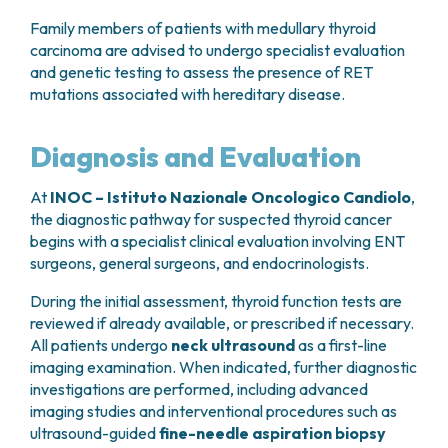
Family members of patients with medullary thyroid
carcinoma are advised to undergo specialist evaluation
and genetic testing to assess the presence of RET
mutations associated with hereditary disease.
Diagnosis and Evaluation
At
INOC – Istituto Nazionale Oncologico Candiolo
,
the diagnostic pathway for suspected thyroid cancer
begins with a specialist clinical evaluation involving ENT
surgeons, general surgeons, and endocrinologists.
During the initial assessment, thyroid function tests are
reviewed if already available, or prescribed if necessary.
All patients undergo
neck ultrasound
as a first-line
imaging examination. When indicated, further diagnostic
investigations are performed, including advanced
imaging studies and interventional procedures such as
ultrasound-guided
fine-needle aspiration biopsy