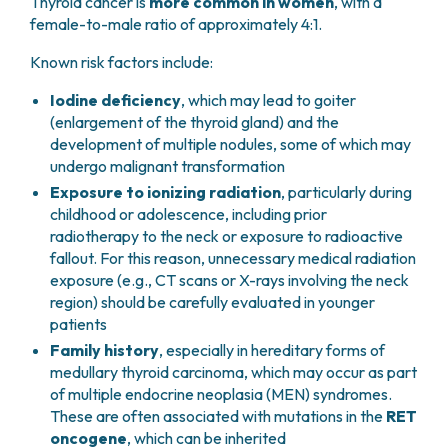
Thyroid cancer is
more common in women
, with a
female-to-male ratio of approximately 4:1.
Known risk factors include:
Iodine deficiency
, which may lead to goiter
(enlargement of the thyroid gland) and the
development of multiple nodules, some of which may
undergo malignant transformation
Exposure to ionizing radiation
, particularly during
childhood or adolescence, including prior
radiotherapy to the neck or exposure to radioactive
fallout. For this reason, unnecessary medical radiation
exposure (e.g., CT scans or X-rays involving the neck
region) should be carefully evaluated in younger
patients
Family history
, especially in hereditary forms of
medullary thyroid carcinoma, which may occur as part
of multiple endocrine neoplasia (MEN) syndromes.
These are often associated with mutations in the
RET
oncogene
, which can be inherited