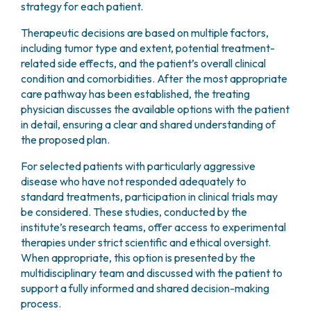
staging and treatment planning.
strategy for each patient.
collect a small number of cells. These samples are
main categories:
of nodules based on their uptake patterns and
These imaging techniques are
used to localize
then analyzed by a pathologist through cytological
functional behavior.
abnormal parathyroid tissue
and to support
Therapeutic decisions are based on multiple factors,
Differentiated carcinoma
, which includes
examination to assess their characteristics and
the diagnosis and preoperative planning in patients
including tumor type and extent, potential treatment-
papillary and follicular subtypes
The procedure is simple, noninvasive, and painless.
establish a definitive diagnosis.
with suspected parathyroid disease.
related side effects, and the patient’s overall clinical
Medullary carcinoma
The administered radiopharmaceutical is generally
condition and comorbidities. After the most appropriate
Undifferentiated (anaplastic) carcinoma
well tolerated and does not cause allergic
care pathway has been established, the treating
reactions.
Papillary and follicular differentiated carcinomas
physician discusses the available options with the patient
are the most frequent, accounting for
in detail, ensuring a clear and shared understanding of
approximately 75% and 15% of thyroid cancer
the proposed plan.
cases respectively, and are associated with a very
For selected patients with particularly aggressive
favorable prognosis, with long-term survival rates
disease who have not responded adequately to
reaching around 90% at 20 years after diagnosis.
standard treatments, participation in clinical trials may
Medullary carcinoma represents approximately 5–
be considered. These studies, conducted by the
10% of thyroid cancers. In about 25% of cases, it is
institute’s research teams, offer access to experimental
associated with a hereditary mutation of the
RET
therapies under strict scientific and ethical oversight.
gene
. This tumor has a tendency to spread to
When appropriate, this option is presented by the
other organs, although outcomes can still be
multidisciplinary team and discussed with the patient to
favorable depending on the stage at diagnosis.
support a fully informed and shared decision-making
process.