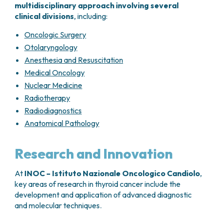
multidisciplinary approach involving several
clinical divisions
, including:
Oncologic Surgery
Otolaryngology
Anesthesia and Resuscitation
Medical Oncology
Nuclear Medicine
Radiotherapy
Radiodiagnostics
Anatomical Pathology
Research and Innovation
At
INOC – Istituto Nazionale Oncologico Candiolo
,
key areas of research in thyroid cancer include the
development and application of advanced diagnostic
and molecular techniques.