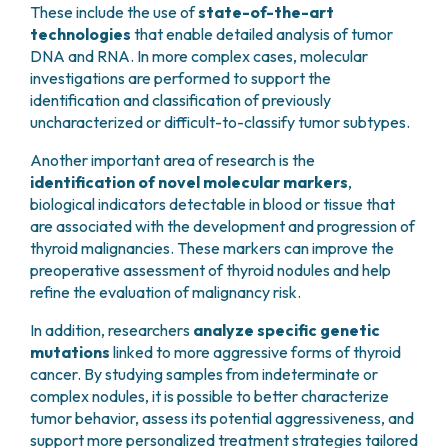
These include the use of
state-of-the-art
technologies
that enable detailed analysis of tumor
DNA and RNA. In more complex cases, molecular
investigations are performed to support the
identification and classification of previously
uncharacterized or difficult-to-classify tumor subtypes.
Another important area of research is the
identification of novel molecular markers
,
biological indicators detectable in blood or tissue that
are associated with the development and progression of
thyroid malignancies. These markers can improve the
preoperative assessment of thyroid nodules and help
refine the evaluation of malignancy risk.
In addition, researchers
analyze specific genetic
mutations
linked to more aggressive forms of thyroid
cancer. By studying samples from indeterminate or
complex nodules, it is possible to better characterize
tumor behavior, assess its potential aggressiveness, and
support more personalized treatment strategies tailored