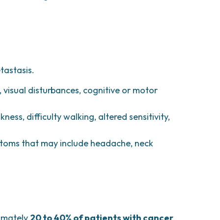
tastasis.
visual disturbances, cognitive or motor
ness, difficulty walking, altered sensitivity,
toms that may include headache, neck
ximately
20 to 40% of patients with cancer
.