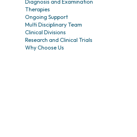
Head and Neck Cancers
Breast Surgery
Diagnosis and Examination
Therapies
Thyroid Tumors and Endocrine Glands
Gastroenterology 
Endoscopy
Ongoing Support
Gynecologic Onco
Multi Disciplinary Team
Hereditary Tumor
Clinical Divisions
Otolaryngology (E
Research and Clinical Trials
Why Choose Us