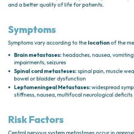
and a better quality of life for patients.
Symptoms
Symptoms vary according to the
location
of the me
Brain metastases:
headaches, nausea, vomiting, 
impairments, seizures
Spinal cord metasteses:
spinal pain, muscle weak
bowel or bladder dysfunction
Leptomeningeal Metastases:
widespread symp
stiffness, nausea, multifocal neurological deficits
Risk Factors
Central nervous system metastases occur in appro