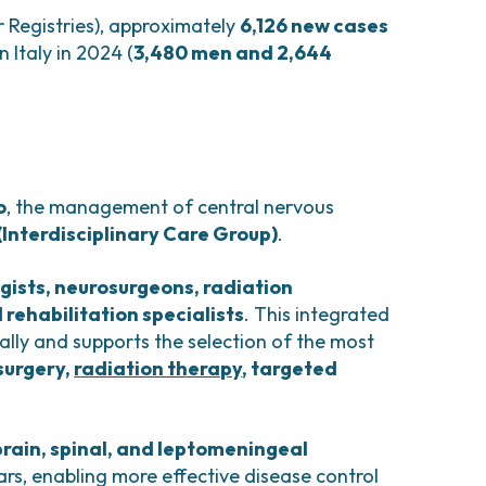
r Registries), approximately
6,126 new cases
 Italy in 2024 (
3,480 men and 2,644
o
, the management of central nervous
(Interdisciplinary Care Group)
.
gists, neurosurgeons, radiation
 rehabilitation specialists
. This integrated
lly and supports the selection of the most
surgery,
radiation therapy
, targeted
brain, spinal, and leptomeningeal
ars, enabling more effective disease control