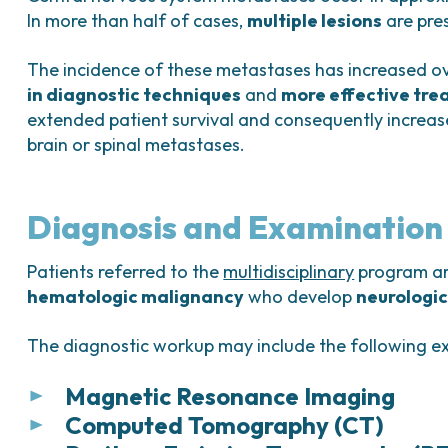
In more than half of cases,
multiple lesions
are pre
The incidence of these metastases has increased ov
in diagnostic techniques
and
more effective tre
extended patient survival and consequently increas
brain or spinal metastases.
Diagnosis and Examination
Patients referred to the
multidisciplinary
program are
hematologic malignancy
who develop
neurologic
The diagnostic workup may include the following e
Magnetic Resonance Imaging
Computed Tomography (CT)
Magnetic resonance imaging (MRI)
is the
fir