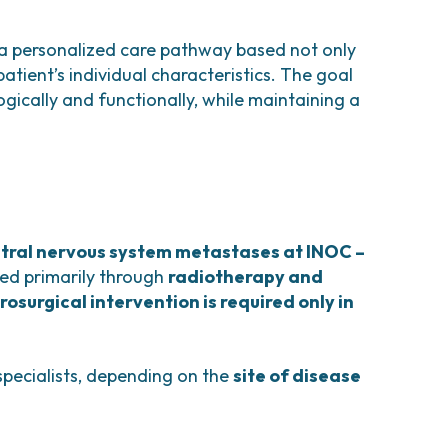
 a personalized care pathway based not only
atient’s individual characteristics. The goal
gically and functionally, while maintaining a
tral nervous system metastases at INOC –
ed primarily through
radiotherapy and
rosurgical intervention is required only in
specialists, depending on the
site of disease