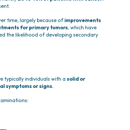
sent.
er time, largely because of
improvements
atments for primary tumors
, which have
ed the likelihood of developing secondary
 typically individuals with a
solid or
al symptoms or signs
.
xaminations:
st-line diagnostic examination
for the