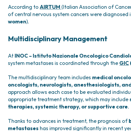
According to
AIRTUM
(Italian Association of Cance
of central nervous system cancers were diagnosed in
women
).
Multidisciplinary Management
At
INOC – Istituto Nazionale Oncologico Candiol
system metastases is coordinated through the
GIC
The multidisciplinary team includes
medical oncolo
oncologists, neurologists, anesthesiologists, and
approach allows each case to be evaluated individua
appropriate treatment strategy, which may include
therapies, systemic therapy, or supportive care
.
Thanks to advances in treatment, the prognosis of
metastases
has improved significantly in recent ye