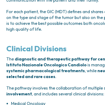
communication with the patient and their family.
For each patient, the GIC (MDT) defines and shares
on the type and stage of the tumor but also on the p
is to achieve the best possible outcomes both oncolo
high quality of life.
Clinical Divisions
The
diagnostic and therapeutic pathway for cen
Istituto Nazionale Oncologico Candiolo
is manag
systemic pharmacological treatments
, while
neu
selected and rare cases
.
The pathway involves the collaboration of multiple 
involvement
, and includes several clinical divisions:
Medical Oncology