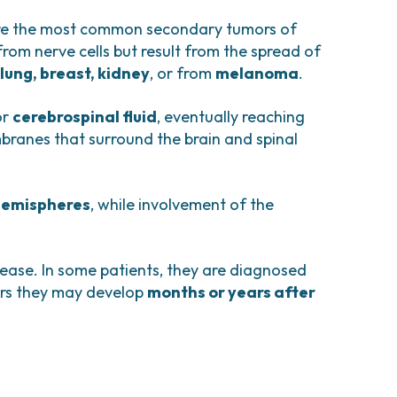
comas and Rare Tumors
e Tumors
e the most common secondary tumors of
rom nerve cells but result from the spread of
e
lung, breast, kidney
, or from
melanoma
.
or
cerebrospinal fluid
, eventually reaching
ranes that surround the brain and spinal
hemispheres
, while involvement of the
ease. In some patients, they are diagnosed
hers they may develop
months or years after