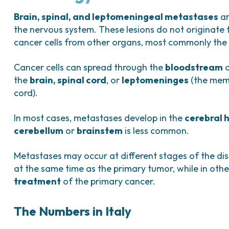
Bladder Tumors
Waiting lists
Sar
and Digestive
Tumors of the Vulva
Bon
Brain, spinal, and leptomeningeal metastases
ar
the nervous system. These lesions do not originate f
logy and
cancer cells from other organs, most commonly th
s
NT)
Cancer cells can spread through the
bloodstream
the
brain, spinal cord
, or
leptomeninges
(the memb
cord).
In most cases, metastases develop in the
cerebral 
cerebellum
or
brainstem
is less common.
Metastases may occur at different stages of the dis
at the same time as the primary tumor, while in ot
treatment
of the primary cancer.
The Numbers in Italy