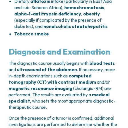
Dietary
aflatoxin
intake (particularly in East Asia
and sub-Saharan Africa),
hemochromatosis
,
alpha-1-antitrypsin deficiency
,
obesity
(especially if complicated by the presence of
diabetes), and
nonalcoholic steatohepatitis
Tobacco smoke
Diagnosis and Examination
The diagnostic course usually begins with
blood tests
and
ultrasound of the abdomen
. If necessary, more
in-depth examinations such as
computed
tomography (CT) with contrast medium
and/or
magnetic resonance imaging
(cholangio-RM) are
performed. The results are evaluated by a
medical
specialist
, who sets the most appropriate diagnostic-
therapeutic course.
Once the presence of a tumor is confirmed, additional
investigations are performed to determine whether the