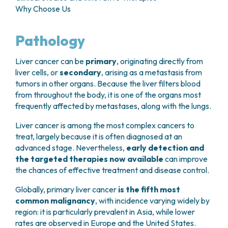
GRANT OFFICE
HOW TO REACH US
Why Choose Us
HOSPICE
HEAD AND NECK CANCERS
SURGICAL AREAS
TECHNOLOGY TRANSFER OFFICE (TTO)
HOSPITALITY
THYROID TUMORS AND ENDOCRINE GLANDS
ANESTHESIA AND RESUSCITATION
LABORATORIES
SOCIAL WORKER
NEWS
Pathology
BREAST UNIT
GENOMICS CENTRE
GENITAL AND REPRODUCTIVE SYSTEM
CANDIOLO CARES
OVARIAN CANCER CENTER
INTERNATIONAL PROJECTS
ENDOMETRIOSIS
VOLUNTEERS
Liver cancer can be
primary
, originating directly from
ONCOLOGIC SURGERY
NATIONAL PROJECTS
UTERINE FIBROIDS
USEFUL DOCUMENTS
liver cells, or
secondary
, arising as a metastasis from
SUPPORT RESEARCH
RECONSTRUCTIVE PLASTIC SURGERY
ONCOLOGY RESEARCH
CERVICAL CANCER
WAITING LISTS
tumors in other organs. Because the liver filters blood
THORACIC ONCOLOGIC SURGERY
SUPPORT RESEARCH
ENDOMETRIAL CANCERS
from throughout the body, it is one of the organs most
RESERVATIONS
SKIN TUMOR SURGERY
BREAST TUMORS
frequently affected by metastases, along with the lungs.
UROLOGICAL ONCOLOGY SURGERY
TUMORS OF THE OVARY
BREAST SURGERY
Liver cancer is among the most complex cancers to
PROSTATE CANCERS
GASTROENTEROLOGY AND DIGESTIVE
treat, largely because it is often diagnosed at an
TUMORS OF THE TESTIS
ENDOSCOPY
advanced stage. Nevertheless,
early detection and
BLADDER TUMORS
the targeted therapies now available
can improve
GYNECOLOGIC ONCOLOGY AND HEREDITARY
TUMORS OF THE VULVA
the chances of effective treatment and disease control.
TUMORS
SKIN, BLOOD AND SOFT TISSUE CANCERS
OTOLARYNGOLOGY (ENT)
Globally, primary liver cancer
is the fifth most
ACUTE LEUKEMIAS
DIAGNOSTICS AND SERVICES
common malignancy
, with incidence varying widely by
LYMPHOMAS
region: it is particularly prevalent in Asia, while lower
NURSING AND AHP DIRECTORATE
MELANOMAS
rates are observed in Europe and the United States.
ANATOMICAL PATHOLOGY
MESOTHELIOMAS