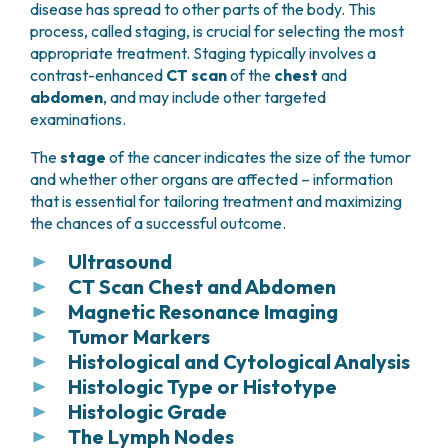
disease has spread to other parts of the body. This
process, called staging, is crucial for selecting the most
appropriate treatment. Staging typically involves a
contrast-enhanced
CT scan
of the
chest
and
abdomen
, and may include other targeted
examinations.
The
stage
of the cancer indicates the size of the tumor
and whether other organs are affected – information
that is essential for tailoring treatment and maximizing
the chances of a successful outcome.
Ultrasound
CT Scan Chest and Abdomen
Ultrasound
is usually the
first imaging test
Magnetic Resonance Imaging
performed when symptoms suggest possible liver
Chest and abdominal computed tomography
disease. It can often identify benign lesions, such as
Tumor Markers
(CT) with quadraphasic contrast (late
Liver magnetic resonance imaging (MRI) with
cysts or hemangiomas, but solid lesions typically
arterial, portal, venous, and delayed phases)
Histological and Cytological Analysis
hepatospecific contrast agent
can be useful in
Blood tests can also measure the levels of two
require further evaluation with more detailed
is a key tool for detecting liver lesions and often
certain cases to:
Histologic Type or Histotype
proteins produced by liver tumor cells, known as
The diagnosis of liver tumors can be established
imaging, such as a CT scan.
characterizing them based on their appearance
tumor markers
:
Histologic Grade
through
histological examination
of a needle
In tumor diagnosis, the pathologist examines the
Improve characterization of liver lesions
and contrast uptake during the four phases.
biopsy, typically performed via a
percutaneous
The Lymph Nodes
overall tissue architecture to determine the
Ultrasound can also provide important initial
“
Histological grade
” or
grading
describes how
detected on a CT scan
Alpha-fetoprotein (AFP):
often elevated in