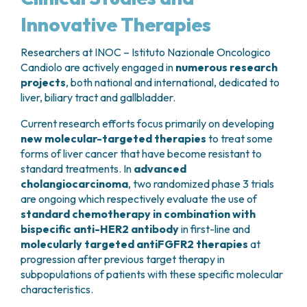
performed (removal of segments 5, 6, 7 and 8)
reactions, local inflammation
if the drug leaks
Innovative Therapies
extended to
segment 4
and
segment 1
as well,
from the vein;
since they are drained by the affected biliary tract.
Delayed
→ decline in red blood cells (anemia),
This is followed by a gentle
reconstruction of
Researchers at INOC – Istituto Nazionale Oncologico
white blood cells (neutropenia), and platelets
the biliary tract
– which is very thin at that point
Candiolo are actively engaged in
numerous research
(plateletopenia), oral or gastrointestinal
– connecting it directly to the small intestine.
projects
, both national and international, dedicated to
mucositis, alopecia, peripheral neuropathy
liver, biliary tract and gallbladder.
(tingling hands and feet), renal/hepatic damage,
Carcinoma of the gallbladder
cystitis;
Current research efforts focus primarily on developing
This type of cancer can be diagnosed at different
Late-onset
→ cardiac toxicity, pulmonary
new molecular-targeted therapies
to treat some
times:
fibrosis, infertility, second neoplasms.
forms of liver cancer that have become resistant to
standard treatments. In
advanced
Some frequent effects and how to handle them
Before surgery
(preoperative diagnosis)
cholangiocarcinoma
, two randomized phase 3 trials
are ongoing which respectively evaluate the use of
Reduced resistance to infection
During a cholecystectomy operation
standard chemotherapy in combination with
Chemotherapy can temporarily lower the
(intraoperative diagnosis)
bispecific anti-HER2 antibody
number of white blood cells, which are essential
in first-line and
After surgery
, as an occasional finding on
molecularly targeted antiFGFR2 therapies
for defending the body against infection. This
at
histologic examination of gallbladder
progression after previous target therapy in
can increase the risk of even serious infections,
removed for other reasons (postoperative
subpopulations of patients with these specific molecular
especially if fever occurs. If you have a fever
diagnosis)
characteristics.
above 38°C during treatment, it is important to
notify your doctor immediately
, as you may