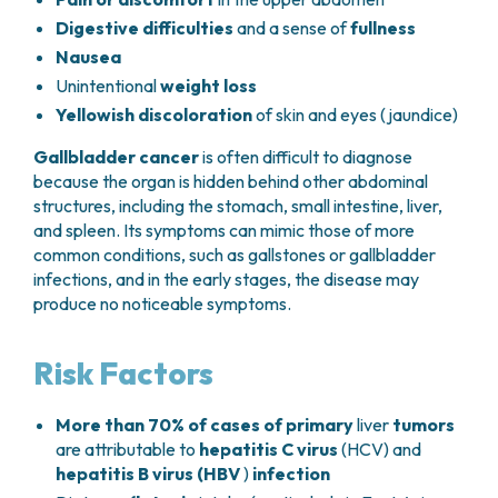
(most common in children),
hepatic
Digestive difficulties
and a sense of
fullness
angiosarcoma
, and other sarcomas, which
are very rare in adults.
Nausea
Unintentional
weight loss
Yellowish discoloration
of skin and eyes
(jaundice
)
Gallbladder cancer
is often difficult to diagnose
because the organ is hidden behind other abdominal
structures, including the stomach, small intestine, liver,
and spleen. Its symptoms can mimic those of more
common conditions, such as gallstones or gallbladder
infections, and in the early stages, the disease may
produce no noticeable symptoms.
Risk Factors
More than 70% of cases of primary
liver
tumors
are attributable to
hepatitis C virus
(HCV) and
hepatitis B virus (HBV
)
infection