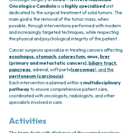
GRANT OFFICE
HOW TO REACH US
HOSPICE
Oncologico Candiolo
is a
highly specialized
unit
HEAD AND NECK CANCERS
SURGICAL AREAS
TECHNOLOGY TRANSFER OFFICE (TTO)
HOSPITALITY
dedicated to the surgical treatment of solid tumors. The
THYROID TUMORS AND ENDOCRINE GLANDS
ANESTHESIA AND RESUSCITATION
LABORATORIES
SOCIAL WORKER
NEWS
main goal is the removal of the tumor mass, when
BREAST UNIT
GENOMICS CENTRE
GENITAL AND REPRODUCTIVE SYSTEM
CANDIOLO CARES
possible, through interventions performed with modern
OVARIAN CANCER CENTER
INTERNATIONAL PROJECTS
ENDOMETRIOSIS
VOLUNTEERS
and increasingly targeted techniques, while respecting
ONCOLOGIC SURGERY
NATIONAL PROJECTS
UTERINE FIBROIDS
USEFUL DOCUMENTS
the physical and psychological integrity of the patient.
SUPPORT RESEARCH
RECONSTRUCTIVE PLASTIC SURGERY
ONCOLOGY RESEARCH
CERVICAL CANCER
WAITING LISTS
Cancer surgeons specialize in treating cancers affecting
THORACIC ONCOLOGIC SURGERY
SUPPORT RESEARCH
ENDOMETRIAL CANCERS
RESERVATIONS
esophagus
,
stomach
,
colorectum
, anus,
liver
SKIN TUMOR SURGERY
BREAST TUMORS
(primary and metastatic cancers),
biliary tract
,
UROLOGICAL ONCOLOGY SURGERY
TUMORS OF THE OVARY
pancreas
, adrenal, soft parts
(sarcomas
),
and the
BREAST SURGERY
PROSTATE CANCERS
peritoneum (carcinosis
).
GASTROENTEROLOGY AND DIGESTIVE
TUMORS OF THE TESTIS
Each intervention is planned within a
multidisciplinary
ENDOSCOPY
BLADDER TUMORS
pathway
to ensure comprehensive patient care,
GYNECOLOGIC ONCOLOGY AND HEREDITARY
TUMORS OF THE VULVA
coordinated with oncologists, radiologists, and other
TUMORS
specialists involved in care.
SKIN, BLOOD AND SOFT TISSUE CANCERS
OTOLARYNGOLOGY (ENT)
ACUTE LEUKEMIAS
DIAGNOSTICS AND SERVICES
LYMPHOMAS
Activities
NURSING AND AHP DIRECTORATE
MELANOMAS
ANATOMICAL PATHOLOGY
MESOTHELIOMAS
The team deals with all phases of the surgical oncology