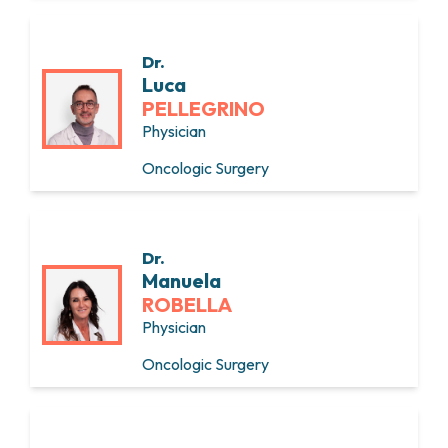
Dr.
Luca
PELLEGRINO
Physician
Oncologic Surgery
Dr.
Manuela
ROBELLA
Physician
Oncologic Surgery