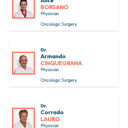
Alice
BORSANO
Physician
Oncologic Surgery
Dr.
Armando
CINQUEGRANA
Physician
Oncologic Surgery
Dr.
Corrado
LAURO
Physician