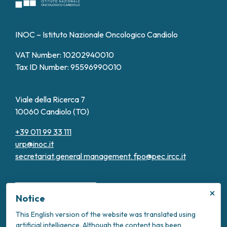
INOC – Istituto Nazionale Oncologico Candiolo
VAT Number: 10202940010
Tax ID Number: 95596990010
Viale della Ricerca 7
10060 Candiolo (TO)
+39 011 99 33 111
urp@inoc.it
secretariat.general management.
fpo@pec.ircc.it
×
Notice
This English version of the website was translated using
artificial intelligence. Although the content has been