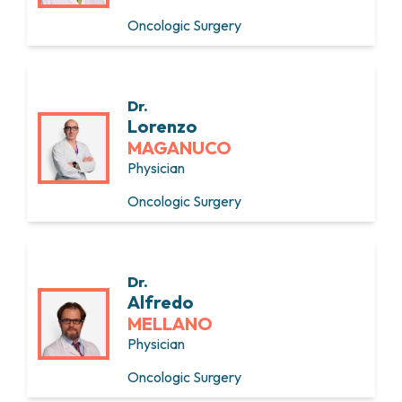
Oncologic Surgery
Dr.
Lorenzo
MAGANUCO
Physician
Oncologic Surgery
Dr.
Alfredo
MELLANO
Physician
Oncologic Surgery