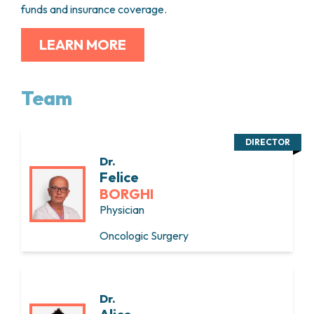
funds and insurance coverage.
LEARN MORE
Team
DIRECTOR
Dr.
Felice
BORGHI
Physician
Oncologic Surgery
Dr.