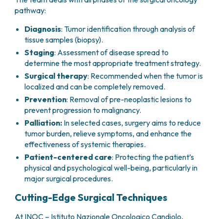
PHARMACY
pathway:
CENTRAL NERVOUS SYSTEM METASTASES
HEALTH PHYSICS SERVICE
MULTIPLE MYELOMA
Diagnosis
: Tumor identification through analysis of
ANALYTICAL LABORATORY
MYELODYSPLASTIC NEOPLASMS
tissue samples (biopsy).
NUCLEAR MEDICINE
CHRONIC MYELOPROLIFERATIVE NEOPLASMS
Staging
: Assessment of disease spread to
RADIODIAGNOSTIC SERVICE
(MPNS)
determine the most appropriate treatment strategy.
RADIATION THERAPY DIVISION
SARCOMAS AND RARE TUMORS
Surgical therapy
: Recommended when the tumor is
BONE TUMORS
CONSULTING
localized and can be completely removed.
CARDIOLOGY
Prevention
: Removal of pre-neoplastic lesions to
DIETETICS AND CLINICAL NUTRITION
prevent progression to malignancy.
MEDICAL GENETICS
Palliation:
In selected cases, surgery aims to reduce
PNEUMOLOGY
tumor burden, relieve symptoms, and enhance the
PSYCHOLOGY
effectiveness of systemic therapies.
PAIN THERAPY AND PALLIATIVE CARE
Patient-centered care
: Protecting the patient’s
SPECIALIST CONSULTATIONS
physical and psychological well-being, particularly in
major surgical procedures.
CLINICAL RESEARCH
CLINICAL RESEARCH AND INNOVATION
Cutting-Edge Surgical Techniques
PHASE I CLINICAL UNIT
CLINICAL RESEARCH UNIT (CRU)
At INOC – Istituto Nazionale Oncologico Candiolo,