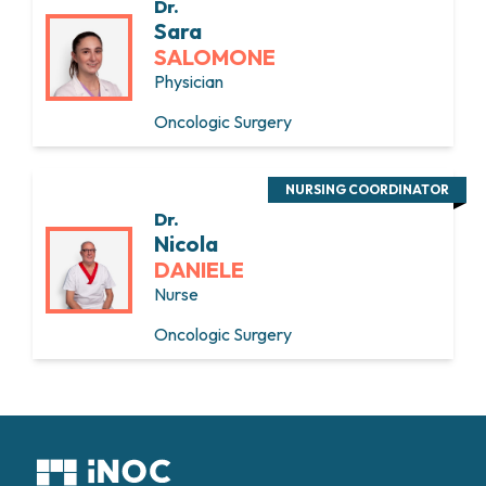
Dr.
Sara
SALOMONE
Physician
Oncologic Surgery
NURSING COORDINATOR
Dr.
Nicola
DANIELE
Nurse
Oncologic Surgery