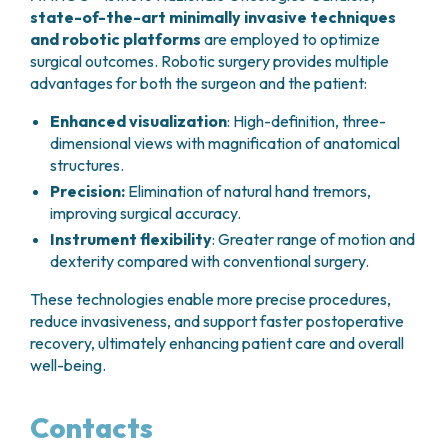
state-of-the-art minimally invasive techniques
and robotic platforms
are employed to optimize
surgical outcomes. Robotic surgery provides multiple
advantages for both the surgeon and the patient:
Enhanced visualization
: High-definition, three-
dimensional views with magnification of anatomical
structures.
Precision:
Elimination of natural hand tremors,
improving surgical accuracy.
Instrument flexibility
: Greater range of motion and
dexterity compared with conventional surgery.
These technologies enable more precise procedures,
reduce invasiveness, and support faster postoperative
recovery, ultimately enhancing patient care and overall
well-being.
Contacts