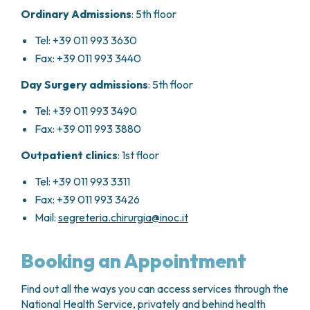
Ordinary Admissions
: 5th floor
Tel: +39 011 993 3630
Fax: +39 011 993 3440
Day Surgery admissions
: 5th floor
Tel: +39 011 993 3490
Fax: +39 011 993 3880
Outpatient clinics
: 1st floor
Tel: +39 011 993 3311
Fax: +39 011 993 3426
Mail:
segreteria.chirurgia@inoc.it
Booking an Appointment
Find out all the ways you can access services through the
National Health Service, privately and behind health