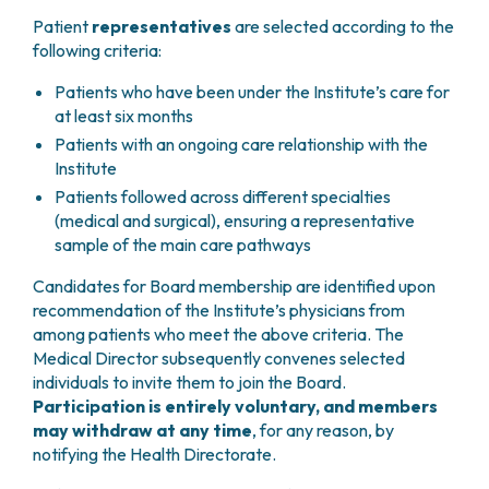
PHARMACY
CENTRAL NERVOUS SYSTEM METASTASES
Patient
representatives
are selected according to the
HEALTH PHYSICS SERVICE
following criteria:
MULTIPLE MYELOMA
ANALYTICAL LABORATORY
MYELODYSPLASTIC NEOPLASMS
Patients who have been under the Institute’s care for
NUCLEAR MEDICINE
CHRONIC MYELOPROLIFERATIVE NEOPLASMS
at least six months
RADIODIAGNOSTIC SERVICE
(MPNS)
Patients with an ongoing care relationship with the
RADIATION THERAPY DIVISION
SARCOMAS AND RARE TUMORS
Institute
BONE TUMORS
CONSULTING
Patients followed across different specialties
CARDIOLOGY
(medical and surgical), ensuring a representative
DIETETICS AND CLINICAL NUTRITION
sample of the main care pathways
MEDICAL GENETICS
Candidates for Board membership are identified upon
PNEUMOLOGY
recommendation of the Institute’s physicians from
PSYCHOLOGY
among patients who meet the above criteria. The
PAIN THERAPY AND PALLIATIVE CARE
Medical Director subsequently convenes selected
SPECIALIST CONSULTATIONS
individuals to invite them to join the Board.
CLINICAL RESEARCH
Participation is entirely voluntary, and members
CLINICAL RESEARCH AND INNOVATION
may withdraw at any time
, for any reason, by
notifying the Health Directorate.
PHASE I CLINICAL UNIT
CLINICAL RESEARCH UNIT (CRU)