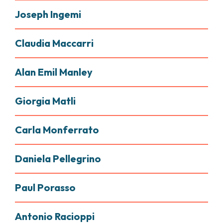
Joseph Ingemi
Claudia Maccarri
Alan Emil Manley
Giorgia Matli
Carla Monferrato
Daniela Pellegrino
Paul Porasso
Antonio Racioppi