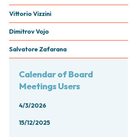
Vittorio Vizzini
Dimitrov Vojo
Salvatore Zafarana
Calendar of Board
Meetings Users
4/3/2026
15/12/2025