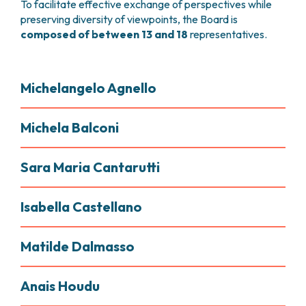
To facilitate effective exchange of perspectives while
preserving diversity of viewpoints, the Board is
composed of between 13 and 18
representatives.
Michelangelo Agnello
Michela Balconi
Sara Maria Cantarutti
Isabella Castellano
Matilde Dalmasso
Anais Houdu