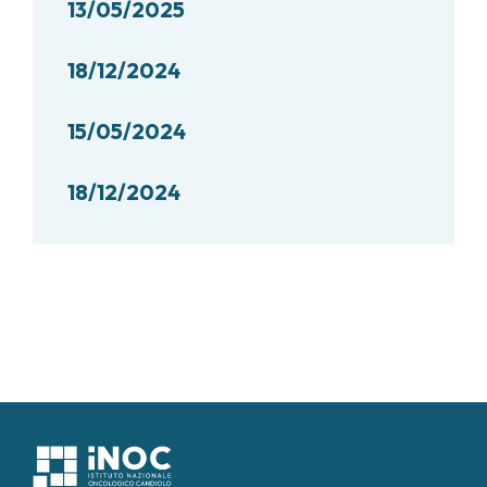
13/05/2025
18/12/2024
15/05/2024
18/12/2024