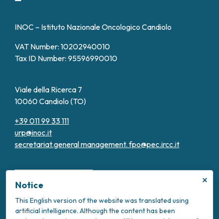
INOC – Istituto Nazionale Oncologico Candiolo
VAT Number: 10202940010
Tax ID Number: 95596990010
Viale della Ricerca 7
10060 Candiolo (TO)
+39 011 99 33 111
urp@inoc.it
secretariat.general management.
fpo@pec.ircc.it
×
Notice
This English version of the website was translated using
artificial intelligence. Although the content has been
Transparent Administration