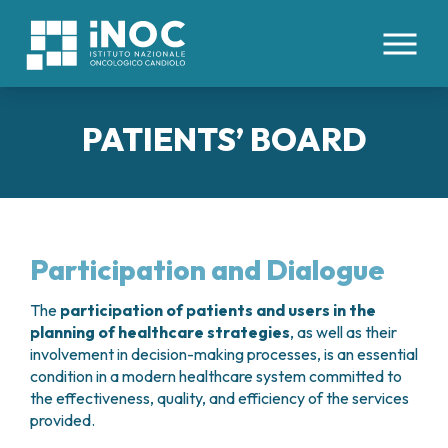
IT
EN
PATIENTS’ BOARD
ABOUT US
PATHOLOGIES
WHO WE ARE
FACILITIES AND TECHNOLOGIES
CLINICAL DIVISIONS
INTERNAL ORGANS
ORGANIZATION
Participation and Dialogue
COLORECTAL CANCERS
HEALTH MANAGEMENT
HEALTHCARE STAFF
MEDICAL AREAS
ESOPHAGEAL CANCER
ETHICS COMMITTEE
The
participation of patients and users in the
HEMOPOIETIC STEM CELL TRANSPLANTATION
TUMORS OF THE LIVER AND BILIARY TRACT
PATIENTS’ BOARD
planning of healthcare strategies
, as well as their
FOR PATIENTS
AND CELLULAR THERAPIES CENTER
PANCREATIC TUMORS
involvement in decision-making processes, is an essential
WORK WITH US
ONCOLOGY DAY HOSPITAL
TUMORS OF THE PERITONEUM
condition in a modern healthcare system committed to
RESEARCH
CONTACTS
ONCOLOGY IMMUNOTHERAPY
the effectiveness, quality, and efficiency of the services
LUNG CANCER
RESERVATIONS
INTERNAL MEDICINE
provided.
TUMORS OF THE KIDNEY
CLINICAL STUDIES
SCIENTIFIC DIRECTION
ADMISSIONS
MEDICAL ONCOLOGY
TUMORS OF THE STOMACH