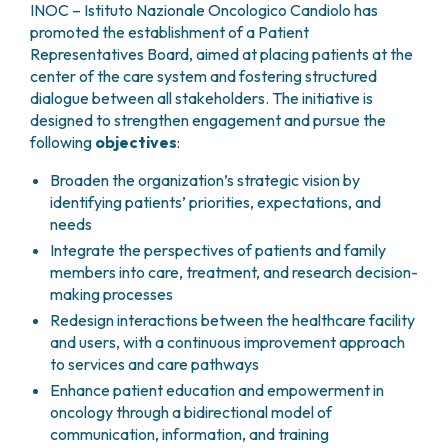
GRANT OFFICE
HOW TO REACH US
INOC – Istituto Nazionale Oncologico Candiolo has
HOSPICE
HEAD AND NECK CANCERS
SURGICAL AREAS
TECHNOLOGY TRANSFER OFFICE (TTO)
HOSPITALITY
promoted the establishment of a Patient
THYROID TUMORS AND ENDOCRINE GLANDS
ANESTHESIA AND RESUSCITATION
LABORATORIES
Representatives Board, aimed at placing patients at the
SOCIAL WORKER
NEWS
BREAST UNIT
GENOMICS CENTRE
center of the care system and fostering structured
GENITAL AND REPRODUCTIVE SYSTEM
CANDIOLO CARES
OVARIAN CANCER CENTER
dialogue between all stakeholders. The initiative is
INTERNATIONAL PROJECTS
ENDOMETRIOSIS
VOLUNTEERS
designed to strengthen engagement and pursue the
ONCOLOGIC SURGERY
NATIONAL PROJECTS
UTERINE FIBROIDS
USEFUL DOCUMENTS
following
objectives
:
SUPPORT RESEARCH
RECONSTRUCTIVE PLASTIC SURGERY
ONCOLOGY RESEARCH
CERVICAL CANCER
WAITING LISTS
THORACIC ONCOLOGIC SURGERY
SUPPORT RESEARCH
ENDOMETRIAL CANCERS
Broaden the organization’s strategic vision by
RESERVATIONS
SKIN TUMOR SURGERY
BREAST TUMORS
identifying patients’ priorities, expectations, and
UROLOGICAL ONCOLOGY SURGERY
TUMORS OF THE OVARY
needs
BREAST SURGERY
PROSTATE CANCERS
Integrate the perspectives of patients and family
GASTROENTEROLOGY AND DIGESTIVE
TUMORS OF THE TESTIS
members into care, treatment, and research decision-
ENDOSCOPY
making processes
BLADDER TUMORS
GYNECOLOGIC ONCOLOGY AND HEREDITARY
TUMORS OF THE VULVA
Redesign interactions between the healthcare facility
TUMORS
and users, with a continuous improvement approach
SKIN, BLOOD AND SOFT TISSUE CANCERS
OTOLARYNGOLOGY (ENT)
to services and care pathways
ACUTE LEUKEMIAS
Enhance patient education and empowerment in
DIAGNOSTICS AND SERVICES
LYMPHOMAS
oncology through a bidirectional model of
NURSING AND AHP DIRECTORATE
MELANOMAS
communication, information, and training
ANATOMICAL PATHOLOGY
MESOTHELIOMAS