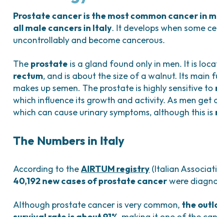
Bladder Tumors
Waiting lists
Sar
and Digestive
Tumors of the Vulva
Bon
Prostate cancer is the most common cancer in 
all male cancers in Italy
. It develops when some cel
logy and
uncontrollably and become cancerous.
s
NT)
The
prostate
is a gland found only in men. It is loc
rectum
, and is about the size of a walnut. Its main 
makes up semen. The prostate is highly sensitive to
which influence its growth and activity. As men get
which can cause urinary symptoms, although this is
The Numbers in Italy
According to the
AIRTUM registry
(Italian Associat
40,192 new cases of prostate cancer
were diagnos
Although prostate cancer is very common,
the outl
survival rate is about 91%
, making it one of the can