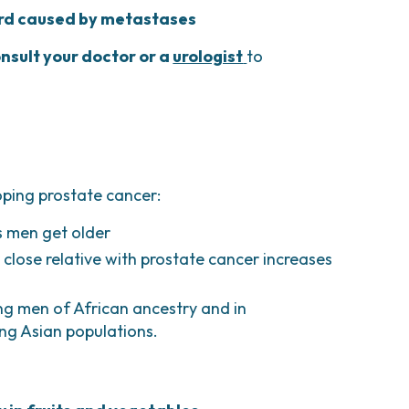
ord caused by metastases
nsult your doctor or a
urologist
to
oping prostate cancer:
as men get older
r close relative with prostate cancer increases
g men of African ancestry and in
g Asian populations.