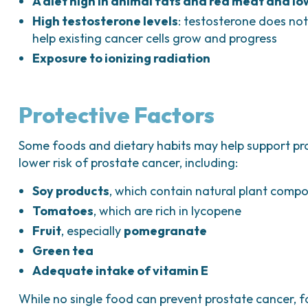
A diet high in animal fats and red meat and lo
High testosterone levels
: testosterone does not
help existing cancer cells grow and progress
Exposure to ionizing radiation
Protective Factors
Some foods and dietary habits may help support pr
lower risk of prostate cancer, including:
Soy products
, which contain natural plant comp
Tomatoes
, which are rich in lycopene
Fruit
, especially
pomegranate
Green tea
Adequate intake of vitamin E
While no single food can prevent prostate cancer, 