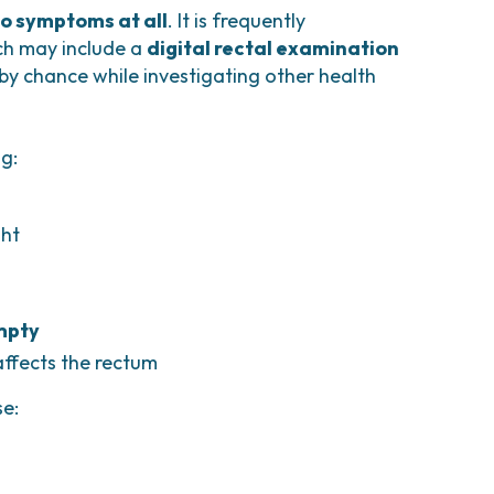
o symptoms at all
. It is frequently
ich may include a
digital rectal examination
 by chance while investigating other health
g:
ght
empty
affects the rectum
se: