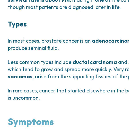
though most patients are diagnosed later in life.
Types
In most cases, prostate cancer is an
adenocarcin
produce seminal fluid.
Less common types include
ductal carcinoma
and
which tend to grow and spread more quickly. Very r
sarcomas
, arise from the supporting tissues of the
In rare cases, cancer that started elsewhere in the 
is uncommon.
Symptoms