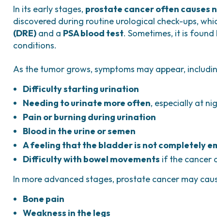
In its early stages,
prostate cancer often causes n
discovered during routine urological check-ups, wh
(DRE)
and a
PSA blood test
. Sometimes, it is found
conditions.
As the tumor grows, symptoms may appear, includin
Difficulty starting urination
Needing to urinate more often
, especially at ni
Pain or burning during urination
Blood in the urine or semen
A feeling that the bladder is not completely 
Difficulty with bowel movements
if the cancer 
In more advanced stages, prostate cancer may cau
Bone pain
Weakness in the legs