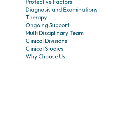
Head and Neck Cancers
Breast Surgery
Protective Factors
Diagnosis and Examinations
Thyroid Tumors and Endocrine Glands
Gastroenterology 
Endoscopy
Therapy
Gynecologic Onco
Ongoing Support
Hereditary Tumor
Multi Disciplinary Team
Otolaryngology (E
Clinical Divisions
Clinical Studies
Why Choose Us