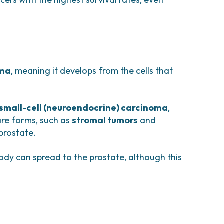
oma
, meaning it develops from the cells that
small-cell (neuroendocrine) carcinoma
,
are forms, such as
stromal tumors
and
 prostate.
body can spread to the prostate, although this