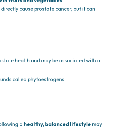
w in fruits and vegetables
 directly cause prostate cancer, but it can
ostate health and may be associated with a
ounds called phytoestrogens
following a
healthy, balanced lifestyle
may