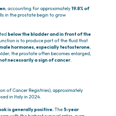
comas and Rare Tumors
e Tumors
men
, accounting for approximately
19.8% of
ls in the prostate begin to grow
ated
below the bladder and in front of the
function is to produce part of the fluid that
male hormones, especially testosterone
,
 older, the prostate often becomes enlarged,
not necessarily a sign of cancer
.
ion of Cancer Registries), approximately
ed in Italy in 2024.
ook is generally positive.
The
5-year
cers with the highest survival rates, even