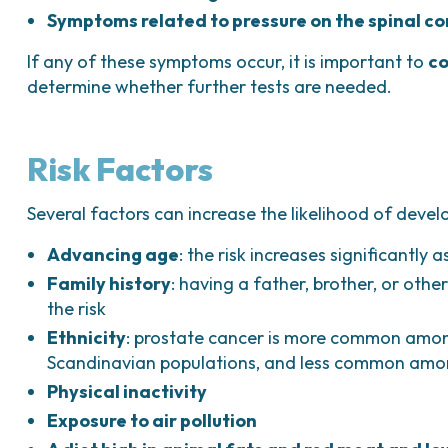
Symptoms related to pressure on the spinal c
If any of these symptoms occur, it is important to
co
determine whether further tests are needed.
Risk Factors
Several factors can increase the likelihood of devel
Advancing age
: the risk increases significantly 
Family history
: having a father, brother, or othe
the risk
Ethnicity
: prostate cancer is more common amon
Scandinavian populations, and less common amon
Physical inactivity
Exposure to air pollution