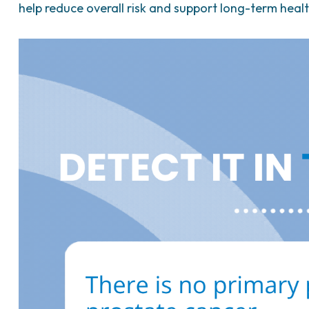
help reduce overall risk and support long-term healt