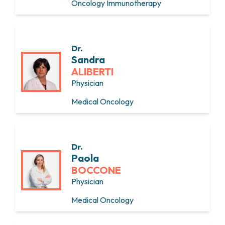
Oncology Immunotherapy
Dr.
Sandra
ALIBERTI
Physician
Medical Oncology
Dr.
Paola
BOCCONE
Physician
Medical Oncology