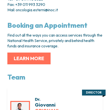
Fax: +39 011 993 3290
Mail:
oncologia.esterni@inoc.it
Booking an Appointment
Find out all the ways you can access services through the
National Health Service, privately and behind health
funds and insurance coverage.
LEARN MORE
Team
DIRECTOR
Dr.
Giovanni