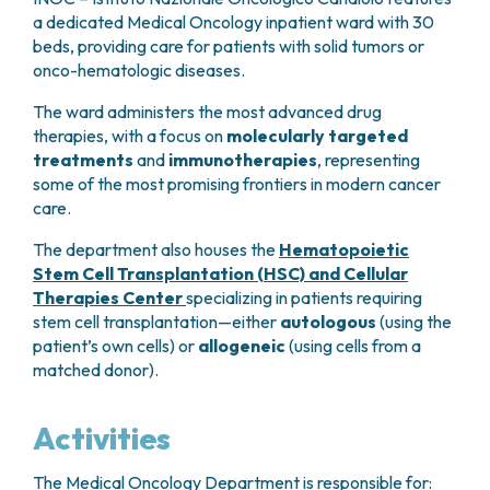
GRANT OFFICE
HOW TO REACH US
HOSPICE
a dedicated Medical Oncology inpatient ward with 30
HEAD AND NECK CANCERS
SURGICAL AREAS
TECHNOLOGY TRANSFER OFFICE (TTO)
HOSPITALITY
beds, providing care for patients with solid tumors or
THYROID TUMORS AND ENDOCRINE GLANDS
ANESTHESIA AND RESUSCITATION
LABORATORIES
SOCIAL WORKER
NEWS
onco-hematologic diseases.
BREAST UNIT
GENOMICS CENTRE
GENITAL AND REPRODUCTIVE SYSTEM
CANDIOLO CARES
OVARIAN CANCER CENTER
INTERNATIONAL PROJECTS
The ward administers the most advanced drug
ENDOMETRIOSIS
VOLUNTEERS
ONCOLOGIC SURGERY
NATIONAL PROJECTS
therapies, with a focus on
molecularly targeted
UTERINE FIBROIDS
USEFUL DOCUMENTS
SUPPORT RESEARCH
RECONSTRUCTIVE PLASTIC SURGERY
treatments
and
immunotherapies
, representing
ONCOLOGY RESEARCH
CERVICAL CANCER
WAITING LISTS
some of the most promising frontiers in modern cancer
THORACIC ONCOLOGIC SURGERY
SUPPORT RESEARCH
ENDOMETRIAL CANCERS
RESERVATIONS
care.
SKIN TUMOR SURGERY
BREAST TUMORS
UROLOGICAL ONCOLOGY SURGERY
TUMORS OF THE OVARY
The department also houses the
Hematopoietic
BREAST SURGERY
PROSTATE CANCERS
Stem Cell Transplantation (HSC) and Cellular
GASTROENTEROLOGY AND DIGESTIVE
TUMORS OF THE TESTIS
Therapies Center
specializing in patients requiring
ENDOSCOPY
stem cell transplantation—either
autologous
(using the
BLADDER TUMORS
GYNECOLOGIC ONCOLOGY AND HEREDITARY
patient’s own cells) or
allogeneic
(using cells from a
TUMORS OF THE VULVA
TUMORS
matched donor).
SKIN, BLOOD AND SOFT TISSUE CANCERS
OTOLARYNGOLOGY (ENT)
ACUTE LEUKEMIAS
Activities
DIAGNOSTICS AND SERVICES
LYMPHOMAS
NURSING AND AHP DIRECTORATE
MELANOMAS
The Medical Oncology Department is responsible for:
ANATOMICAL PATHOLOGY
MESOTHELIOMAS