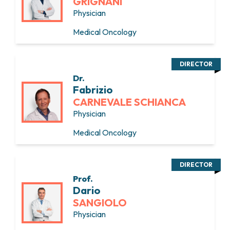
GRIGNANI
Physician
Medical Oncology
DIRECTOR
Dr.
Fabrizio
CARNEVALE SCHIANCA
Physician
Medical Oncology
DIRECTOR
Prof.
Dario
SANGIOLO
Physician