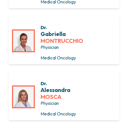
Medical Oncology
Dr.
Gabriella
MONTRUCCHIO
Physician
Medical Oncology
Dr.
Alessandra
MOSCA
Physician
Medical Oncology