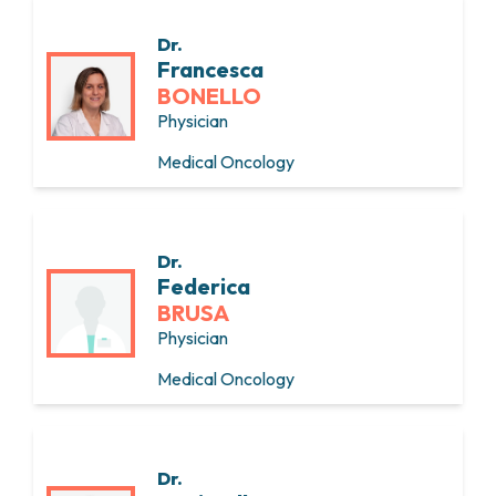
Dr.
Francesca
BONELLO
Physician
Medical Oncology
Dr.
Federica
BRUSA
Physician
Medical Oncology
Dr.