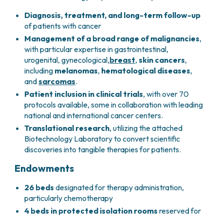
PHARMACY
CENTRAL NERVOUS SYSTEM METASTASES
Diagnosis, treatment, and long-term follow-up
HEALTH PHYSICS SERVICE
MULTIPLE MYELOMA
of patients with cancer
ANALYTICAL LABORATORY
MYELODYSPLASTIC NEOPLASMS
Management of a broad range of malignancies
,
NUCLEAR MEDICINE
CHRONIC MYELOPROLIFERATIVE NEOPLASMS
with particular expertise in gastrointestinal,
RADIODIAGNOSTIC SERVICE
(MPNS)
urogenital, gynecological,
breast
,
skin cancers
,
RADIATION THERAPY DIVISION
SARCOMAS AND RARE TUMORS
including
melanomas
,
hematological diseases
,
BONE TUMORS
and
sarcomas
.
CONSULTING
Patient inclusion in clinical trials
, with over 70
CARDIOLOGY
protocols available, some in collaboration with leading
DIETETICS AND CLINICAL NUTRITION
national and international cancer centers.
MEDICAL GENETICS
Translational research
, utilizing the attached
PNEUMOLOGY
Biotechnology Laboratory to convert scientific
PSYCHOLOGY
discoveries into tangible therapies for patients.
PAIN THERAPY AND PALLIATIVE CARE
SPECIALIST CONSULTATIONS
Endowments
CLINICAL RESEARCH
26 beds
designated for therapy administration,
CLINICAL RESEARCH AND INNOVATION
particularly chemotherapy
PHASE I CLINICAL UNIT
4 beds in protected isolation rooms
reserved for
CLINICAL RESEARCH UNIT (CRU)