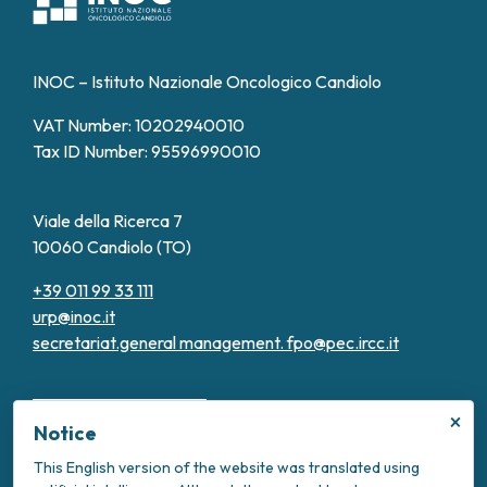
INOC – Istituto Nazionale Oncologico Candiolo
VAT Number: 10202940010
Tax ID Number: 95596990010
Viale della Ricerca 7
10060 Candiolo (TO)
+39 011 99 33 111
urp@inoc.it
secretariat.general management.
fpo@pec.ircc.it
×
Notice
This English version of the website was translated using