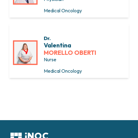
Medical Oncology
Dr.
Valentina
MORELLO OBERTI
Nurse
Medical Oncology