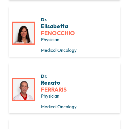
Dr.
Elisabetta
FENOCCHIO
Physician
Medical Oncology
Dr.
Renato
FERRARIS
Physician
Medical Oncology