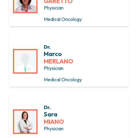
GARETTO
Physician
Medical Oncology
Dr.
Marco
MERLANO
Physician
Medical Oncology
Dr.
Sara
MIANO
Physician