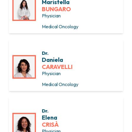
Maristella
BUNGARO
Physician
Medical Oncology
Dr.
Daniela
CARAVELLI
Physician
Medical Oncology
Dr.
Elena
CRISÀ
Physician