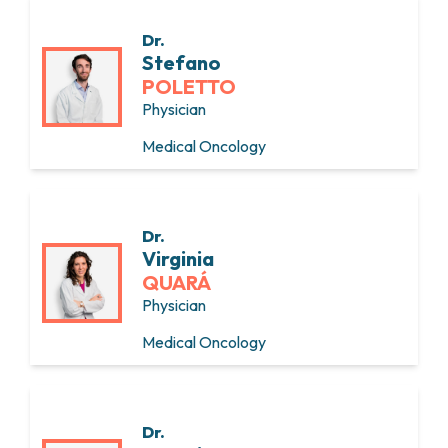
Dr.
Stefano
POLETTO
Physician
Medical Oncology
Dr.
Virginia
QUARÁ
Physician
Medical Oncology
Dr.