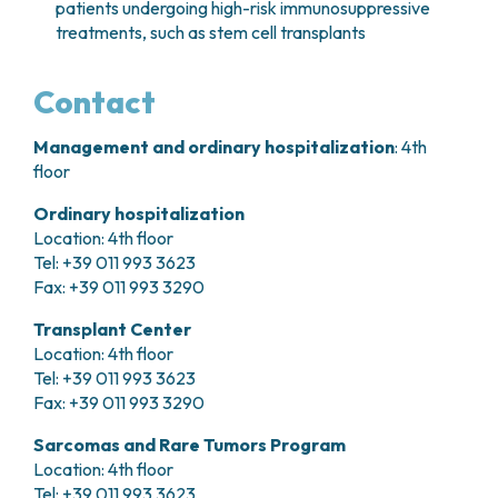
patients undergoing high-risk immunosuppressive
treatments, such as stem cell transplants
Contact
Management and ordinary hospitalization
: 4th
floor
Ordinary hospitalization
Location: 4th floor
Tel: +39 011 993 3623
Fax: +39 011 993 3290
Transplant Center
Location: 4th floor
Tel: +39 011 993 3623
Fax: +39 011 993 3290
Sarcomas and Rare Tumors Program
Location: 4th floor
Tel: +39 011 993 3623