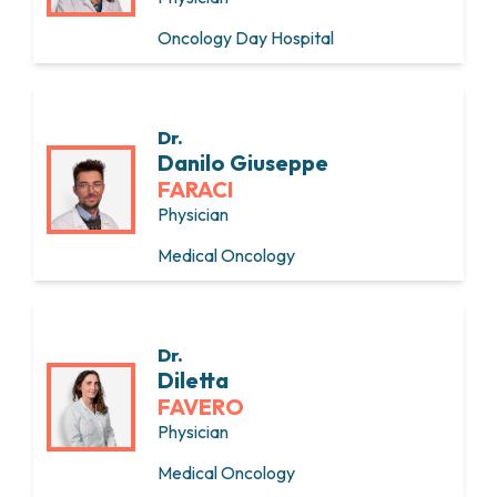
Oncology Day Hospital
Dr.
Danilo Giuseppe
FARACI
Physician
Medical Oncology
Dr.
Diletta
FAVERO
Physician
Medical Oncology