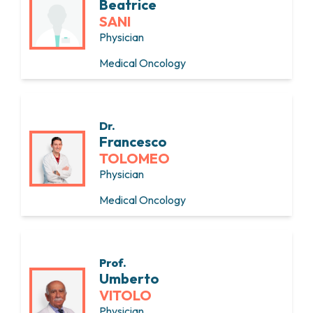
Beatrice
SANI
Physician
Medical Oncology
Dr.
Francesco
TOLOMEO
Physician
Medical Oncology
Prof.
Umberto
VITOLO
Physician