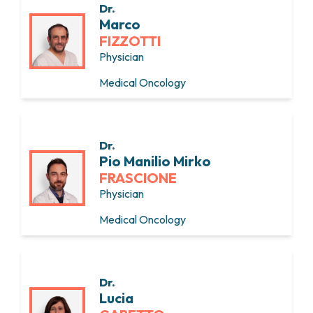
Dr.
Marco
FIZZOTTI
Physician
Medical Oncology
Dr.
Pio Manilio Mirko
FRASCIONE
Physician
Medical Oncology
Dr.
Lucia