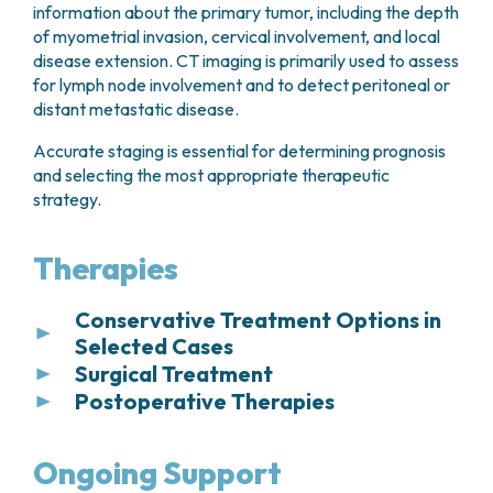
information about the primary tumor, including the depth
of myometrial invasion, cervical involvement, and local
disease extension. CT imaging is primarily used to assess
for lymph node involvement and to detect peritoneal or
distant metastatic disease.
Accurate staging is essential for determining prognosis
and selecting the most appropriate therapeutic
strategy.
Therapies
Conservative Treatment Options in
Selected Cases
Surgical Treatment
In carefully selected patients with
early-stage
Postoperative Therapies
endometrial cancer confined to the
Surgery represents the cornerstone of treatment
endometrium and without evidence of
for endometrial cancer. The standard surgical
Following surgery, the
molecular classification
myometrial invasion
, conservative management
approach consists of
total hysterectomy with
of the tumor plays a key role in guiding decisions
Ongoing Support
may be considered as an alternative to surgery.
bilateral salpingo-oophorectomy
(removal of
regarding additional treatment. Based on the