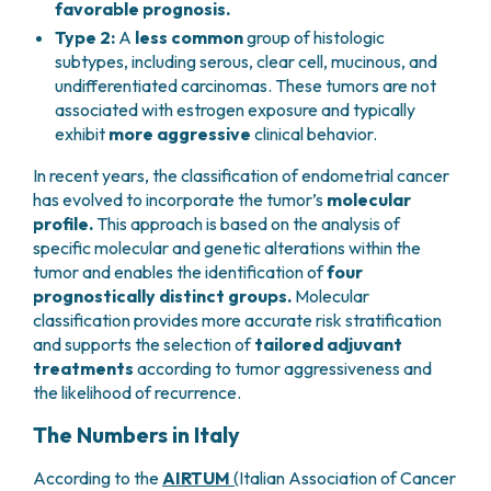
favorable prognosis.
PHARMACY
CENTRAL NERVOUS SYSTEM METASTASES
Type 2:
A
less common
group of histologic
HEALTH PHYSICS SERVICE
MULTIPLE MYELOMA
subtypes, including serous, clear cell, mucinous, and
ANALYTICAL LABORATORY
MYELODYSPLASTIC NEOPLASMS
undifferentiated carcinomas. These tumors are not
NUCLEAR MEDICINE
CHRONIC MYELOPROLIFERATIVE NEOPLASMS
associated with estrogen exposure and typically
RADIODIAGNOSTIC SERVICE
(MPNS)
exhibit
more aggressive
clinical behavior.
RADIATION THERAPY DIVISION
SARCOMAS AND RARE TUMORS
In recent years, the classification of endometrial cancer
BONE TUMORS
CONSULTING
has evolved to incorporate the tumor’s
molecular
CARDIOLOGY
profile.
This approach is based on the analysis of
DIETETICS AND CLINICAL NUTRITION
specific molecular and genetic alterations within the
MEDICAL GENETICS
tumor and enables the identification of
four
PNEUMOLOGY
prognostically distinct groups.
Molecular
PSYCHOLOGY
classification provides more accurate risk stratification
PAIN THERAPY AND PALLIATIVE CARE
and supports the selection of
tailored adjuvant
treatments
according to tumor aggressiveness and
SPECIALIST CONSULTATIONS
the likelihood of recurrence.
CLINICAL RESEARCH
CLINICAL RESEARCH AND INNOVATION
The Numbers in Italy
PHASE I CLINICAL UNIT
According to the
AIRTUM
(
Italian Association of Cancer
CLINICAL RESEARCH UNIT (CRU)