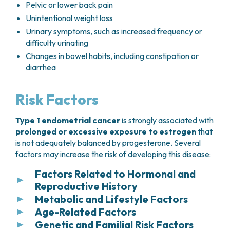
Pelvic or lower back pain
Unintentional weight loss
Urinary symptoms, such as increased frequency or
difficulty urinating
Changes in bowel habits, including constipation or
diarrhea
Risk Factors
Type 1 endometrial cancer
is strongly associated with
prolonged or excessive exposure to estrogen
that
is not adequately balanced by progesterone. Several
factors may increase the risk of developing this disease:
Factors Related to Hormonal and
Reproductive History
Metabolic and Lifestyle Factors
Several hormonal and reproductive factors are
Age-Related Factors
associated with an increased risk of developing
Several metabolic and lifestyle-related conditions
endometrial cancer, particularly those that result in
Genetic and Familial Risk Factors
have been associated with an increased risk of