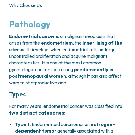
GRANT OFFICE
HOW TO REACH US
Why Choose Us
HOSPICE
HEAD AND NECK CANCERS
SURGICAL AREAS
TECHNOLOGY TRANSFER OFFICE (TTO)
HOSPITALITY
THYROID TUMORS AND ENDOCRINE GLANDS
ANESTHESIA AND RESUSCITATION
LABORATORIES
SOCIAL WORKER
NEWS
Pathology
BREAST UNIT
GENOMICS CENTRE
GENITAL AND REPRODUCTIVE SYSTEM
CANDIOLO CARES
OVARIAN CANCER CENTER
INTERNATIONAL PROJECTS
ENDOMETRIOSIS
VOLUNTEERS
Endometrial cancer
is a malignant neoplasm that
ONCOLOGIC SURGERY
NATIONAL PROJECTS
UTERINE FIBROIDS
USEFUL DOCUMENTS
arises from the
endometrium
, the
inner lining of the
SUPPORT RESEARCH
RECONSTRUCTIVE PLASTIC SURGERY
ONCOLOGY RESEARCH
CERVICAL CANCER
WAITING LISTS
uterus
. It develops when endometrial cells undergo
THORACIC ONCOLOGIC SURGERY
SUPPORT RESEARCH
ENDOMETRIAL CANCERS
uncontrolled proliferation and acquire malignant
RESERVATIONS
SKIN TUMOR SURGERY
BREAST TUMORS
characteristics. It is one of the most common
UROLOGICAL ONCOLOGY SURGERY
TUMORS OF THE OVARY
gynecologic cancers, occurring
predominantly in
BREAST SURGERY
PROSTATE CANCERS
postmenopausal women
, although it can also affect
GASTROENTEROLOGY AND DIGESTIVE
TUMORS OF THE TESTIS
women of reproductive age.
ENDOSCOPY
BLADDER TUMORS
Types
GYNECOLOGIC ONCOLOGY AND HEREDITARY
TUMORS OF THE VULVA
TUMORS
SKIN, BLOOD AND SOFT TISSUE CANCERS
For many years, endometrial cancer was classified into
OTOLARYNGOLOGY (ENT)
two distinct categories:
ACUTE LEUKEMIAS
DIAGNOSTICS AND SERVICES
LYMPHOMAS
Type 1:
Endometrioid carcinoma, an
estrogen-
NURSING AND AHP DIRECTORATE
MELANOMAS
dependent tumor
generally associated with a
ANATOMICAL PATHOLOGY
MESOTHELIOMAS