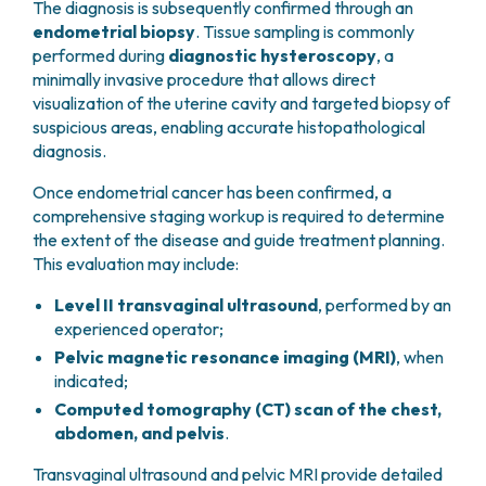
The diagnosis is subsequently confirmed through an
progesterone has been shown to reduce the risk of
These conditions often coexist and may act
endometrial biopsy
. Tissue sampling is commonly
endometrial cancer and is considered a protective
synergistically to increase the likelihood of
performed during
diagnostic hysteroscopy
, a
factor.
developing the disease.
minimally invasive procedure that allows direct
visualization of the uterine cavity and targeted biopsy of
suspicious areas, enabling accurate histopathological
diagnosis.
Once endometrial cancer has been confirmed, a
comprehensive staging workup is required to determine
the extent of the disease and guide treatment planning.
This evaluation may include:
Level II transvaginal ultrasound
, performed by an
experienced operator;
Pelvic magnetic resonance imaging (MRI)
, when
indicated;
Computed tomography (CT) scan of the chest,
abdomen, and pelvis
.
Transvaginal ultrasound and pelvic MRI provide detailed