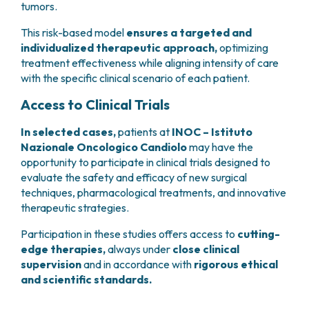
tumors.
This risk-based model
ensures a targeted and
individualized therapeutic approach,
optimizing
treatment effectiveness while aligning intensity of care
with the specific clinical scenario of each patient.
Access to Clinical Trials
In selected cases,
patients at
INOC – Istituto
Nazionale Oncologico Candiolo
may have the
opportunity to participate in clinical trials designed to
evaluate the safety and efficacy of new surgical
techniques, pharmacological treatments, and innovative
therapeutic strategies.
Participation in these studies offers access to
cutting-
edge therapies,
always under
close clinical
supervision
and in accordance with
rigorous ethical
and scientific standards.