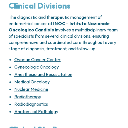
molecular classification of the tumor. Depending
Clinical Divisions
on the individual risk profile, adjuvant therapy may
include:
The diagnostic and therapeutic management of
endometrial cancer at
INOC – Istituto Nazionale
Radiotherapy
Oncologico Candiolo
involves a multidisciplinary team
Chemotherapy
of specialists from several clinical divisions, ensuring
Combined chemoradiotherapy
comprehensive and coordinated care throughout every
Targeted or immunotherapy-based
stage of diagnosis, treatment, and follow-up.
treatments
in selected molecular subgroups
Ovarian Cancer Center
This personalized approach aims to maximize
disease control while minimizing treatment-related
Gynecologic Oncology
toxicity.
Anesthesia and Resuscitation
Medical Oncology
Nuclear Medicine
Radiotherapy
Radiodiagnostics
Anatomical Pathology