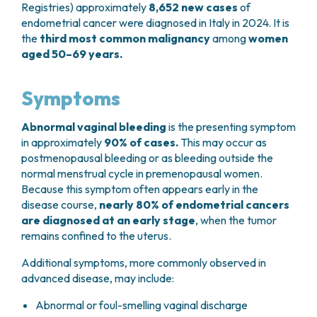
Registries) approximately
8,652 new cases
of
endometrial cancer were diagnosed in Italy in 2024. It is
the
third most common malignancy
among
women
aged 50–69 years.
Symptoms
Abnormal vaginal bleeding
is the presenting symptom
in approximately
90% of cases.
This may occur as
postmenopausal bleeding or as bleeding outside the
normal menstrual cycle in premenopausal women.
Because this symptom often appears early in the
disease course,
nearly 80% of endometrial cancers
are diagnosed at an early stage
, when the tumor
remains confined to the uterus.
Additional symptoms, more commonly observed in
advanced disease, may include:
Abnormal or foul-smelling vaginal discharge