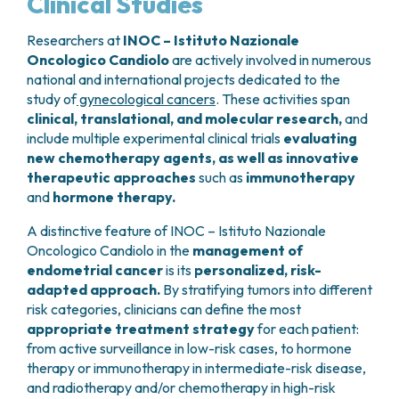
Clinical Studies
Researchers at
INOC – Istituto Nazionale
Oncologico Candiolo
are actively involved in numerous
national and international projects dedicated to the
study of
gynecological cancers
. These activities span
clinical, translational, and molecular research,
and
include multiple experimental clinical trials
evaluating
new chemotherapy agents, as well as innovative
therapeutic approaches
such as
immunotherapy
and
hormone therapy.
A distinctive feature of INOC – Istituto Nazionale
Oncologico Candiolo in the
management of
endometrial cancer
is its
personalized, risk-
adapted approach.
By stratifying tumors into different
risk categories, clinicians can define the most
appropriate treatment strategy
for each patient:
from active surveillance in low-risk cases, to hormone
therapy or immunotherapy in intermediate-risk disease,
and radiotherapy and/or chemotherapy in high-risk