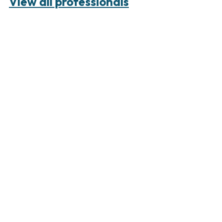
View all professionals