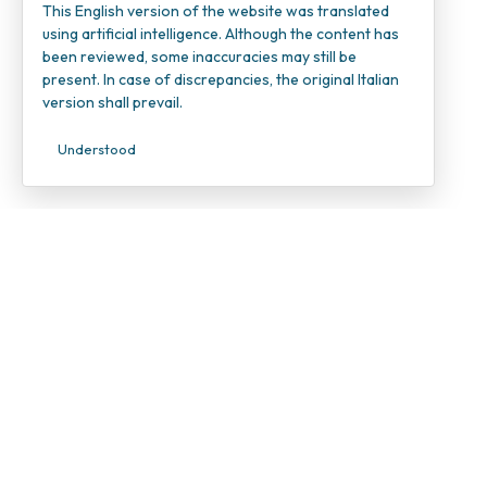
This English version of the website was translated
using artificial intelligence. Although the content has
been reviewed, some inaccuracies may still be
present. In case of discrepancies, the original Italian
version shall prevail.
Understood
INOC – I
Candiolo
VAT Num
Tax ID 