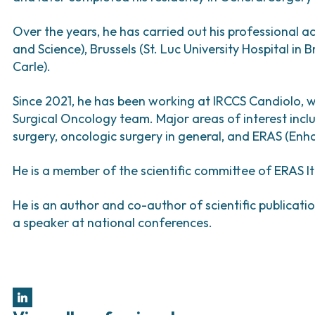
Bladder Tumors
Waiting lists
Sar
and Digestive
Tumors of the Vulva
Bon
Over the years, he has carried out his professional ac
and Science), Brussels (St. Luc University Hospital in
logy and
Carle).
s
NT)
Since 2021, he has been working at IRCCS Candiolo, 
Surgical Oncology team. Major areas of interest incl
surgery, oncologic surgery in general, and ERAS (En
He is a member of the scientific committee of ERAS I
He is an author and co-author of scientific publicati
a speaker at national conferences.