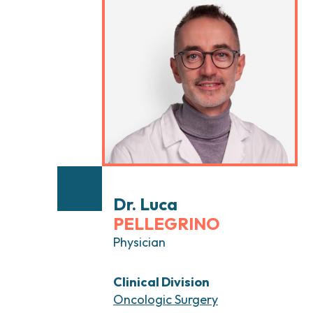
Head and Neck Cancers
Breast Surgery
Thyroid Tumors and Endocrine Glands
Gastroenterology 
Endoscopy
Gynecologic Onco
Hereditary Tumor
Otolaryngology (E
Dr. Luca
PELLEGRINO
Physician
Clinical Division
Oncologic Surgery