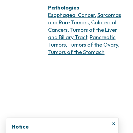
Pathologies
Esophageal Cancer
,
Sarcomas
and Rare Tumors
,
Colorectal
Cancers
,
Tumors of the Liver
and Biliary Tract
,
Pancreatic
Tumors
,
Tumors of the Ovary
,
Tumors of the Stomach
×
Notice