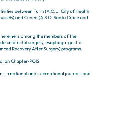
comas and Rare Tumors
e Tumors
tivities between Turin (A.O.U. City of Health
 Brussels) and Cuneo (A.S.O. Santa Croce and
where he is among the members of the
ude colorectal surgery, esophago-gastric
hanced Recovery After Surgery) programs.
talian Chapter-POIS
ons in national and international journals and