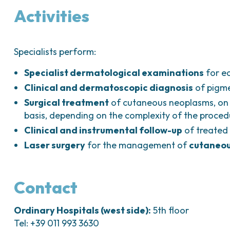
Activities
Specialists perform:
Specialist dermatological examinations
for ea
Clinical and dermatoscopic diagnosis
of pigme
Surgical treatment
of cutaneous neoplasms, on
basis, depending on the complexity of the proced
Clinical and instrumental follow-up
of treated 
Laser surgery
for the management of
cutaneou
Contact
Ordinary Hospitals (west side):
5th floor
Tel: +39 011 993 3630