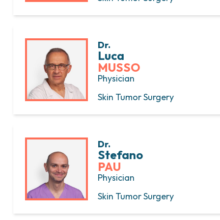
Dr.
Luca
MUSSO
Physician
Skin Tumor Surgery
Dr.
Stefano
PAU
Physician
Skin Tumor Surgery