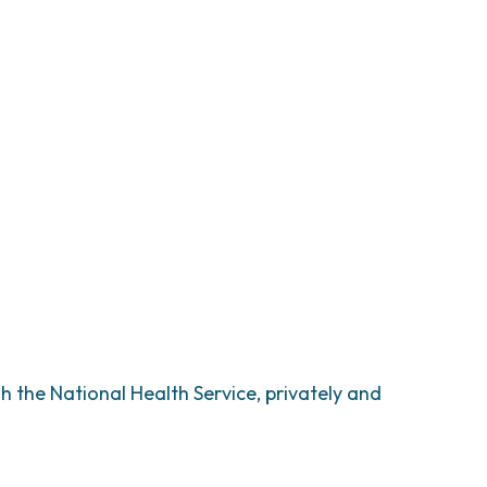
h the National Health Service, privately and