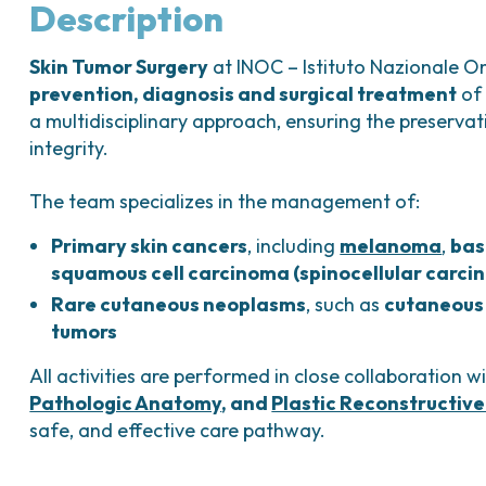
Bladder Tumors
Waiting lists
Sar
Description
and Digestive
Tumors of the Vulva
Bon
Skin Tumor Surgery
at INOC – Istituto Nazionale O
logy and
prevention, diagnosis and surgical treatment
of 
s
a multidisciplinary approach, ensuring the preservat
NT)
integrity.
The team specializes in the management of:
Primary skin cancers
, including
melanoma
,
bas
squamous cell carcinoma (spinocellular carci
Rare cutaneous neoplasms
, such as
cutaneous
tumors
All activities are performed in close collaboration w
Pathologic Anatomy
, and
Plastic Reconstructive
safe, and effective care pathway.