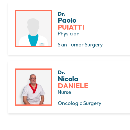
Dr.
Paolo
PUIATTI
Physician
Skin Tumor Surgery
Dr.
Nicola
DANIELE
Nurse
Oncologic Surgery