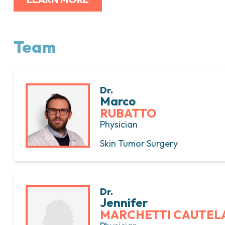
Team
Dr.
Marco
RUBATTO
Physician
Skin Tumor Surgery
Dr.
Jennifer
MARCHETTI CAUTEL