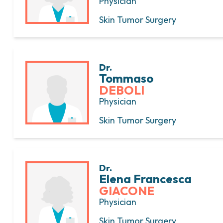
Physician
Skin Tumor Surgery
Dr.
Tommaso
DEBOLI
Physician
Skin Tumor Surgery
Dr.
Elena Francesca
GIACONE
Physician
Skin Tumor Surgery