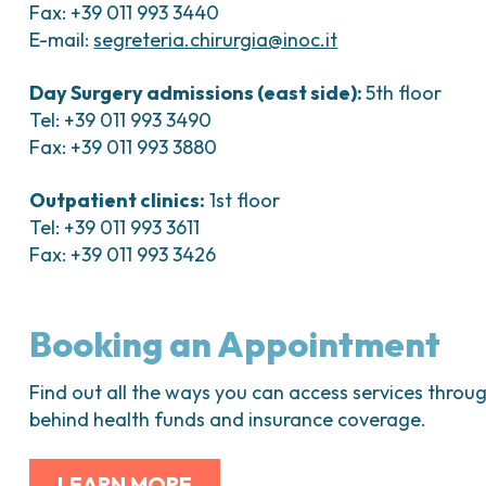
Fax: +39 011 993 3440
E-mail:
segreteria.chirurgia@inoc.it
Day Surgery admissions (east side):
5th floor
Tel: +39 011 993 3490
Fax: +39 011 993 3880
Outpatient clinics:
1st floor
Tel: +39 011 993 3611
Fax: +39 011 993 3426
Booking an Appointment
Find out all the ways you can access services throug
behind health funds and insurance coverage.
LEARN MORE