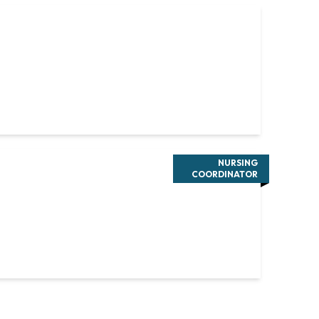
NURSING
COORDINATOR