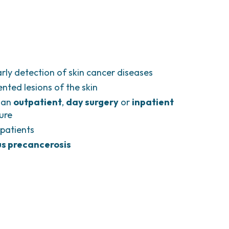
rly detection of skin cancer diseases
nted lesions of the skin
 an
outpatient
,
day surgery
or
inpatient
ure
patients
s precancerosis