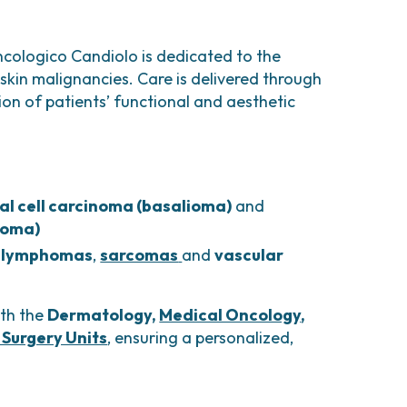
comas and Rare Tumors
e Tumors
ncologico Candiolo is dedicated to the
skin malignancies. Care is delivered through
ion of patients’ functional and aesthetic
al cell carcinoma (basalioma)
and
noma)
 lymphomas
,
sarcomas
and
vascular
ith the
Dermatology,
Medical Oncology
,
 Surgery Units
, ensuring a personalized,