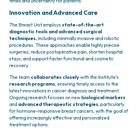
times and uncertainty for patients.
Innovation and Advanced Care
The Breast Unit employs
state-of-the-art
diagnostic tools and advanced surgical
techniques
, including minimally invasive and robotic
procedures. These approaches enable highly precise
surgeries, reduce postoperative pain, shorten hospital
stays, and support faster functional and cosmetic
recovery.
The team
collaborates closely
with the Institute’s
research programs
, ensuring timely access to the
latest innovations in cancer diagnosis and treatment.
Ongoing research focuses on new
biological markers
and
advanced therapeutic strategies
, particularly
for hormone-responsive breast cancers, with the goal of
offering increasingly effective and personalized
treatment options.