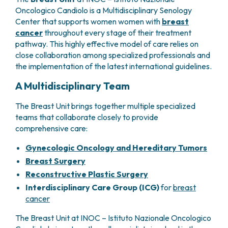
GRANT OFFICE
HOW TO REACH US
HOSPICE
Oncologico Candiolo is a Multidisciplinary Senology
HEAD AND NECK CANCERS
SURGICAL AREAS
TECHNOLOGY TRANSFER OFFICE (TTO)
HOSPITALITY
Center that supports women women with
breast
THYROID TUMORS AND ENDOCRINE GLANDS
ANESTHESIA AND RESUSCITATION
LABORATORIES
SOCIAL WORKER
NEWS
cancer
throughout every stage of their treatment
BREAST UNIT
GENOMICS CENTRE
GENITAL AND REPRODUCTIVE SYSTEM
CANDIOLO CARES
pathway. This highly effective model of care relies on
OVARIAN CANCER CENTER
INTERNATIONAL PROJECTS
ENDOMETRIOSIS
VOLUNTEERS
close collaboration among specialized professionals and
ONCOLOGIC SURGERY
NATIONAL PROJECTS
UTERINE FIBROIDS
USEFUL DOCUMENTS
the implementation of the latest international guidelines.
SUPPORT RESEARCH
RECONSTRUCTIVE PLASTIC SURGERY
ONCOLOGY RESEARCH
CERVICAL CANCER
WAITING LISTS
A Multidisciplinary Team
THORACIC ONCOLOGIC SURGERY
SUPPORT RESEARCH
ENDOMETRIAL CANCERS
RESERVATIONS
SKIN TUMOR SURGERY
BREAST TUMORS
The Breast Unit brings together multiple specialized
UROLOGICAL ONCOLOGY SURGERY
TUMORS OF THE OVARY
teams that collaborate closely to provide
BREAST SURGERY
PROSTATE CANCERS
comprehensive care:
GASTROENTEROLOGY AND DIGESTIVE
TUMORS OF THE TESTIS
ENDOSCOPY
Gynecologic Oncology and Hereditary Tumors
BLADDER TUMORS
GYNECOLOGIC ONCOLOGY AND HEREDITARY
Breast Surgery
TUMORS OF THE VULVA
TUMORS
Reconstructive Plastic Surgery
SKIN, BLOOD AND SOFT TISSUE CANCERS
OTOLARYNGOLOGY (ENT)
Interdisciplinary Care Group (ICG)
for
breast
ACUTE LEUKEMIAS
cancer
DIAGNOSTICS AND SERVICES
LYMPHOMAS
NURSING AND AHP DIRECTORATE
MELANOMAS
The Breast Unit at INOC – Istituto Nazionale Oncologico
ANATOMICAL PATHOLOGY
MESOTHELIOMAS