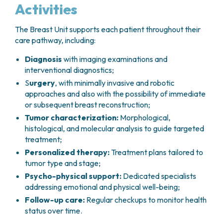
Activities
The Breast Unit supports each patient throughout their
care pathway, including:
Diagnosis
with imaging examinations and
interventional diagnostics;
S
urgery
, with minimally invasive and robotic
approaches and also with the possibility of immediate
or subsequent breast reconstruction;
Tumor characterization:
Morphological,
histological, and molecular analysis to guide targeted
treatment;
Personalized therapy:
Treatment plans tailored to
tumor type and stage;
Psycho-physical support:
Dedicated specialists
addressing emotional and physical well-being;
Follow-up care:
Regular checkups to monitor health
status over time.