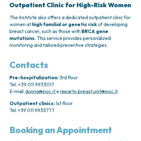
Outpatient Clinic for High-Risk Women
The Institute also offers a dedicated outpatient clinic for
women at
high familial or genetic risk
of developing
breast cancer, such as those with
BRCA gene
mutations
. This service provides personalized
monitoring and tailored preventive strategies.
Contacts
Pre-hospitalization:
3rd floor
Tel. +39 011 9933017
E-mail:
donna@inoc.it
e
reparto.breast.unit@inoc.it
Outpatient clinics:
1st floor
Tel: +39 011 9933777
Booking an Appointment