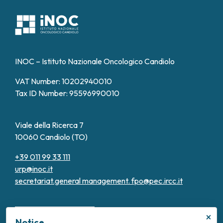
INOC – Istituto Nazionale Oncologico Candiolo
VAT Number: 10202940010
Tax ID Number: 95596990010
Viale della Ricerca 7
10060 Candiolo (TO)
+39 011 99 33 111
urp@inoc.it
secretariat.general management.
fpo@pec.ircc.it
×
Notice