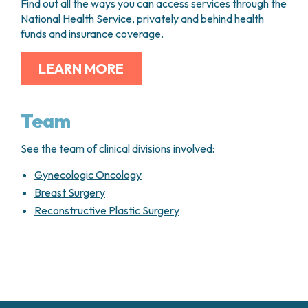
Find out all the ways you can access services through the
National Health Service, privately and behind health
funds and insurance coverage.
LEARN MORE
Team
See the team of clinical divisions involved:
Gynecologic Oncology
Breast Surgery
Reconstructive Plastic Surgery