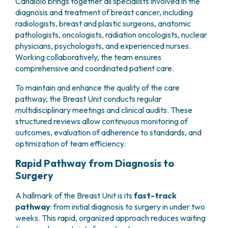
Candiolo brings together all specialists involved in the
PHARMACY
CENTRAL NERVOUS SYSTEM METASTASES
diagnosis and treatment of breast cancer, including
HEALTH PHYSICS SERVICE
radiologists, breast and plastic surgeons, anatomic
MULTIPLE MYELOMA
ANALYTICAL LABORATORY
pathologists, oncologists, radiation oncologists, nuclear
MYELODYSPLASTIC NEOPLASMS
NUCLEAR MEDICINE
physicians, psychologists, and experienced nurses.
CHRONIC MYELOPROLIFERATIVE NEOPLASMS
Working collaboratively, the team ensures
RADIODIAGNOSTIC SERVICE
(MPNS)
comprehensive and coordinated patient care.
RADIATION THERAPY DIVISION
SARCOMAS AND RARE TUMORS
BONE TUMORS
CONSULTING
To maintain and enhance the quality of the care
CARDIOLOGY
pathway, the Breast Unit conducts regular
multidisciplinary meetings and clinical audits. These
DIETETICS AND CLINICAL NUTRITION
structured reviews allow continuous monitoring of
MEDICAL GENETICS
outcomes, evaluation of adherence to standards, and
PNEUMOLOGY
optimization of team efficiency.
PSYCHOLOGY
PAIN THERAPY AND PALLIATIVE CARE
Rapid Pathway from Diagnosis to
SPECIALIST CONSULTATIONS
Surgery
CLINICAL RESEARCH
A hallmark of the Breast Unit is its
fast-track
CLINICAL RESEARCH AND INNOVATION
pathway
: from initial diagnosis to surgery in under two
PHASE I CLINICAL UNIT
weeks. This rapid, organized approach reduces waiting
CLINICAL RESEARCH UNIT (CRU)