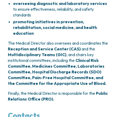
overseeing diagnostic and laboratory services
to ensure effectiveness, reliability, and safety
standards
promoting initiatives in prevention,
rehabilitation, social medicine, and health
education
The Medical Director also oversees and coordinates the
Reception and Service Center (CAS)
and the
Multidisciplinary Teams (GIC)
, and chairs key
institutional committees, including the
Clinical Risk
Committee, Medicines Committee, Laboratories
Committee, Hospital Discharge Records (SDO)
Committee, Pain-Free Hospital Committee, and
the Committee for the Appropriate Use of Blood.
Finally, the Medical Director is responsible for the
Public
Relations Office (PRO).
Contacts