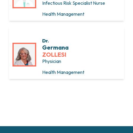
Infectious Risk Specialist Nurse
Health Management
Dr.
Germana
ZOLLESI
Physician
Health Management