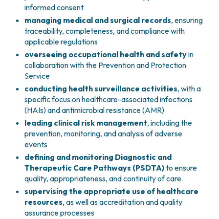
informed consent
PHARMACY
CENTRAL NERVOUS SYSTEM METASTASES
managing medical and surgical records
, ensuring
HEALTH PHYSICS SERVICE
MULTIPLE MYELOMA
traceability, completeness, and compliance with
ANALYTICAL LABORATORY
MYELODYSPLASTIC NEOPLASMS
applicable regulations
NUCLEAR MEDICINE
CHRONIC MYELOPROLIFERATIVE NEOPLASMS
overseeing occupational health and safety
in
RADIODIAGNOSTIC SERVICE
(MPNS)
collaboration with the Prevention and Protection
RADIATION THERAPY DIVISION
SARCOMAS AND RARE TUMORS
Service
BONE TUMORS
CONSULTING
conducting health surveillance activities
, with a
CARDIOLOGY
specific focus on healthcare-associated infections
DIETETICS AND CLINICAL NUTRITION
(HAIs) and antimicrobial resistance (AMR)
MEDICAL GENETICS
leading clinical risk management
, including the
PNEUMOLOGY
prevention, monitoring, and analysis of adverse
PSYCHOLOGY
events
PAIN THERAPY AND PALLIATIVE CARE
defining and monitoring Diagnostic and
SPECIALIST CONSULTATIONS
Therapeutic Care Pathways (PSDTA)
to ensure
quality, appropriateness, and continuity of care
CLINICAL RESEARCH
supervising the appropriate use of healthcare
CLINICAL RESEARCH AND INNOVATION
resources
, as well as accreditation and quality
PHASE I CLINICAL UNIT
assurance processes
CLINICAL RESEARCH UNIT (CRU)