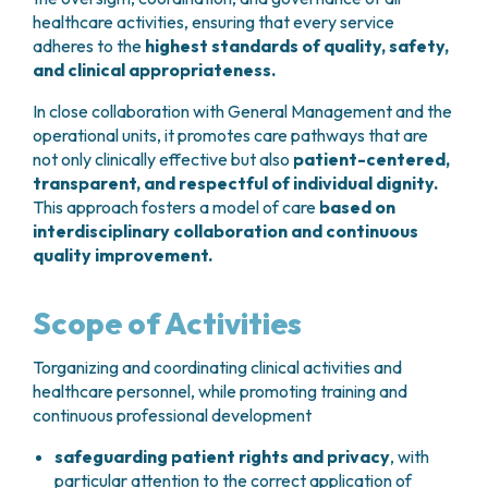
GRANT OFFICE
HOW TO REACH US
HOSPICE
healthcare activities, ensuring that every service
HEAD AND NECK CANCERS
SURGICAL AREAS
TECHNOLOGY TRANSFER OFFICE (TTO)
HOSPITALITY
adheres to the
highest standards of quality, safety,
THYROID TUMORS AND ENDOCRINE GLANDS
ANESTHESIA AND RESUSCITATION
LABORATORIES
SOCIAL WORKER
NEWS
and clinical appropriateness.
BREAST UNIT
GENOMICS CENTRE
GENITAL AND REPRODUCTIVE SYSTEM
CANDIOLO CARES
OVARIAN CANCER CENTER
INTERNATIONAL PROJECTS
In close collaboration with General Management and the
ENDOMETRIOSIS
VOLUNTEERS
ONCOLOGIC SURGERY
NATIONAL PROJECTS
operational units, it promotes care pathways that are
UTERINE FIBROIDS
USEFUL DOCUMENTS
SUPPORT RESEARCH
RECONSTRUCTIVE PLASTIC SURGERY
not only clinically effective but also
patient-centered,
ONCOLOGY RESEARCH
CERVICAL CANCER
WAITING LISTS
transparent, and respectful of individual dignity.
THORACIC ONCOLOGIC SURGERY
SUPPORT RESEARCH
ENDOMETRIAL CANCERS
RESERVATIONS
This approach fosters a model of care
based on
SKIN TUMOR SURGERY
BREAST TUMORS
interdisciplinary collaboration and continuous
UROLOGICAL ONCOLOGY SURGERY
TUMORS OF THE OVARY
quality improvement.
BREAST SURGERY
PROSTATE CANCERS
GASTROENTEROLOGY AND DIGESTIVE
TUMORS OF THE TESTIS
Scope of Activities
ENDOSCOPY
BLADDER TUMORS
GYNECOLOGIC ONCOLOGY AND HEREDITARY
TUMORS OF THE VULVA
Torganizing and coordinating clinical activities and
TUMORS
SKIN, BLOOD AND SOFT TISSUE CANCERS
healthcare personnel, while promoting training and
OTOLARYNGOLOGY (ENT)
ACUTE LEUKEMIAS
continuous professional development
DIAGNOSTICS AND SERVICES
LYMPHOMAS
NURSING AND AHP DIRECTORATE
safeguarding patient rights and privacy
, with
MELANOMAS
particular attention to the correct application of
ANATOMICAL PATHOLOGY
MESOTHELIOMAS