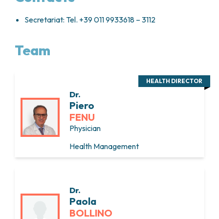
Secretariat: Tel. +39 011 9933618 – 3112
Team
HEALTH DIRECTOR
Dr.
Piero
FENU
Physician
Health Management
Dr.
Paola
BOLLINO