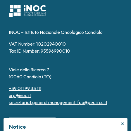
INOC – Istituto Nazionale Oncologico Candiolo
VAT Number: 10202940010
Tax ID Number: 95596990010
Viale della Ricerca 7
10060 Candiolo (TO)
+39 011 99 33 111
urp@inoc.it
secretariat.general management.
fpo@pec.ircc.it
×
Notice