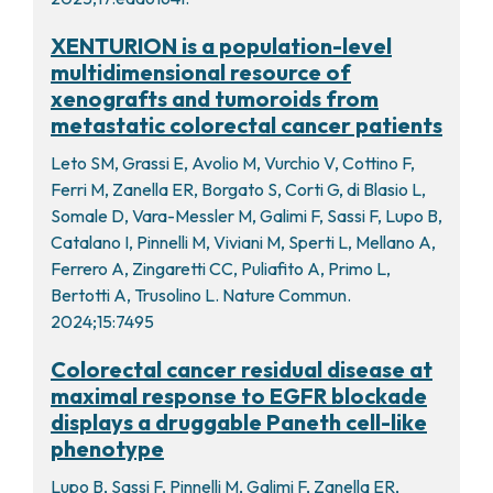
XENTURION is a population-level
multidimensional resource of
xenografts and tumoroids from
metastatic colorectal cancer patients
Leto SM, Grassi E, Avolio M, Vurchio V, Cottino F,
Ferri M, Zanella ER, Borgato S, Corti G, di Blasio L,
Somale D, Vara-Messler M, Galimi F, Sassi F, Lupo B,
Catalano I, Pinnelli M, Viviani M, Sperti L, Mellano A,
Ferrero A, Zingaretti CC, Puliafito A, Primo L,
Bertotti A, Trusolino L. Nature Commun.
2024;15:7495
Colorectal cancer residual disease at
maximal response to EGFR blockade
displays a druggable Paneth cell-like
phenotype
Lupo B, Sassi F, Pinnelli M, Galimi F, Zanella ER,