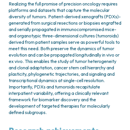
Realizing the full promise of precision oncology requires
platforms and datasets that capture the molecular
diversity of tumors. Patient-derived xenografts (PDXs)-
generated from surgical resections or biopsies engrafted
and serially propagated in immunocompromised mice-
and organotypic three-dimensional cultures (tumoroids)
derived from patient samples serve as powerful tools to
meet this need. Both preserve the dynamics of tumor
evolution and can be propagated longitudinally in vivo or
ex vivo. This enables the study of tumor heterogeneity
and clonal adaptation, cancer stem cell hierarchy and
plasticity, phylogenetic trajectories, and signaling and
transcriptional dynamics at single-cell resolution.
Importantly, PDXs and tumoroids recapitulate
interpatient variability, offering a clinically relevant
framework for biomarker discovery and the
development of targeted therapies for molecularly
defined subgroups.