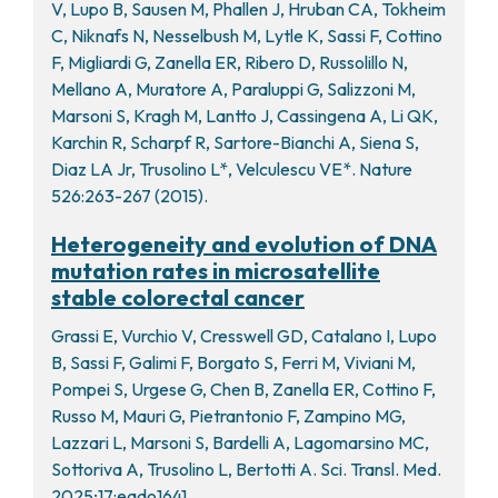
V, Lupo B, Sausen M, Phallen J, Hruban CA, Tokheim
C, Niknafs N, Nesselbush M, Lytle K, Sassi F, Cottino
F, Migliardi G, Zanella ER, Ribero D, Russolillo N,
Mellano A, Muratore A, Paraluppi G, Salizzoni M,
Marsoni S, Kragh M, Lantto J, Cassingena A, Li QK,
Karchin R, Scharpf R, Sartore-Bianchi A, Siena S,
Diaz LA Jr, Trusolino L*, Velculescu VE*. Nature
526:263-267 (2015).
Heterogeneity and evolution of DNA
mutation rates in microsatellite
stable colorectal cancer
Grassi E, Vurchio V, Cresswell GD, Catalano I, Lupo
B, Sassi F, Galimi F, Borgato S, Ferri M, Viviani M,
Pompei S, Urgese G, Chen B, Zanella ER, Cottino F,
Russo M, Mauri G, Pietrantonio F, Zampino MG,
Lazzari L, Marsoni S, Bardelli A, Lagomarsino MC,
Sottoriva A, Trusolino L, Bertotti A. Sci. Transl. Med.
2025;17:eado1641.