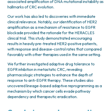
associated amplification of DNA mutational instability as
hallmarks of CRC evolution.
Our work has also led to discoveries with immediate
clinical relevance. Notably, our identification of HER2
amplification as a mechanism of resistance to EGFR
blockade provided the rationale for the HERACLES
clinical trial. This study demonstrated encouraging
results in heavily pre-treated HER2-positive patients,
with response and disease-control rates that compared
favorably with other therapies used in the same setting.
We further investigated adaptive drug tolerance to
EGFR inhibition in metastatic CRC, revealing
pharmacologic strategies to enhance the depth of
response to anti-EGFR therapy. These studies also
uncovered lineage-based adaptive reprogramming as a
mechanism by which cancer cells evade pathway
dependency and therapeutic eradication.