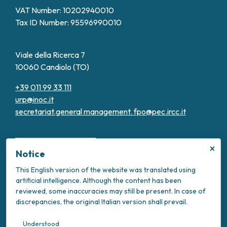
VAT Number: 10202940010
Tax ID Number: 95596990010
Viale della Ricerca 7
10060 Candiolo (TO)
+39 011 99 33 111
urp@inoc.it
secretariat.general management.
fpo@pec.ircc.it
×
Notice
This English version of the website was translated using
artificial intelligence. Although the content has been
Transparent Administration
reviewed, some inaccuracies may still be present. In case of
Privacy Policy
discrepancies, the original Italian version shall prevail.
Cookie Policy
Intranet
Understood