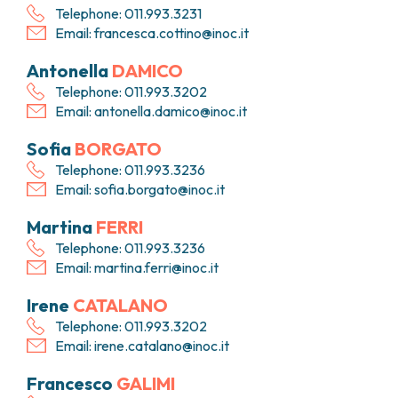
Telephone: 011.993.3231
Email:
francesca.cottino@inoc.it
Antonella
DAMICO
Telephone: 011.993.3202
Email:
antonella.damico@inoc.it
Sofia
BORGATO
Telephone: 011.993.3236
Email:
sofia.borgato@inoc.it
Martina
FERRI
Telephone: 011.993.3236
Email:
martina.ferri@inoc.it
Irene
CATALANO
Telephone: 011.993.3202
Email:
irene.catalano@inoc.it
Francesco
GALIMI