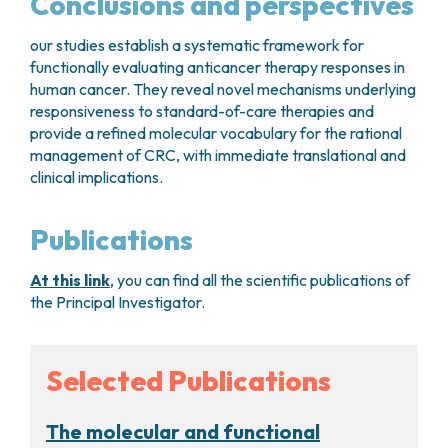
Conclusions and perspectives
our studies establish a systematic framework for
functionally evaluating anticancer therapy responses in
human cancer. They reveal novel mechanisms underlying
responsiveness to standard-of-care therapies and
provide a refined molecular vocabulary for the rational
management of CRC, with immediate translational and
clinical implications.
Publications
At this link
, you can find all the scientific publications of
the Principal Investigator.
Selected Publications
The molecular and functional