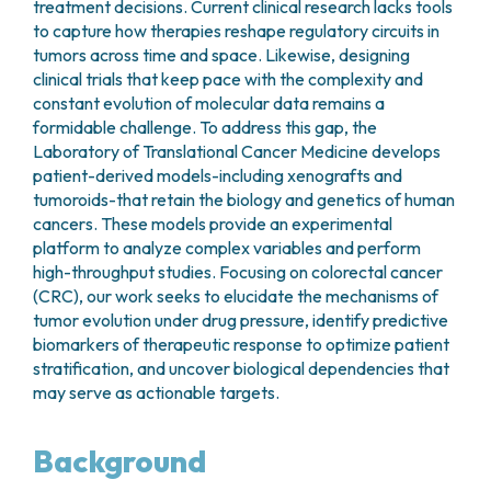
treatment decisions. Current clinical research lacks tools
to capture how therapies reshape regulatory circuits in
tumors across time and space. Likewise, designing
clinical trials that keep pace with the complexity and
constant evolution of molecular data remains a
formidable challenge. To address this gap, the
Laboratory of Translational Cancer Medicine develops
patient-derived models-including xenografts and
tumoroids-that retain the biology and genetics of human
cancers. These models provide an experimental
platform to analyze complex variables and perform
high-throughput studies. Focusing on colorectal cancer
(CRC), our work seeks to elucidate the mechanisms of
tumor evolution under drug pressure, identify predictive
biomarkers of therapeutic response to optimize patient
stratification, and uncover biological dependencies that
may serve as actionable targets.
Background