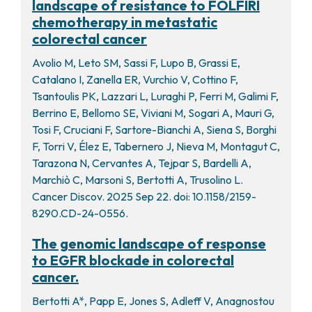
landscape of resistance to FOLFIRI
chemotherapy in metastatic
colorectal cancer
Avolio M, Leto SM, Sassi F, Lupo B, Grassi E,
Catalano I, Zanella ER, Vurchio V, Cottino F,
Tsantoulis PK, Lazzari L, Luraghi P, Ferri M, Galimi F,
Berrino E, Bellomo SE, Viviani M, Sogari A, Mauri G,
Tosi F, Cruciani F, Sartore-Bianchi A, Siena S, Borghi
F, Torri V, Élez E, Tabernero J, Nieva M, Montagut C,
Tarazona N, Cervantes A, Tejpar S, Bardelli A,
Marchiò C, Marsoni S, Bertotti A, Trusolino L.
Cancer Discov. 2025 Sep 22. doi: 10.1158/2159-
8290.CD-24-0556.
The genomic landscape of response
to EGFR blockade in colorectal
cancer.
Bertotti A*, Papp E, Jones S, Adleff V, Anagnostou