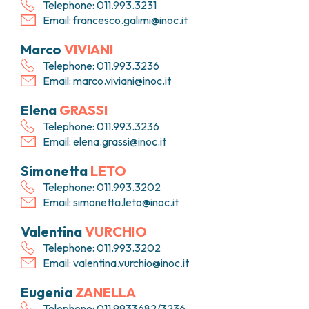
Telephone: 011.993.3231
Email:
francesco.galimi@inoc.it
Marco
VIVIANI
Telephone: 011.993.3236
Email:
marco.viviani@inoc.it
Elena
GRASSI
Telephone: 011.993.3236
Email:
elena.grassi@inoc.it
Simonetta
LETO
Telephone: 011.993.3202
Email:
simonetta.leto@inoc.it
Valentina
VURCHIO
Telephone: 011.993.3202
Email:
valentina.vurchio@inoc.it
Eugenia
ZANELLA
Telephone: 011.9933682/3236