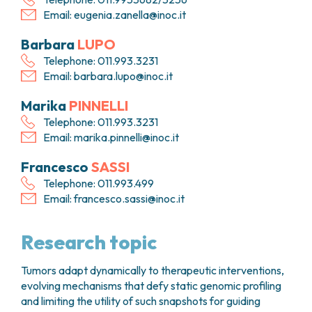
Email:
eugenia.zanella@inoc.it
Barbara
LUPO
Telephone: 011.993.3231
Email:
barbara.lupo@inoc.it
Marika
PINNELLI
Telephone: 011.993.3231
Email:
marika.pinnelli@inoc.it
Francesco
SASSI
Telephone: 011.993.499
Email:
francesco.sassi@inoc.it
Research topic
Tumors adapt dynamically to therapeutic interventions,
evolving mechanisms that defy static genomic profiling
and limiting the utility of such snapshots for guiding