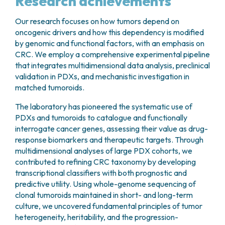
Research achievements
Our research focuses on how tumors depend on
oncogenic drivers and how this dependency is modified
by genomic and functional factors, with an emphasis on
CRC. We employ a comprehensive experimental pipeline
that integrates multidimensional data analysis, preclinical
validation in PDXs, and mechanistic investigation in
matched tumoroids.
The laboratory has pioneered the systematic use of
PDXs and tumoroids to catalogue and functionally
interrogate cancer genes, assessing their value as drug-
response biomarkers and therapeutic targets. Through
multidimensional analyses of large PDX cohorts, we
contributed to refining CRC taxonomy by developing
transcriptional classifiers with both prognostic and
predictive utility. Using whole-genome sequencing of
clonal tumoroids maintained in short- and long-term
culture, we uncovered fundamental principles of tumor
heterogeneity, heritability, and the progression-