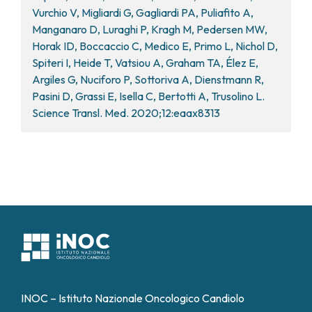
Vurchio V, Migliardi G, Gagliardi PA, Puliafito A,
Manganaro D, Luraghi P, Kragh M, Pedersen MW,
Horak ID, Boccaccio C, Medico E, Primo L, Nichol D,
Spiteri I, Heide T, Vatsiou A, Graham TA, Élez E,
Argiles G, Nuciforo P, Sottoriva A, Dienstmann R,
Pasini D, Grassi E, Isella C, Bertotti A, Trusolino L.
Science Transl. Med. 2020;12:eaax8313
INOC – Istituto Nazionale Oncologico Candiolo