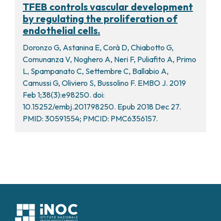
TFEB controls vascular development
by regulating the proliferation of
endothelial cells.
Doronzo G, Astanina E, Corà D, Chiabotto G,
Comunanza V, Noghero A, Neri F, Puliafito A, Primo
L, Spampanato C, Settembre C, Ballabio A,
Camussi G, Oliviero S, Bussolino F. EMBO J. 2019
Feb 1;38(3):e98250. doi:
10.15252/embj.201798250. Epub 2018 Dec 27.
PMID: 30591554; PMCID: PMC6356157.