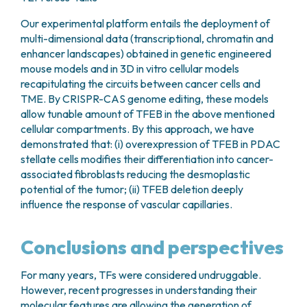
Our experimental platform entails the deployment of
multi-dimensional data (transcriptional, chromatin and
enhancer landscapes) obtained in genetic engineered
mouse models and in 3D in vitro cellular models
recapitulating the circuits between cancer cells and
TME. By CRISPR-CAS genome editing, these models
allow tunable amount of TFEB in the above mentioned
cellular compartments. By this approach, we have
demonstrated that: (i) overexpression of TFEB in PDAC
stellate cells modifies their differentiation into cancer-
associated fibroblasts reducing the desmoplastic
potential of the tumor; (ii) TFEB deletion deeply
influence the response of vascular capillaries.
Conclusions and perspectives
For many years, TFs were considered undruggable.
However, recent progresses in understanding their
molecular features are allowing the generation of