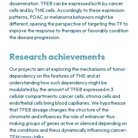
dissemination. TFEB can be expressed both by cancer
cells and by TME cells. Accordingly to these expression
patterns, PDAC or melanoma behaviors might be
different, opening the perspective of targeting this TF to
improve the response to therapies or favorably condition
the disease progression.
Research achievements
Our projects aim at exploring the mechanisms of tumor
dependency on the features of TME and at
understanding how such dependency might be
modulated by the amount of TFEB expressed in 3
cellular compartments: cancer cells, stroma cells and
endothelial cells lining blood capillaries. We hypothesize
that TFEB dosage changes the structure of the
chromatin and influences the role of enhancer thus
making groups of genes active or silenced depending on
the conditions and theus dynamically influencing cancer-
TEM cross-talks