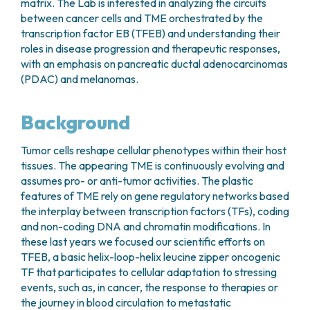
matrix. The Lab is interested in analyzing the circuits
between cancer cells and TME orchestrated by the
transcription factor EB (TFEB) and understanding their
roles in disease progression and therapeutic responses,
with an emphasis on pancreatic ductal adenocarcinomas
(PDAC) and melanomas.
Background
Tumor cells reshape cellular phenotypes within their host
tissues. The appearing TME is continuously evolving and
assumes pro- or anti-tumor activities. The plastic
features of TME rely on gene regulatory networks based
the interplay between transcription factors (TFs), coding
and non-coding DNA and chromatin modifications. In
these last years we focused our scientific efforts on
TFEB, a basic helix-loop-helix leucine zipper oncogenic
TF that participates to cellular adaptation to stressing
events, such as, in cancer, the response to therapies or
the journey in blood circulation to metastatic