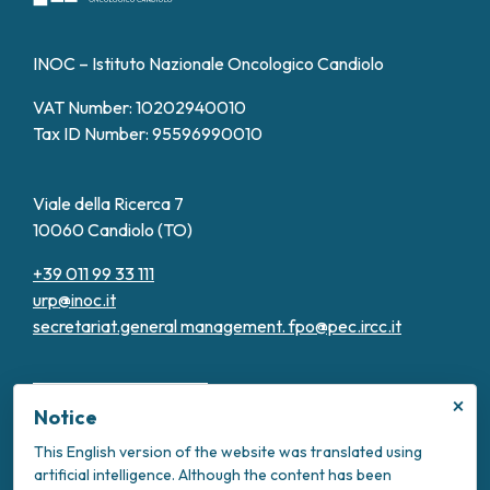
INOC – Istituto Nazionale Oncologico Candiolo
VAT Number: 10202940010
Tax ID Number: 95596990010
Viale della Ricerca 7
10060 Candiolo (TO)
+39 011 99 33 111
urp@inoc.it
secretariat.general management.
fpo@pec.ircc.it
×
Notice
This English version of the website was translated using
artificial intelligence. Although the content has been
Transparent Administration