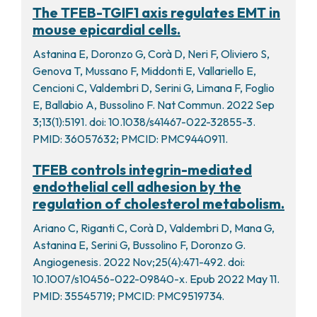
The TFEB-TGIF1 axis regulates EMT in
mouse epicardial cells.
Astanina E, Doronzo G, Corà D, Neri F, Oliviero S,
Genova T, Mussano F, Middonti E, Vallariello E,
Cencioni C, Valdembri D, Serini G, Limana F, Foglio
E, Ballabio A, Bussolino F. Nat Commun. 2022 Sep
3;13(1):5191. doi: 10.1038/s41467-022-32855-3.
PMID: 36057632; PMCID: PMC9440911.
TFEB controls integrin-mediated
endothelial cell adhesion by the
regulation of cholesterol metabolism.
Ariano C, Riganti C, Corà D, Valdembri D, Mana G,
Astanina E, Serini G, Bussolino F, Doronzo G.
Angiogenesis. 2022 Nov;25(4):471-492. doi:
10.1007/s10456-022-09840-x. Epub 2022 May 11.
PMID: 35545719; PMCID: PMC9519734.