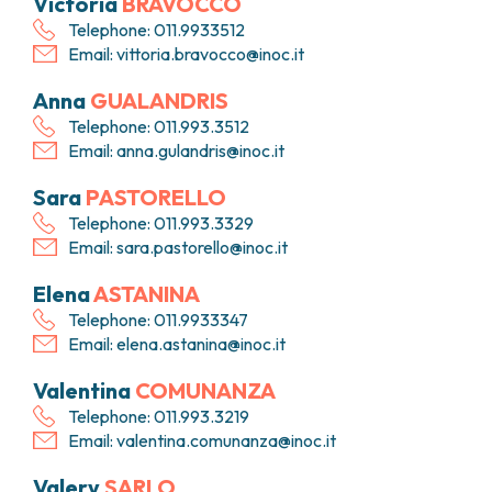
Victoria
BRAVOCCO
Telephone: 011.9933512
Email:
vittoria.bravocco@inoc.it
Anna
GUALANDRIS
Telephone: 011.993.3512
Email:
anna.gulandris@inoc.it
Sara
PASTORELLO
Telephone: 011.993.3329
Email:
sara.pastorello@inoc.it
Elena
ASTANINA
Telephone: 011.9933347
Email:
elena.astanina@inoc.it
Valentina
COMUNANZA
Telephone: 011.993.3219
Email:
valentina.comunanza@inoc.it
Valery
SARLO