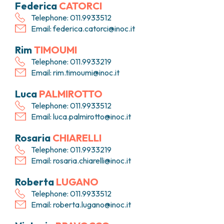
Federica
CATORCI
PHARMACY
CENTRAL NERVOUS SYSTEM METASTASES
Telephone: 011.9933512
HEALTH PHYSICS SERVICE
MULTIPLE MYELOMA
Email:
federica.catorci@inoc.it
ANALYTICAL LABORATORY
MYELODYSPLASTIC NEOPLASMS
NUCLEAR MEDICINE
CHRONIC MYELOPROLIFERATIVE NEOPLASMS
Rim
TIMOUMI
RADIODIAGNOSTIC SERVICE
(MPNS)
Telephone: 011.9933219
RADIATION THERAPY DIVISION
SARCOMAS AND RARE TUMORS
Email:
rim.timoumi@inoc.it
BONE TUMORS
CONSULTING
Luca
PALMIROTTO
CARDIOLOGY
Telephone: 011.9933512
DIETETICS AND CLINICAL NUTRITION
Email:
luca.palmirotto@inoc.it
MEDICAL GENETICS
PNEUMOLOGY
Rosaria
CHIARELLI
PSYCHOLOGY
Telephone: 011.9933219
PAIN THERAPY AND PALLIATIVE CARE
Email:
rosaria.chiarelli@inoc.it
SPECIALIST CONSULTATIONS
Roberta
LUGANO
CLINICAL RESEARCH
Telephone: 011.9933512
CLINICAL RESEARCH AND INNOVATION
Email:
roberta.lugano@inoc.it
PHASE I CLINICAL UNIT
CLINICAL RESEARCH UNIT (CRU)