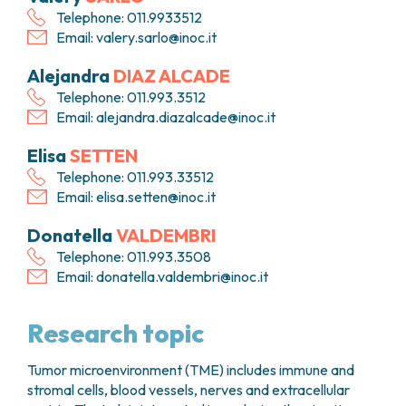
Telephone: 011.9933512
Email:
valery.sarlo@inoc.it
Alejandra
DIAZ ALCADE
Telephone: 011.993.3512
Email:
alejandra.diazalcade@inoc.it
Elisa
SETTEN
Telephone: 011.993.33512
Email:
elisa.setten@inoc.it
Donatella
VALDEMBRI
Telephone: 011.993.3508
Email:
donatella.valdembri@inoc.it
Research topic
Tumor microenvironment (TME) includes immune and
stromal cells, blood vessels, nerves and extracellular