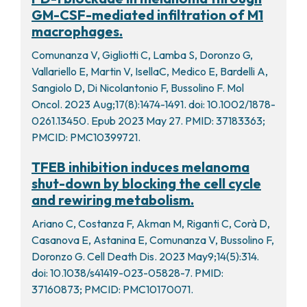
GM-CSF-mediated infiltration of M1
macrophages.
Comunanza V, Gigliotti C, Lamba S, Doronzo G,
Vallariello E, Martin V, IsellaC, Medico E, Bardelli A,
Sangiolo D, Di Nicolantonio F, Bussolino F. Mol
Oncol. 2023 Aug;17(8):1474-1491. doi: 10.1002/1878-
0261.13450. Epub 2023 May 27. PMID: 37183363;
PMCID: PMC10399721.
TFEB inhibition induces melanoma
shut-down by blocking the cell cycle
and rewiring metabolism.
Ariano C, Costanza F, Akman M, Riganti C, Corà D,
Casanova E, Astanina E, Comunanza V, Bussolino F,
Doronzo G. Cell Death Dis. 2023 May9;14(5):314.
doi: 10.1038/s41419-023-05828-7. PMID:
37160873; PMCID: PMC10170071.