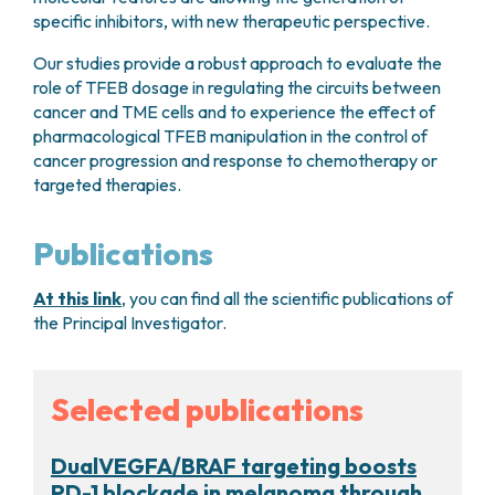
specific inhibitors, with new therapeutic perspective.
Our studies provide a robust approach to evaluate the
role of TFEB dosage in regulating the circuits between
cancer and TME cells and to experience the effect of
pharmacological TFEB manipulation in the control of
cancer progression and response to chemotherapy or
targeted therapies.
Publications
At this link
, you can find all the scientific publications of
the Principal Investigator.
Selected publications
DualVEGFA/BRAF targeting boosts
PD-1 blockade in melanoma through