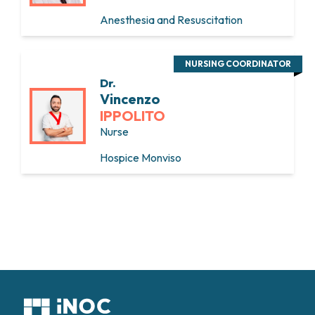
Anesthesia and Resuscitation
NURSING COORDINATOR
Dr.
Vincenzo
IPPOLITO
Nurse
Hospice Monviso