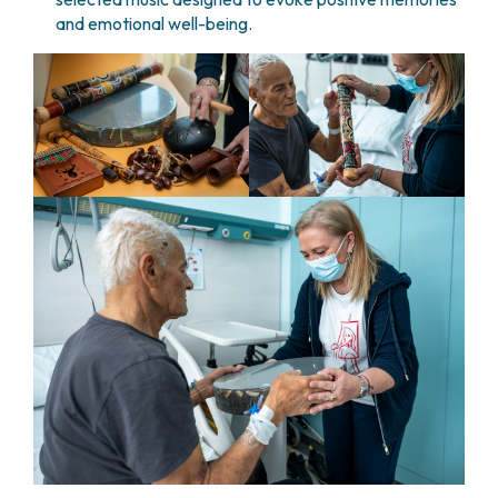
and emotional well-being.