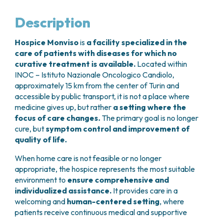
GRANT OFFICE
HOW TO REACH US
HOSPICE
HEAD AND NECK CANCERS
SURGICAL AREAS
TECHNOLOGY TRANSFER OFFICE (TTO)
HOSPITALITY
Description
THYROID TUMORS AND ENDOCRINE GLANDS
ANESTHESIA AND RESUSCITATION
LABORATORIES
SOCIAL WORKER
NEWS
BREAST UNIT
GENOMICS CENTRE
GENITAL AND REPRODUCTIVE SYSTEM
CANDIOLO CARES
Hospice Monviso
is
a facility specialized in the
OVARIAN CANCER CENTER
INTERNATIONAL PROJECTS
ENDOMETRIOSIS
VOLUNTEERS
care of patients with diseases for which no
ONCOLOGIC SURGERY
NATIONAL PROJECTS
UTERINE FIBROIDS
USEFUL DOCUMENTS
curative treatment is available.
Located within
SUPPORT RESEARCH
RECONSTRUCTIVE PLASTIC SURGERY
ONCOLOGY RESEARCH
CERVICAL CANCER
WAITING LISTS
INOC – Istituto Nazionale Oncologico Candiolo,
THORACIC ONCOLOGIC SURGERY
SUPPORT RESEARCH
approximately 15 km from the center of Turin and
ENDOMETRIAL CANCERS
RESERVATIONS
SKIN TUMOR SURGERY
accessible by public transport, it is not a place where
BREAST TUMORS
UROLOGICAL ONCOLOGY SURGERY
medicine gives up, but rather
a setting where the
TUMORS OF THE OVARY
focus of care changes.
The primary goal is no longer
BREAST SURGERY
PROSTATE CANCERS
cure, but
symptom control and improvement of
GASTROENTEROLOGY AND DIGESTIVE
TUMORS OF THE TESTIS
quality of life.
ENDOSCOPY
BLADDER TUMORS
GYNECOLOGIC ONCOLOGY AND HEREDITARY
TUMORS OF THE VULVA
When home care is not feasible or no longer
TUMORS
appropriate, the hospice represents the most suitable
SKIN, BLOOD AND SOFT TISSUE CANCERS
OTOLARYNGOLOGY (ENT)
environment to
ensure comprehensive and
ACUTE LEUKEMIAS
individualized assistance.
It provides care in a
DIAGNOSTICS AND SERVICES
LYMPHOMAS
welcoming and
human-centered setting
, where
NURSING AND AHP DIRECTORATE
MELANOMAS
patients receive continuous medical and supportive
ANATOMICAL PATHOLOGY
MESOTHELIOMAS