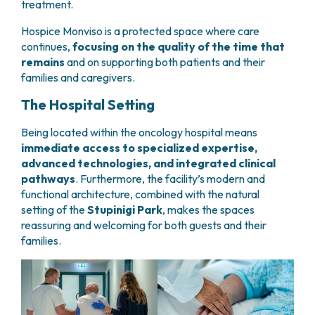
treatment.
PHARMACY
CENTRAL NERVOUS SYSTEM METASTASES
HEALTH PHYSICS SERVICE
Hospice Monviso is a protected space where care
MULTIPLE MYELOMA
ANALYTICAL LABORATORY
continues,
focusing on the quality of the time that
MYELODYSPLASTIC NEOPLASMS
remains
and on supporting both patients and their
NUCLEAR MEDICINE
CHRONIC MYELOPROLIFERATIVE NEOPLASMS
families and caregivers.
RADIODIAGNOSTIC SERVICE
(MPNS)
RADIATION THERAPY DIVISION
SARCOMAS AND RARE TUMORS
The Hospital Setting
BONE TUMORS
CONSULTING
Being located within the oncology hospital means
CARDIOLOGY
immediate access to specialized expertise,
DIETETICS AND CLINICAL NUTRITION
advanced technologies, and integrated clinical
MEDICAL GENETICS
pathways
. Furthermore, the facility’s modern and
PNEUMOLOGY
functional architecture, combined with the natural
PSYCHOLOGY
setting of the
Stupinigi Park
, makes the spaces
PAIN THERAPY AND PALLIATIVE CARE
reassuring and welcoming for both guests and their
SPECIALIST CONSULTATIONS
families.
CLINICAL RESEARCH
CLINICAL RESEARCH AND INNOVATION
PHASE I CLINICAL UNIT
CLINICAL RESEARCH UNIT (CRU)