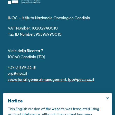
INOC – Istituto Nazionale Oncologico Candiolo
VAT Number: 10202940010
Tax ID Number: 95596990010
Viale della Ricerca 7
10060 Candiolo (TO)
+39 011 99 33 111
urp@inoc.it
secretariat.general management.
fpo@pec.ircc.it
×
Notice
This English version of the website was translated using
artificial intelligence. Although the content has been