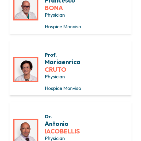
Francesco
BONA
Physician
Hospice Monviso
Prof.
Mariaenrica
CRUTO
Physician
Hospice Monviso
Dr.
Antonio
IACOBELLIS
Physician