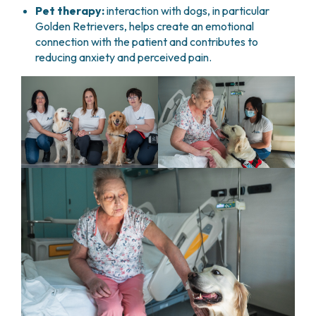
Pet therapy:
interaction with dogs, in particular
Golden Retrievers, helps create an emotional
connection with the patient and contributes to
reducing anxiety and perceived pain.