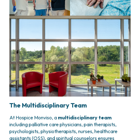
The Multidisciplinary Team
At Hospice Monviso, a
multidisciplinary team
including palliative care physicians, pain therapists,
psychologists, physiotherapists, nurses, healthcare
assistants (OSS), and spiritual counselors ensures