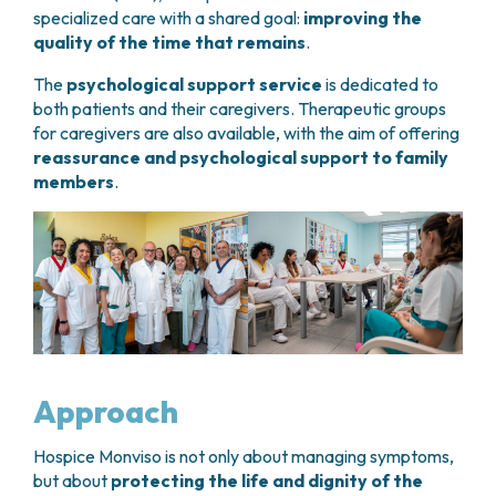
specialized care with a shared goal:
improving the
quality of the time that remains
.
The
psychological support service
is dedicated to
both patients and their caregivers. Therapeutic groups
for caregivers are also available, with the aim of offering
reassurance and psychological support to family
members
.
Approach
Hospice Monviso is not only about managing symptoms,
but about
protecting the life and dignity of the