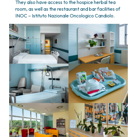
They also have access to the hospice herbal tea
room, as well as the restaurant and bar facilities of
INOC – Istituto Nazionale Oncologico Candiolo.