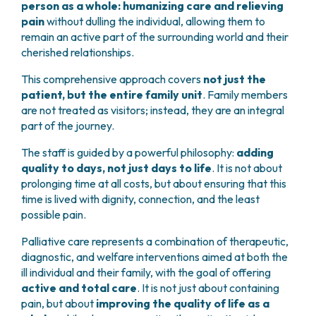
person as a whole: humanizing care and relieving
pain
without dulling the individual, allowing them to
remain an active part of the surrounding world and their
cherished relationships.
This comprehensive approach covers
not just the
patient, but the entire family unit
. Family members
are not treated as visitors; instead, they are an integral
part of the journey.
The staff is guided by a powerful philosophy:
adding
quality to days, not just days to life
. It is not about
prolonging time at all costs, but about ensuring that this
time is lived with dignity, connection, and the least
possible pain.
Palliative care represents a combination of therapeutic,
diagnostic, and welfare interventions aimed at both the
ill individual and their family, with the goal of offering
active and total care
. It is not just about containing
pain, but about
improving the quality of life as a