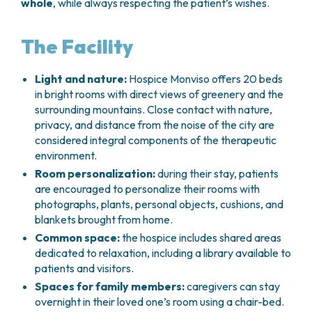
whole
, while always respecting the patient’s wishes.
The Facility
Light and nature:
Hospice Monviso offers 20 beds
in bright rooms with direct views of greenery and the
surrounding mountains. Close contact with nature,
privacy, and distance from the noise of the city are
considered integral components of the therapeutic
environment.
Room personalization:
during their stay, patients
are encouraged to personalize their rooms with
photographs, plants, personal objects, cushions, and
blankets brought from home.
Common space:
the hospice includes shared areas
dedicated to relaxation, including a library available to
patients and visitors.
Spaces for family members:
caregivers can stay
overnight in their loved one’s room using a chair-bed.