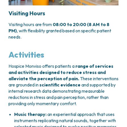
Visiting Hours
Visiting hours are from
08:00 to 20:00 (8 AM to 8
PM)
, with flexibility granted based on specific patient
needs.
Activities
Hospice Monviso offers patients a
range of services
and activities designed to reduce stress and
alleviate the perception of pain.
These interventions
are grounded in
scientific evidence
and supported by
internal research data demonstrating measurable
reductions in stress and pain perception, rather than
providing only momentary comfort.
Music therapy:
an experiential approach that uses
instruments replicating natural sounds, together with
selected music designed to evoke positive memories