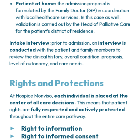
Patient at home:
the admission proposal is
formulated by the Family Doctor (GP) in coordination
with local healthcare services. In this case as well,
validation is carried out by the Head of Palliative Care
for the patient’s district of residence.
Intake interview:
prior to admission, an
interview is
conducted
with the patient and family members to
review the clinical history, overall condition, prognosis,
level of autonomy, and care needs.
Rights and Protections
At Hospice Monviso,
each individual is placed at the
center of all care decisions.
This means that patient
rights are
fully respected and actively protected
throughout the entire care pathway.
Right to information
Right to informed consent
Every patient has the
right to receive clear and