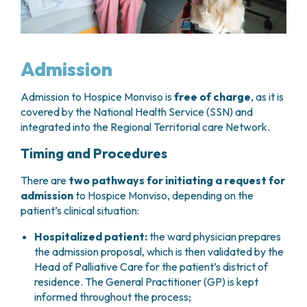
Admission
Admission to Hospice Monviso is
free of charge
, as it is
covered by the National Health Service (SSN) and
integrated into the Regional Territorial care Network.
Timing and Procedures
There are
two pathways for initiating a request for
admission
to Hospice Monviso, depending on the
patient’s clinical situation:
Hospitalized patient:
the ward physician prepares
the admission proposal, which is then validated by the
Head of Palliative Care for the patient’s district of
residence. The General Practitioner (GP) is kept
informed throughout the process;