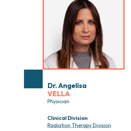
Head and Neck Cancers
Breast Surgery
Thyroid Tumors and Endocrine Glands
Gastroenterology 
Endoscopy
Gynecologic Onco
Hereditary Tumor
Otolaryngology (E
Dr. Angelisa
VELLA
Physician
Clinical Division
Radiation Therapy Division