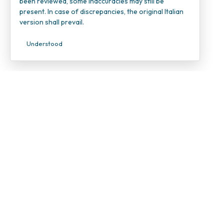
been reviewed, some inaccuracies may still be
present. In case of discrepancies, the original Italian
version shall prevail.
Understood
INOC – I
Candiolo
VAT Num
Tax ID 