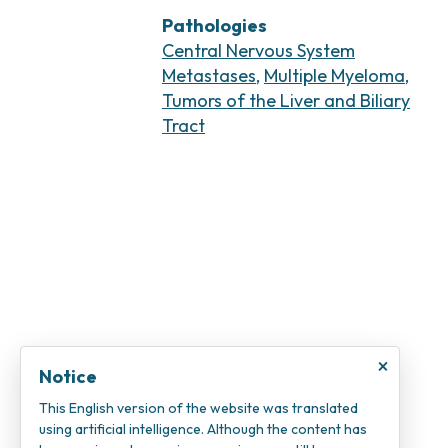
Pathologies
Central Nervous System
Metastases
,
Multiple Myeloma
,
Tumors of the Liver and Biliary
Tract
×
Notice
This English version of the website was translated
using artificial intelligence. Although the content has