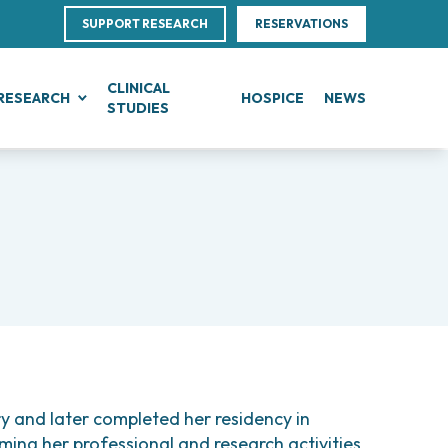
SUPPORT RESEARCH
RESERVATIONS
CLINICAL
RESEARCH
HOSPICE
NEWS
STUDIES
G
IN, BLOOD AND SOFT TISSUE CANCERS
CLINICAL RESEARCH
Research
Direction
te Leukemias
Clinical Research and Innovation
linical Nutrition
ce
mphomas
Phase I Clinical Unit
ics
 Transfer Office (TTO)
anomas
Clinical research unit (CRU)
es
otheliomas
Centre
tral Nervous System Metastases
nd Palliative Care
al Projects
tiple Myeloma
ultations
rojects
lodysplastic Neoplasms
 and later completed her residency in
research
onic Myeloproliferative Neoplasms (MPNs)
ming her professional and research activities