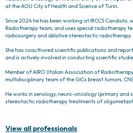
Bladder Tumors
Waiting lists
Support R
Sar
at the AOU City of Health and Science of Turin.
and Digestive
Tumors of the Vulva
Bon
Since 2024 he has been working at IRCCS Candiolo, 
logy and
Radiotherapy team, and uses special radiotherapy tec
s
radiosurgery and ablative stereotactic radiotherapy.
NT)
She has coauthored scientific publications and repor
and is actively involved in conducting scientific stud
Member of AIRO (Italian Association of Radiotherapy
multidisciplinary team of the GICs breast tumors, C
He works in senology, neuro-oncology (primary and 
stereotactic radiotherapy treatments of oligometast
View all professionals