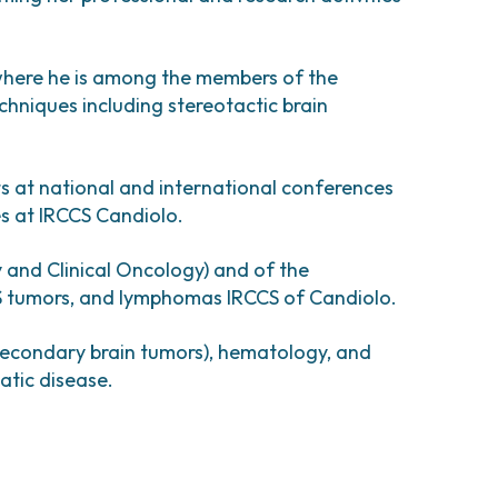
esearch
comas and Rare Tumors
e Tumors
where he is among the members of the
hniques including stereotactic brain
ts at national and international conferences
ies at IRCCS Candiolo.
 and Clinical Oncology) and of the
NS tumors, and lymphomas IRCCS of Candiolo.
secondary brain tumors), hematology, and
atic disease.