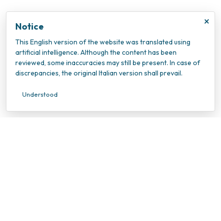
×
Notice
This English version of the website was translated using
artificial intelligence. Although the content has been
reviewed, some inaccuracies may still be present. In case of
discrepancies, the original Italian version shall prevail.
Understood
INOC – Istituto Nazionale Oncologico Candiolo
VAT Number: 10202940010
Tax ID Number: 95596990010