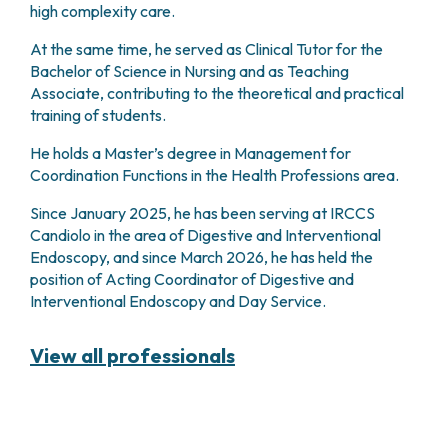
high complexity care.
PHARMACY
CENTRAL NERVOUS SYSTEM METASTASES
HEALTH PHYSICS SERVICE
MULTIPLE MYELOMA
At the same time, he served as Clinical Tutor for the
ANALYTICAL LABORATORY
MYELODYSPLASTIC NEOPLASMS
Bachelor of Science in Nursing and as Teaching
NUCLEAR MEDICINE
Associate, contributing to the theoretical and practical
CHRONIC MYELOPROLIFERATIVE NEOPLASMS
RADIODIAGNOSTIC SERVICE
training of students.
(MPNS)
RADIATION THERAPY DIVISION
SARCOMAS AND RARE TUMORS
He holds a Master’s degree in Management for
BONE TUMORS
CONSULTING
Coordination Functions in the Health Professions area.
CARDIOLOGY
Since January 2025, he has been serving at IRCCS
DIETETICS AND CLINICAL NUTRITION
Candiolo in the area of Digestive and Interventional
MEDICAL GENETICS
Endoscopy, and since March 2026, he has held the
PNEUMOLOGY
position of Acting Coordinator of Digestive and
PSYCHOLOGY
Interventional Endoscopy and Day Service.
PAIN THERAPY AND PALLIATIVE CARE
SPECIALIST CONSULTATIONS
View all professionals
CLINICAL RESEARCH
CLINICAL RESEARCH AND INNOVATION
PHASE I CLINICAL UNIT
CLINICAL RESEARCH UNIT (CRU)