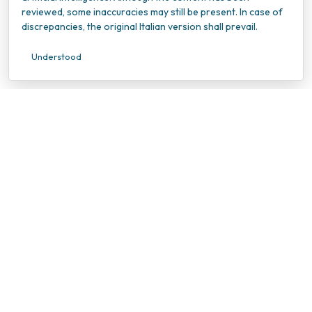
reviewed, some inaccuracies may still be present. In case of
discrepancies, the original Italian version shall prevail.
Understood
INOC – Istituto Nazionale Oncologico Candiolo
VAT Number: 10202940010
Tax ID Number: 95596990010
Viale della Ricerca 7
10060 Candiolo (TO)