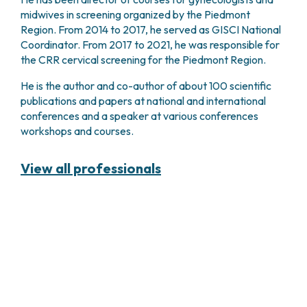
midwives in screening organized by the Piedmont
Region. From 2014 to 2017, he served as GISCI National
Coordinator. From 2017 to 2021, he was responsible for
the CRR cervical screening for the Piedmont Region.
He is the author and co-author of about 100 scientific
publications and papers at national and international
conferences and a speaker at various conferences
workshops and courses.
View all professionals