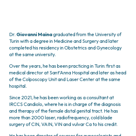
PHARMACY
CENTRAL NERVOUS SYSTEM METASTASES
HEALTH PHYSICS SERVICE
MULTIPLE MYELOMA
ANALYTICAL LABORATORY
MYELODYSPLASTIC NEOPLASMS
NUCLEAR MEDICINE
CHRONIC MYELOPROLIFERATIVE NEOPLASMS
Dr.
Giovanni Maina
graduated from the University of
RADIODIAGNOSTIC SERVICE
(MPNS)
Turin with a degree in Medicine and Surgery and later
RADIATION THERAPY DIVISION
SARCOMAS AND RARE TUMORS
completed his residency in Obstetrics and Gynecology
BONE TUMORS
CONSULTING
at the same university.
CARDIOLOGY
Over the years, he has been practicing in Turin: first as
DIETETICS AND CLINICAL NUTRITION
medical director at Sant’Anna Hospital and later as head
MEDICAL GENETICS
of the Colposcopy Unit and Laser Center at the same
PNEUMOLOGY
hospital.
PSYCHOLOGY
PAIN THERAPY AND PALLIATIVE CARE
Since 2021, he has been working as a consultant at
SPECIALIST CONSULTATIONS
IRCCS Candiolo, where he is in charge of the diagnosis
and therapy of the female distal genital tract. He has
CLINICAL RESEARCH
more than 2000 laser, radiofrequency, cold blade
CLINICAL RESEARCH AND INNOVATION
surgery of CIN, VAIN, VIN and vulvar Ca to his credit.
PHASE I CLINICAL UNIT
CLINICAL RESEARCH UNIT (CRU)
He has been director of courses for gynecologists and