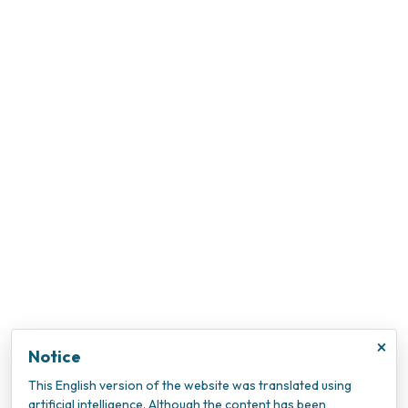
×
Notice
This English version of the website was translated using
artificial intelligence. Although the content has been