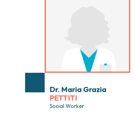
Head and Neck Cancers
Breast Surgery
Thyroid Tumors and Endocrine Glands
Gastroenterology 
Endoscopy
Gynecologic Onco
Hereditary Tumor
Otolaryngology (E
Dr. Maria Grazia
PETTITI
Social Worker