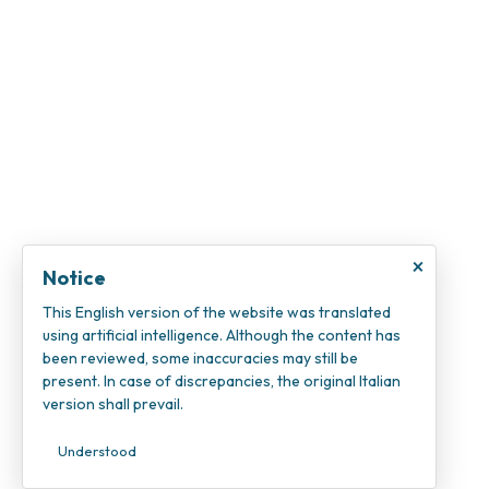
×
Notice
This English version of the website was translated
using artificial intelligence. Although the content has
been reviewed, some inaccuracies may still be
present. In case of discrepancies, the original Italian
version shall prevail.
Understood