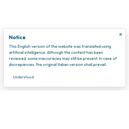
×
Notice
This English version of the website was translated using
artificial intelligence. Although the content has been
reviewed, some inaccuracies may still be present. In case of
discrepancies, the original Italian version shall prevail.
Understood
INOC – Istituto Nazionale Oncologico Candiolo