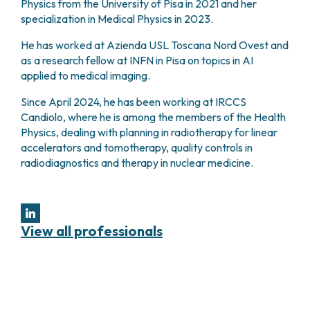
Physics from the University of Pisa in 2021 and her
PHARMACY
CENTRAL NERVOUS SYSTEM METASTASES
specialization in Medical Physics in 2023.
HEALTH PHYSICS SERVICE
MULTIPLE MYELOMA
He has worked at Azienda USL Toscana Nord Ovest and
ANALYTICAL LABORATORY
MYELODYSPLASTIC NEOPLASMS
as a research fellow at INFN in Pisa on topics in AI
NUCLEAR MEDICINE
CHRONIC MYELOPROLIFERATIVE NEOPLASMS
applied to medical imaging.
RADIODIAGNOSTIC SERVICE
(MPNS)
RADIATION THERAPY DIVISION
SARCOMAS AND RARE TUMORS
Since April 2024, he has been working at IRCCS
BONE TUMORS
Candiolo, where he is among the members of the Health
CONSULTING
Physics, dealing with planning in radiotherapy for linear
CARDIOLOGY
accelerators and tomotherapy, quality controls in
DIETETICS AND CLINICAL NUTRITION
radiodiagnostics and therapy in nuclear medicine.
MEDICAL GENETICS
PNEUMOLOGY
PSYCHOLOGY
PAIN THERAPY AND PALLIATIVE CARE
View all professionals
SPECIALIST CONSULTATIONS
CLINICAL RESEARCH
CLINICAL RESEARCH AND INNOVATION
PHASE I CLINICAL UNIT
CLINICAL RESEARCH UNIT (CRU)