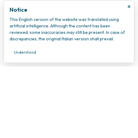
×
Notice
This English version of the website was translated using
artificial intelligence. Although the content has been
reviewed, some inaccuracies may still be present. In case of
discrepancies, the original Italian version shall prevail.
Understood
INOC – Istituto Nazionale Oncologico Candiolo
VAT Number: 10202940010
Tax ID Number: 95596990010