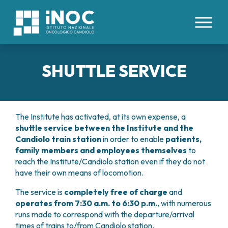
IT
EN
SHUTTLE SERVICE
ABOUT US
PATHOLOGIES
WHO WE ARE
The Institute has activated, at its own expense, a
FACILITIES AND TECHNOLOGIES
shuttle service
between the Institute and the
CLINICAL DIVISIONS
INTERNAL ORGANS
ORGANIZATION
Candiolo train station
in order to enable
patients,
COLORECTAL CANCERS
HEALTH MANAGEMENT
HEALTHCARE STAFF
family members and employees themselves
to
MEDICAL AREAS
ESOPHAGEAL CANCER
ETHICS COMMITTEE
reach the Institute/Candiolo station even if they do not
HEMOPOIETIC STEM CELL TRANSPLANTATION
TUMORS OF THE LIVER AND BILIARY TRACT
PATIENTS’ BOARD
FOR PATIENTS
have their own means of locomotion.
AND CELLULAR THERAPIES CENTER
PANCREATIC TUMORS
WORK WITH US
ONCOLOGY DAY HOSPITAL
TUMORS OF THE PERITONEUM
The service is
completely free of charge
and
RESEARCH
CONTACTS
ONCOLOGY IMMUNOTHERAPY
LUNG CANCER
operates from 7:30 a.m. to 6:30 p.m.
, with numerous
RESERVATIONS
INTERNAL MEDICINE
runs made to correspond with the departure/arrival
TUMORS OF THE KIDNEY
CLINICAL STUDIES
ONCOLOGY RESEARCH
ADMISSIONS
MEDICAL ONCOLOGY
times of trains to/from Candiolo station.
TUMORS OF THE STOMACH