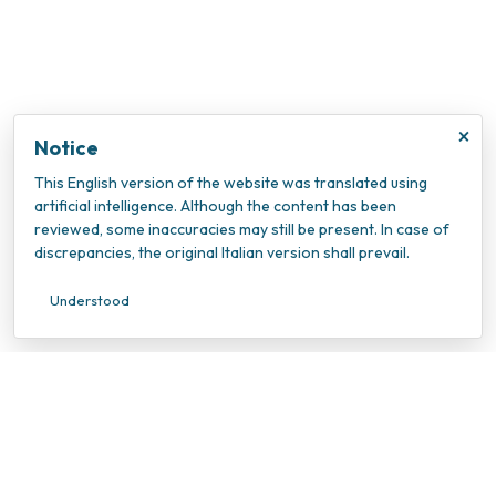
×
Notice
This English version of the website was translated using
artificial intelligence. Although the content has been
reviewed, some inaccuracies may still be present. In case of
discrepancies, the original Italian version shall prevail.
Understood