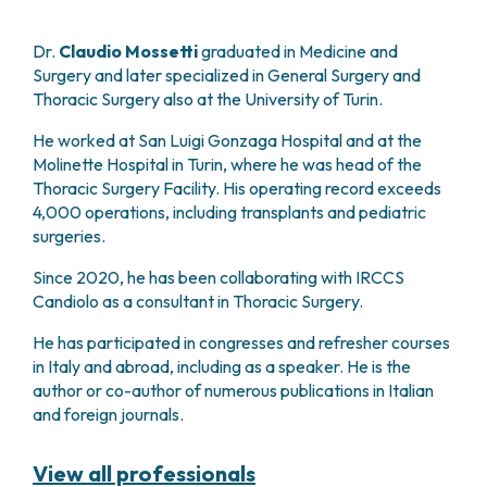
PHARMACY
CENTRAL NERVOUS SYSTEM METASTASES
HEALTH PHYSICS SERVICE
MULTIPLE MYELOMA
Dr.
Claudio Mossetti
graduated in Medicine and
ANALYTICAL LABORATORY
Surgery and later specialized in General Surgery and
MYELODYSPLASTIC NEOPLASMS
NUCLEAR MEDICINE
Thoracic Surgery also at the University of Turin.
CHRONIC MYELOPROLIFERATIVE NEOPLASMS
RADIODIAGNOSTIC SERVICE
(MPNS)
He worked at San Luigi Gonzaga Hospital and at the
RADIATION THERAPY DIVISION
SARCOMAS AND RARE TUMORS
Molinette Hospital in Turin, where he was head of the
BONE TUMORS
CONSULTING
Thoracic Surgery Facility. His operating record exceeds
CARDIOLOGY
4,000 operations, including transplants and pediatric
surgeries.
DIETETICS AND CLINICAL NUTRITION
MEDICAL GENETICS
Since 2020, he has been collaborating with IRCCS
PNEUMOLOGY
Candiolo as a consultant in Thoracic Surgery.
PSYCHOLOGY
PAIN THERAPY AND PALLIATIVE CARE
He has participated in congresses and refresher courses
in Italy and abroad, including as a speaker. He is the
SPECIALIST CONSULTATIONS
author or co-author of numerous publications in Italian
CLINICAL RESEARCH
and foreign journals.
CLINICAL RESEARCH AND INNOVATION
PHASE I CLINICAL UNIT
View all professionals
CLINICAL RESEARCH UNIT (CRU)