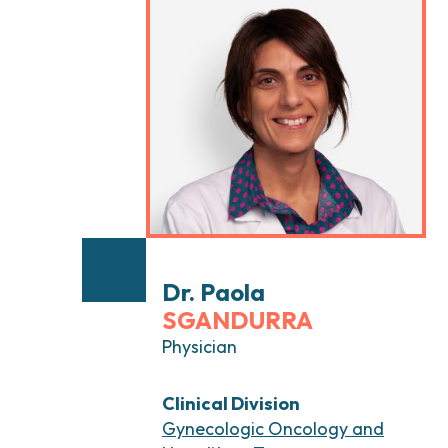
Head and Neck Cancers
Breast Surgery
Thyroid Tumors and Endocrine Glands
Gastroenterology 
Endoscopy
Gynecologic Onco
Hereditary Tumor
Otolaryngology (E
Dr. Paola
SGANDURRA
Physician
Clinical Division
Gynecologic Oncology and