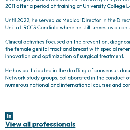
Bladder Tumors
Waiting lists
Sar
2011 after a period of training at University College 
and Digestive
Tumors of the Vulva
Bon
Until 2022, he served as Medical Director in the Dir
logy and
Unit at IRCCS Candiolo where he still serves as a cons
s
NT)
Clinical activities focused on the prevention, diagno
the female genital tract and breast with special ref
innovation and optimization of surgical treatment.
He has participated in the drafting of consensus d
Network study groups, collaborated in the conduct of s
numerous national and international courses and co
View all professionals