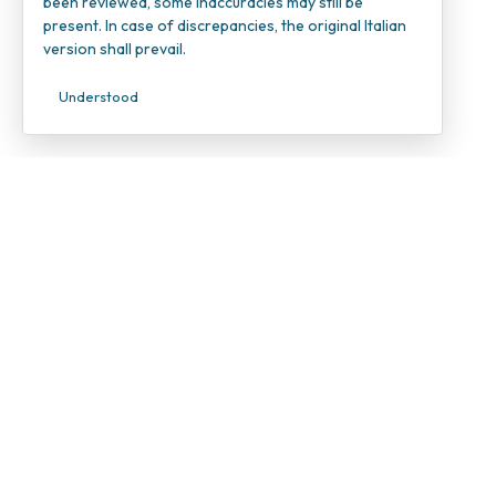
been reviewed, some inaccuracies may still be
present. In case of discrepancies, the original Italian
version shall prevail.
Understood
INOC – I
Candiolo
VAT Num
Tax ID 