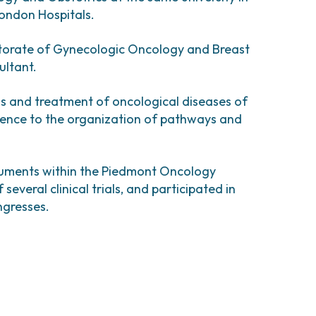
comas and Rare Tumors
London Hospitals.
e Tumors
ectorate of Gynecologic Oncology and Breast
ultant.
sis and treatment of oncological diseases of
erence to the organization of pathways and
ocuments within the Piedmont Oncology
everal clinical trials, and participated in
ngresses.