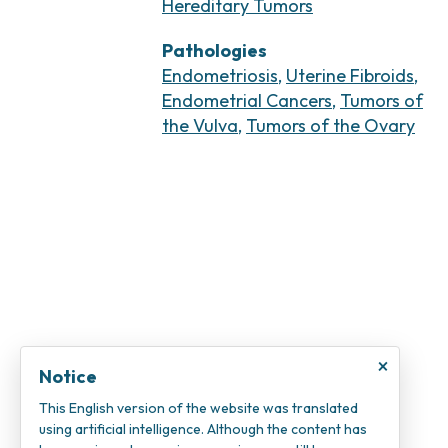
Hereditary Tumors
Pathologies
Endometriosis
,
Uterine Fibroids
,
Endometrial Cancers
,
Tumors of
the Vulva
,
Tumors of the Ovary
×
Notice
This English version of the website was translated
using artificial intelligence. Although the content has