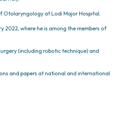
esearch
comas and Rare Tumors
e Tumors
of Otolaryngology at Lodi Major Hospital.
ry 2022, where he is among the members of
urgery (including robotic technique) and
ons and papers at national and international