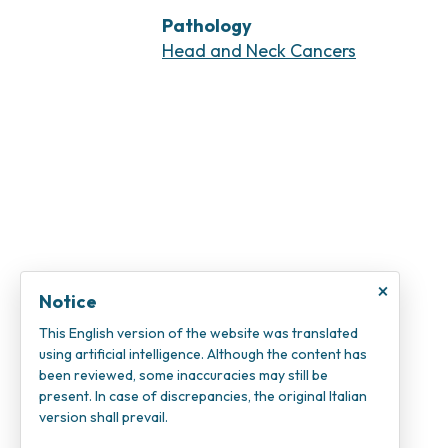
Pathology
Head and Neck Cancers
×
Notice
This English version of the website was translated
using artificial intelligence. Although the content has
been reviewed, some inaccuracies may still be
present. In case of discrepancies, the original Italian
version shall prevail.