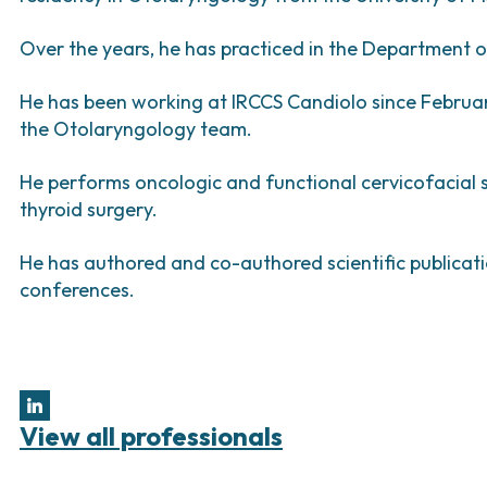
Bladder Tumors
Waiting lists
Support R
Sar
and Digestive
Tumors of the Vulva
Bon
Over the years, he has practiced in the Department 
logy and
He has been working at IRCCS Candiolo since Februa
s
the Otolaryngology team.
NT)
He performs oncologic and functional cervicofacial s
thyroid surgery.
He has authored and co-authored scientific publicati
conferences.
View all professionals