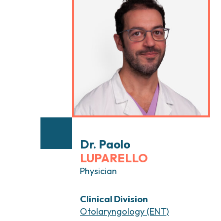
Head and Neck Cancers
Breast Surgery
Thyroid Tumors and Endocrine Glands
Gastroenterology 
Endoscopy
Gynecologic Onco
Hereditary Tumor
Otolaryngology (E
Dr. Paolo
LUPARELLO
Physician
Clinical Division
Otolaryngology (ENT)