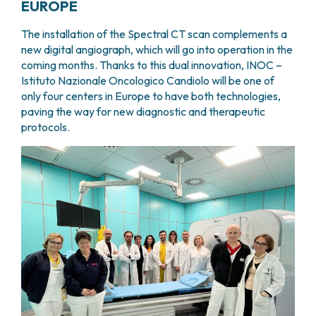
EUROPE
The installation of the Spectral CT scan complements a
new digital angiograph, which will go into operation in the
coming months. Thanks to this dual innovation, INOC –
Istituto Nazionale Oncologico Candiolo will be one of
only four centers in Europe to have both technologies,
paving the way for new diagnostic and therapeutic
protocols.