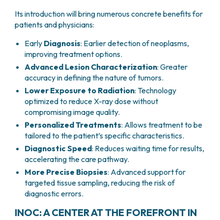
Its introduction will bring numerous concrete benefits for
patients and physicians:
Early
Diagnosis
: Earlier detection of neoplasms,
improving treatment options.
Advanced Lesion Characterization
: Greater
accuracy in defining the nature of tumors.
Lower Exposure to Radiation
: Technology
optimized to reduce X-ray dose without
compromising image quality.
Personalized Treatments
: Allows treatment to be
tailored to the patient’s specific characteristics.
Diagnostic Speed
: Reduces waiting time for results,
accelerating the care pathway.
More Precise Biopsies
: Advanced support for
targeted tissue sampling, reducing the risk of
diagnostic errors.
INOC: A CENTER AT THE FOREFRONT IN