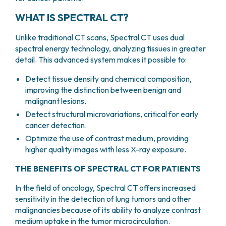
PHARMACY
CENTRAL NERVOUS SYSTEM METASTASES
WHAT IS SPECTRAL CT?
HEALTH PHYSICS SERVICE
MULTIPLE MYELOMA
ANALYTICAL LABORATORY
MYELODYSPLASTIC NEOPLASMS
Unlike traditional CT scans, Spectral CT uses dual
NUCLEAR MEDICINE
CHRONIC MYELOPROLIFERATIVE NEOPLASMS
spectral energy technology, analyzing tissues in greater
RADIODIAGNOSTIC SERVICE
detail. This advanced system makes it possible to:
(MPNS)
RADIATION THERAPY DIVISION
SARCOMAS AND RARE TUMORS
Detect tissue density and chemical composition,
BONE TUMORS
CONSULTING
improving the distinction between benign and
CARDIOLOGY
malignant lesions.
DIETETICS AND CLINICAL NUTRITION
Detect structural microvariations, critical for early
MEDICAL GENETICS
cancer detection.
PNEUMOLOGY
Optimize the use of contrast medium, providing
PSYCHOLOGY
higher quality images with less X-ray exposure.
PAIN THERAPY AND PALLIATIVE CARE
THE BENEFITS OF SPECTRAL CT FOR PATIENTS
SPECIALIST CONSULTATIONS
CLINICAL RESEARCH
In the field of oncology, Spectral CT offers increased
CLINICAL RESEARCH AND INNOVATION
sensitivity in the detection of lung tumors and other
malignancies because of its ability to analyze contrast
PHASE I CLINICAL UNIT
medium uptake in the tumor microcirculation.
CLINICAL RESEARCH UNIT (CRU)