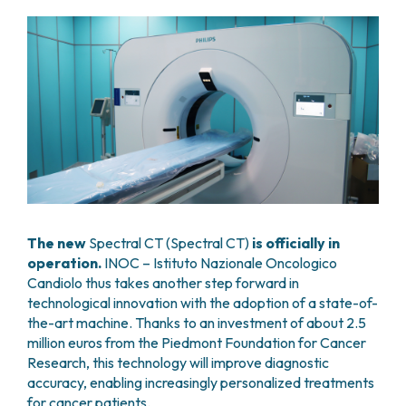
GRANT OFFICE
HOW TO REACH US
HOSPICE
HEAD AND NECK CANCERS
SURGICAL AREAS
TECHNOLOGY TRANSFER OFFICE (TTO)
HOSPITALITY
THYROID TUMORS AND ENDOCRINE GLANDS
ANESTHESIA AND RESUSCITATION
LABORATORIES
SOCIAL WORKER
NEWS
BREAST UNIT
GENOMICS CENTRE
GENITAL AND REPRODUCTIVE SYSTEM
CANDIOLO CARES
OVARIAN CANCER CENTER
INTERNATIONAL PROJECTS
ENDOMETRIOSIS
VOLUNTEERS
ONCOLOGIC SURGERY
NATIONAL PROJECTS
UTERINE FIBROIDS
USEFUL DOCUMENTS
SUPPORT RESEARCH
RECONSTRUCTIVE PLASTIC SURGERY
ONCOLOGY RESEARCH
CERVICAL CANCER
WAITING LISTS
THORACIC ONCOLOGIC SURGERY
SUPPORT RESEARCH
ENDOMETRIAL CANCERS
RESERVATIONS
SKIN TUMOR SURGERY
BREAST TUMORS
UROLOGICAL ONCOLOGY SURGERY
TUMORS OF THE OVARY
BREAST SURGERY
PROSTATE CANCERS
GASTROENTEROLOGY AND DIGESTIVE
The new
Spectral CT (Spectral CT)
is officially in
TUMORS OF THE TESTIS
ENDOSCOPY
operation.
INOC – Istituto Nazionale Oncologico
BLADDER TUMORS
Candiolo thus takes another step forward in
GYNECOLOGIC ONCOLOGY AND HEREDITARY
TUMORS OF THE VULVA
technological innovation with the adoption of a state-of-
TUMORS
SKIN, BLOOD AND SOFT TISSUE CANCERS
the-art machine. Thanks to an investment of about 2.5
OTOLARYNGOLOGY (ENT)
ACUTE LEUKEMIAS
million euros from the Piedmont Foundation for Cancer
DIAGNOSTICS AND SERVICES
LYMPHOMAS
Research, this technology will improve diagnostic
NURSING AND AHP DIRECTORATE
accuracy, enabling increasingly personalized treatments
MELANOMAS
ANATOMICAL PATHOLOGY
for cancer patients.
MESOTHELIOMAS