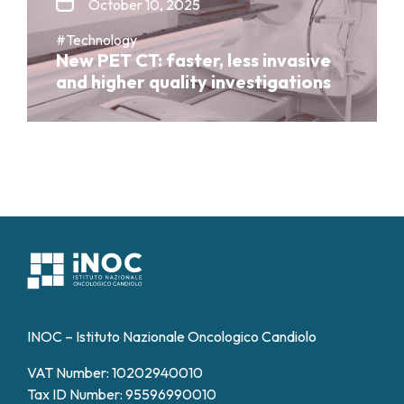
October 10, 2025
#Technology
New PET CT: faster, less invasive
and higher quality investigations
INOC – Istituto Nazionale Oncologico Candiolo
VAT Number: 10202940010
Tax ID Number: 95596990010