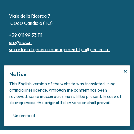
Viale della Ricerca 7
10060 Candiolo (TO)
+39 011 99 33 111
urp@inoc.it
secretariat.general management.
fpo@pec.ircc.it
×
Notice
This English version of the website was translated using
artificial intelligence. Although the content has been
Transparent Administration
reviewed, some inaccuracies may still be present. In case of
Privacy Policy
discrepancies, the original Italian version shall prevail.
Cookie Policy
Intranet
Understood