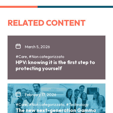
RELATED CONTENT
March 5, 2026
#Care, #Non categorizzato
HPV: knowing it is the first step to
protecting yourself
February 17, 2026
#Care, #Non categorizzato, #Technology
The new next-generation Gamma