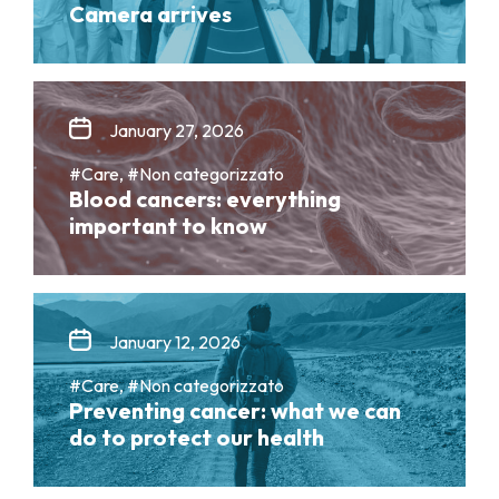
Camera arrives
January 27, 2026
#Care, #Non categorizzato
Blood cancers: everything
important to know
January 12, 2026
#Care, #Non categorizzato
Preventing cancer: what we can
do to protect our health