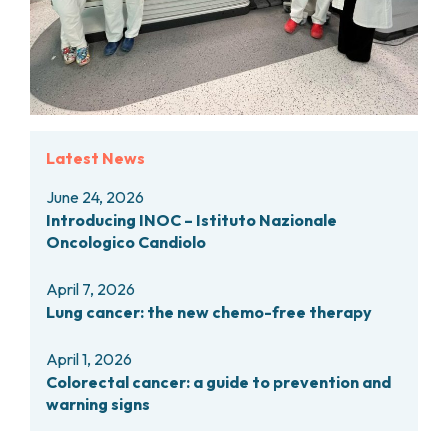
Latest News
June 24, 2026
Introducing INOC – Istituto Nazionale
Oncologico Candiolo
April 7, 2026
Lung cancer: the new chemo-free therapy
April 1, 2026
Colorectal cancer: a guide to prevention and
warning signs