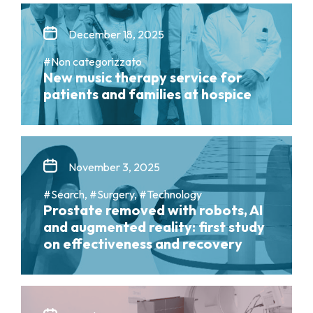
December 18, 2025
#Non categorizzato
New music therapy service for
patients and families at hospice
November 3, 2025
#Search, #Surgery, #Technology
Prostate removed with robots, AI
and augmented reality: first study
on effectiveness and recovery