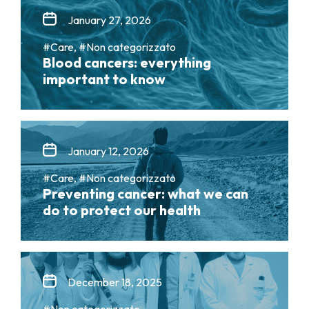
January 27, 2026
#Care, #Non categorizzato
Blood cancers: everything
important to know
January 12, 2026
#Care, #Non categorizzato
Preventing cancer: what we can
do to protect our health
December 18, 2025
#Non categorizzato