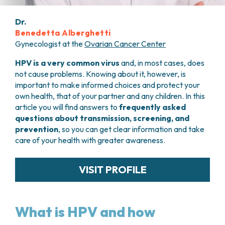
PHARMACY
CENTRAL NERVOUS SYSTEM METASTASES
HEALTH PHYSICS SERVICE
Dr.
MULTIPLE MYELOMA
Benedetta Alberghetti
ANALYTICAL LABORATORY
MYELODYSPLASTIC NEOPLASMS
Gynecologist at the
Ovarian Cancer Center
NUCLEAR MEDICINE
CHRONIC MYELOPROLIFERATIVE NEOPLASMS
RADIODIAGNOSTIC SERVICE
(MPNS)
HPV is a very common virus
and, in most cases, does
RADIATION THERAPY DIVISION
SARCOMAS AND RARE TUMORS
not cause problems. Knowing about it, however, is
BONE TUMORS
important to make informed choices and protect your
CONSULTING
own health, that of your partner and any children. In this
CARDIOLOGY
article you will find answers to
frequently asked
DIETETICS AND CLINICAL NUTRITION
questions about transmission, screening, and
MEDICAL GENETICS
prevention
, so you can get clear information and take
PNEUMOLOGY
care of your health with greater awareness.
PSYCHOLOGY
PAIN THERAPY AND PALLIATIVE CARE
VISIT PROFILE
SPECIALIST CONSULTATIONS
CLINICAL RESEARCH
CLINICAL RESEARCH AND INNOVATION
What is HPV and how
PHASE I CLINICAL UNIT
CLINICAL RESEARCH UNIT (CRU)