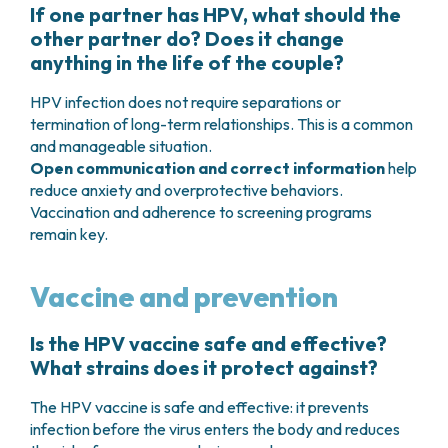
If one partner has HPV, what should the
other partner do? Does it change
anything in the life of the couple?
HPV infection does not require separations or
termination of long-term relationships. This is a common
and manageable situation.
Open communication and correct information
help
reduce anxiety and overprotective behaviors.
Vaccination and adherence to screening programs
remain key.
Vaccine and prevention
Is the HPV vaccine safe and effective?
What strains does it protect against?
The HPV vaccine is safe and effective: it prevents
infection before the virus enters the body and reduces