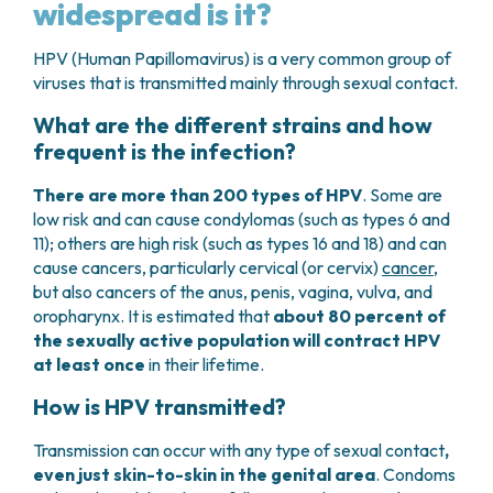
widespread is it?
HPV (Human Papillomavirus) is a very common group of
viruses that is transmitted mainly through sexual contact.
What are the different strains and how
frequent is the infection?
There are more than 200 types of HPV
. Some are
low risk and can cause condylomas (such as types 6 and
11); others are high risk (such as types 16 and 18) and can
cause cancers, particularly cervical (or cervix)
cancer
,
but also cancers of the anus, penis, vagina, vulva, and
oropharynx. It is estimated that
about 80 percent of
the sexually active population will contract HPV
at least once
in their lifetime.
How is HPV transmitted?
Transmission can occur with any type of sexual contact
,
even just skin-to-skin in the genital area
. Condoms