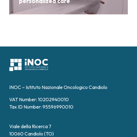
personalized care
INOC – Istituto Nazionale Oncologico Candiolo
VAT Number: 10202940010
Tax ID Number: 95596990010
Viale della Ricerca 7
10060 Candiolo (TO)