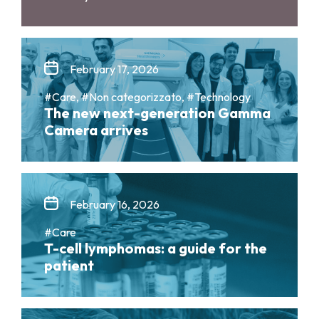
February 17, 2026
#Care, #Non categorizzato, #Technology
The new next-generation Gamma
Camera arrives
February 16, 2026
#Care
T-cell lymphomas: a guide for the
patient