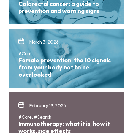
Colorectal cancer: a guide to
prevention and warning signs
March 3, 2026
#Care
Female prevention: the 10 signals
from your body not to be
overlooked
February 19, 2026
#Care, #Search
Immunotherapy: what it is, how it
works, side effects