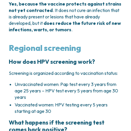
Yes, because the vaccine protects against strains
not yet contracted
. It does not cure an infection that
is already present or lesions that have already
developed, but it
does reduce the future risk of new
infections, warts, or tumors
.
Regional screening
How does HPV screening work?
Screening is organized according to vaccination status:
Unvaccinated women: Pap test every 3 years from
age 25 years – HPV test every 5 years from age 30
years
Vaccinated women: HPV testing every 5 years
starting at age 30
What happens if the screening test
comes back positive?