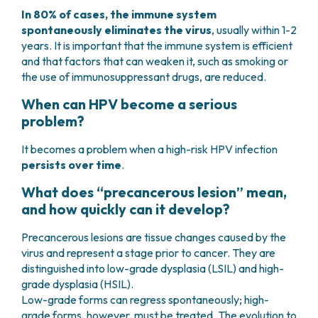
In 80% of cases, the immune system
spontaneously eliminates the virus
, usually within 1-2
years. It is important that the immune system is efficient
and that factors that can weaken it, such as smoking or
the use of immunosuppressant drugs, are reduced.
When can HPV become a serious
problem?
It becomes a problem when a high-risk HPV infection
persists over time
.
What does “precancerous lesion” mean,
and how quickly can it develop?
Precancerous lesions are tissue changes caused by the
virus and represent a stage prior to cancer. They are
distinguished into low-grade dysplasia (LSIL) and high-
grade dysplasia (HSIL).
Low-grade forms can regress spontaneously; high-
grade forms, however, must be treated. The evolution to