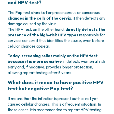
and HPV test?
The Pap test
checks for
precancerous or cancerous
changes in the cells of the cervix
: it then detects any
damage caused by the virus.
The HPV test, on the other hand,
directly detects the
presence of the high-risk HPV types
responsible for
cervical cancer: it thus identifies the cause, even before
cellular changes appear.
Today, screening relies mainly on the HPV test
because it is more sensitive
: it detects women at risk
early and, if negative, provides longer protection,
allowing repeat testing after 5 years.
What does it mean to have positive HPV
test but negative Pap test?
It means that the infection is present but has not yet
caused cellular changes. This is a frequent situation. In
these cases, it is recommended to repeat HPV testing