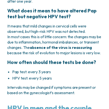
after one year.
What does it mean to have altered Pap
test but negative HPV test?
It means that mild changes in cervical cells were
observed, but high-risk HPV was not detected.
In most cases this is of little concern: the changes may be
due to inflammation, hormonal imbalances, or transient
changes. The
absence of the virus is reassuring
because the risk of evolution to major lesions is very low.
How often should these tests be done?
Pap test: every 3 years
HPV test: every 5 years
Intervals may be changed if symptoms are present or
based on the gynecologist’s assessment.
HPV in men and the couple