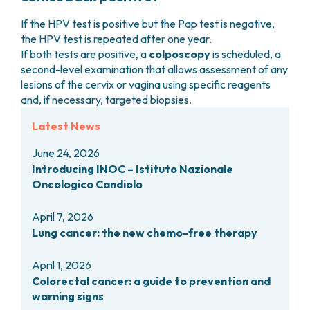
If the HPV test is positive but the Pap test is negative,
the HPV test is repeated after one year.
If both tests are positive, a
colposcopy
is scheduled, a
second-level examination that allows assessment of any
lesions of the cervix or vagina using specific reagents
and, if necessary, targeted biopsies.
Latest News
June 24, 2026
Introducing INOC – Istituto Nazionale
Oncologico Candiolo
April 7, 2026
Lung cancer: the new chemo-free therapy
April 1, 2026
Colorectal cancer: a guide to prevention and
warning signs