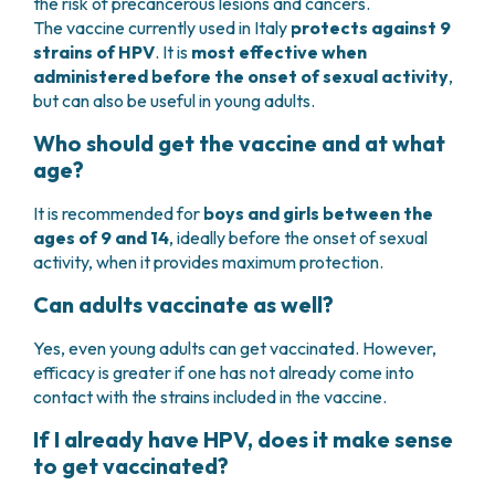
the risk of precancerous lesions and cancers.
The vaccine currently used in Italy
protects against 9
strains of HPV
. It is
most effective when
administered before the onset of sexual activity
,
but can also be useful in young adults.
Who should get the vaccine and at what
age?
It is recommended for
boys and girls between the
ages of 9 and 14
, ideally before the onset of sexual
activity, when it provides maximum protection.
Can adults vaccinate as well?
Yes, even young adults can get vaccinated. However,
efficacy is greater if one has not already come into
contact with the strains included in the vaccine.
If I already have HPV, does it make sense
to get vaccinated?