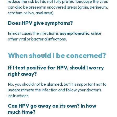
reduce the risk but do not fully protect because the virus
can also be present in uncovered areas (groin, perineum,
scrotum, vulva, anal area).
Does HPV give symptoms?
In most cases the infection is
asymptomatic
, unlike
other viral or bacterial infections.
When should I be concerned?
If I test positive for HPV, should I worry
right away?
No, you should not be alarmed, but it is important not to
underestimate the infection and follow your doctor’s
instructions.
Can HPV go away on its own? In how
much time?