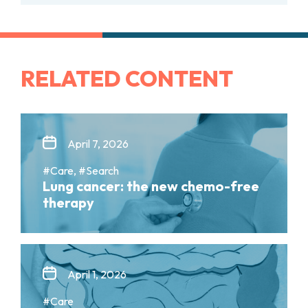
RELATED CONTENT
April 7, 2026
#Care, #Search
Lung cancer: the new chemo-free
therapy
April 1, 2026
#Care