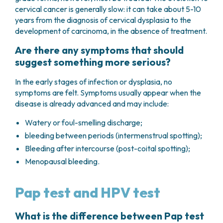
cervical cancer is generally slow: it can take about 5-10
years from the diagnosis of cervical dysplasia to the
development of carcinoma, in the absence of treatment.
Are there any symptoms that should
suggest something more serious?
In the early stages of infection or dysplasia, no
symptoms are felt. Symptoms usually appear when the
disease is already advanced and may include:
Watery or foul-smelling discharge;
bleeding between periods (intermenstrual spotting);
Bleeding after intercourse (post-coital spotting);
Menopausal bleeding.
Pap test and HPV test
What is the difference between Pap test