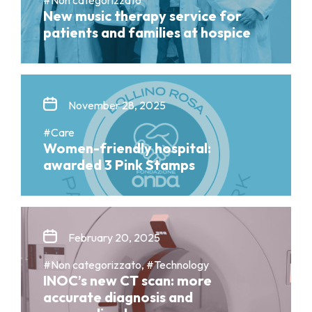
New music therapy service for
patients and families at hospice
November 28, 2025
#Care
Women-friendly hospital:
awarded 3 Pink Stamps
February 20, 2025
#Non categorizzato, #Technology
INOC’s new CT scan: more
accurate diagnosis and