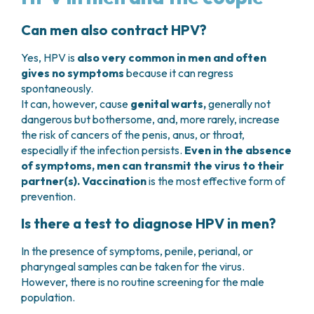
Can men also contract HPV?
Yes, HPV is
also very common in men and often
gives no symptoms
because it can regress
spontaneously.
It can, however, cause
genital warts,
generally not
dangerous but bothersome, and, more rarely, increase
the risk of cancers of the penis, anus, or throat,
especially if the infection persists.
Even in the absence
of symptoms, men can transmit the virus to their
partner(s).
Vaccination
is the most effective form of
prevention.
Is there a test to diagnose HPV in men?
In the presence of symptoms, penile, perianal, or
pharyngeal samples can be taken for the virus.
However, there is no routine screening for the male
population.