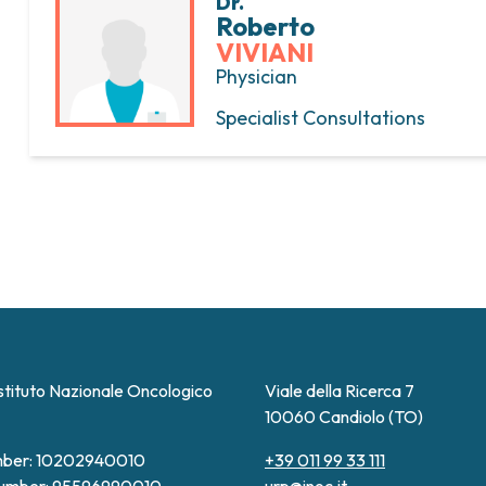
Dr.
Roberto
VIVIANI
Physician
Specialist Consultations
stituto Nazionale Oncologico
Viale della Ricerca 7
10060 Candiolo (TO)
ber: 10202940010
+39 011 99 33 111