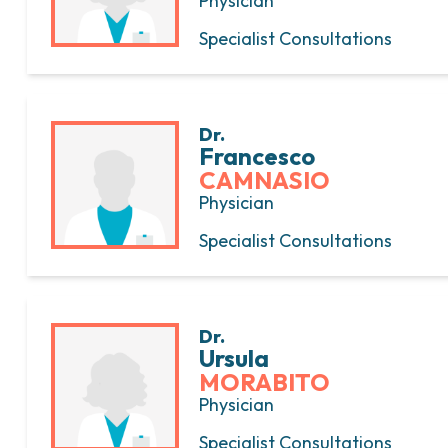
Physician
Specialist Consultations
Dr.
Francesco
CAMNASIO
Physician
Specialist Consultations
Dr.
Ursula
MORABITO
Physician
Specialist Consultations