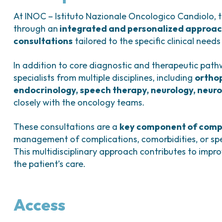
Bladder Tumors
Waiting lists
Sar
and Digestive
Tumors of the Vulva
Bon
At INOC – Istituto Nazionale Oncologico Candiolo, t
through an
integrated and personalized approa
logy and
consultations
tailored to the specific clinical needs
s
NT)
In addition to core diagnostic and therapeutic path
specialists from multiple disciplines, including
orthop
endocrinology, speech therapy, neurology, neuro
closely with the oncology teams.
These consultations are a
key component of comp
management of complications, comorbidities, or spe
This multidisciplinary approach contributes to impro
the patient’s care.
Access