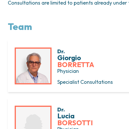
Consultations are limited to patients already under t
Team
Dr.
Giorgio
BORRETTA
Physician
Specialist Consultations
Dr.
Lucia
BORSOTTI