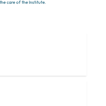
he care of the Institute.