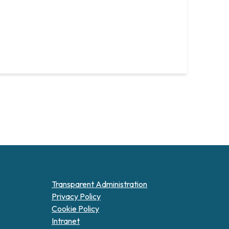
Transparent Administration
Privacy Policy
Cookie Policy
Intranet