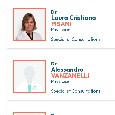
Dr.
Laura Cristiana
PISANI
Physician
Specialist Consultations
Dr.
Alessandro
VANZANELLI
Physician
Specialist Consultations