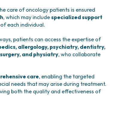
comas and Rare Tumors
e Tumors
he care of oncology patients is ensured
ch
, which may include
specialized support
 of each individual.
ways, patients can access the expertise of
edics, allergology, psychiatry, dentistry,
surgery, and physiatry
, who collaborate
rehensive care
, enabling the targeted
cial needs that may arise during treatment.
ving both the quality and effectiveness of