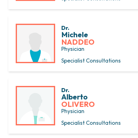
Dr.
Michele
NADDEO
Physician
Specialist Consultations
Dr.
Alberto
OLIVERO
Physician
Specialist Consultations