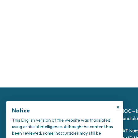
×
Notice
INOC – I
Candiolo
This English version of the website was translated
using artificial intelligence. Although the content has
VAT Num
been reviewed, some inaccuracies may still be