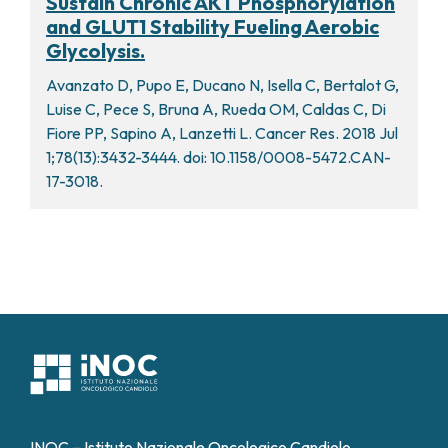
Sustain Chronic AKT Phosphorylation
and GLUT1 Stability Fueling Aerobic
Glycolysis.
Avanzato D, Pupo E, Ducano N, Isella C, Bertalot G,
Luise C, Pece S, Bruna A, Rueda OM, Caldas C, Di
Fiore PP, Sapino A, Lanzetti L. Cancer Res. 2018 Jul
1;78(13):3432-3444. doi: 10.1158/0008-5472.CAN-
17-3018.
INOC – Istituto Nazionale Oncologico Candiolo