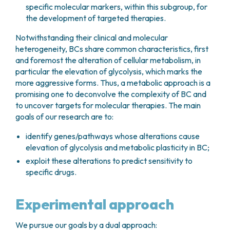
specific molecular markers, within this subgroup, for
the development of targeted therapies.
Notwithstanding their clinical and molecular
heterogeneity, BCs share common characteristics, first
and foremost the alteration of cellular metabolism, in
particular the elevation of glycolysis, which marks the
more aggressive forms. Thus, a metabolic approach is a
promising one to deconvolve the complexity of BC and
to uncover targets for molecular therapies. The main
goals of our research are to:
identify genes/pathways whose alterations cause
elevation of glycolysis and metabolic plasticity in BC;
exploit these alterations to predict sensitivity to
specific drugs.
Experimental approach
We pursue our goals by a dual approach: