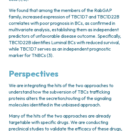
We found that among the members of the RabGAP
family, increased expression of TBC1D7 and TBC1D22B
correlates with poor prognosis in BCs, as confirmed in
multivariate analysis, establishing them as independent
predictors of unfavorable disease outcome. Specifically,
TBC1D22B identifies Luminal BCs with reduced survival,
while TBC1D7 serves as an independent prognostic
marker for TNBCs (3).
Perspectives
We are integrating the hits of the two approaches to
understand how the subversion of TBCs trafficking
proteins alters the secretion/routing of the signaling
molecules identified in the unbiased approach.
Many of the hits of the two approaches are already
targetable with specific drugs. We are conducting
preclinical studies to validate the efficacy of these drugs,