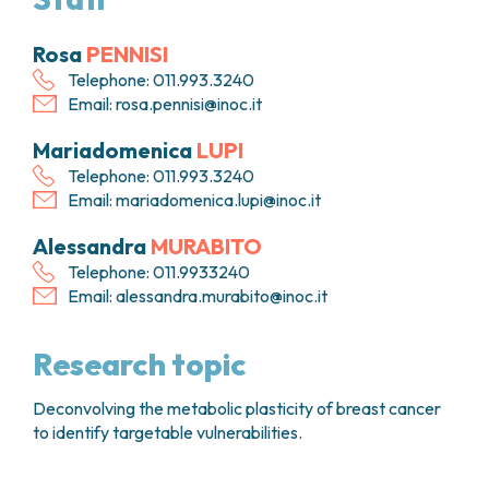
FARMACIA
METASTASI DEL SISTEMA NERVOSO CENTRALE
FISICA SANITARIA
MIELOMI
Rosa
PENNISI
LABORATORIO ANALISI
NEOPLASIE MIELODISPLASTICHE
Telephone: 011.993.3240
MEDICINA NUCLEARE
NEOPLASIE MIELOPROLIFERATIVE CRONICHE
Email:
rosa.pennisi@inoc.it
RADIODIAGNOSTICA
SARCOMI E TUMORI RARI
Mariadomenica
LUPI
RADIOTERAPIA
TUMORI OSSEI
Telephone: 011.993.3240
CONSULENZE
Email:
mariadomenica.lupi@inoc.it
CARDIOLOGIA
DIETETICA E NUTRIZIONE CLINICA
Alessandra
MURABITO
GENETICA MEDICA
Telephone: 011.9933240
PNEUMOLOGIA
Email:
alessandra.murabito@inoc.it
PSICOLOGIA
TERAPIA DEL DOLORE E CURE PALLIATIVE
Research topic
ALTRE CONSULENZE
RICERCA CLINICA
Deconvolving the metabolic plasticity of breast cancer
RICERCA CLINICA E INNOVAZIONE
to identify targetable vulnerabilities.
UNITÀ CLINICA DI FASE I
CLINICAL RESEARCH UNIT (CRU)