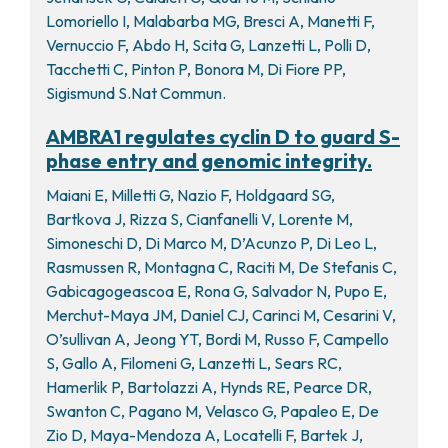
Lomoriello I, Malabarba MG, Bresci A, Manetti F,
Vernuccio F, Abdo H, Scita G, Lanzetti L, Polli D,
Tacchetti C, Pinton P, Bonora M, Di Fiore PP,
Sigismund S.Nat Commun.
AMBRA1 regulates cyclin D to guard S-
phase entry and genomic integrity.
Maiani E, Milletti G, Nazio F, Holdgaard SG,
Bartkova J, Rizza S, Cianfanelli V, Lorente M,
Simoneschi D, Di Marco M, D’Acunzo P, Di Leo L,
Rasmussen R, Montagna C, Raciti M, De Stefanis C,
Gabicagogeascoa E, Rona G, Salvador N, Pupo E,
Merchut-Maya JM, Daniel CJ, Carinci M, Cesarini V,
O’sullivan A, Jeong YT, Bordi M, Russo F, Campello
S, Gallo A, Filomeni G, Lanzetti L, Sears RC,
Hamerlik P, Bartolazzi A, Hynds RE, Pearce DR,
Swanton C, Pagano M, Velasco G, Papaleo E, De
Zio D, Maya-Mendoza A, Locatelli F, Bartek J,