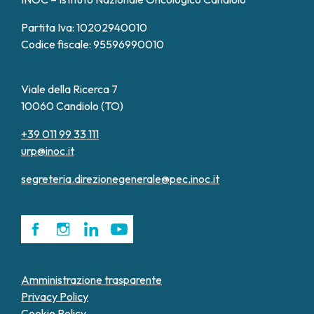
Partita Iva: 10202940010
Codice fiscale: 95596990010
Viale della Ricerca 7
10060 Candiolo (TO)
+39 011 99 33 111
urp@inoc.it
segreteria.direzionegenerale@pec.inoc.it
Amministrazione trasparente
Privacy Policy
Cookie Policy