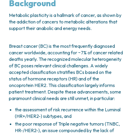
Background
Metabolic plasticity is a hallmark of cancer, as shown by
the addiction of cancers to metabolic alterations that
support their anabolic and energy needs.
Breast cancer (BC) is the most frequently diagnosed
cancer worldwide, accounting for ~7% of cancer related
deaths yearly. The recognized molecular heterogeneity
of BC poses relevant clinical challenges. A widely
accepted classification stratifies BCs based on the
status of hormone receptors (HR) and of the
oncoprotein HER2. This classification largely informs
patient treatment. Despite these advancements, some
paramount clinical needs are still unmet, in particular:
the assessment of risk recurrence within the Luminal
(HR+/HER2-) subtypes, and
the poor response of Triple negative tumors (TNBC,
HR-/HER2-), an issue compounded by the lack of