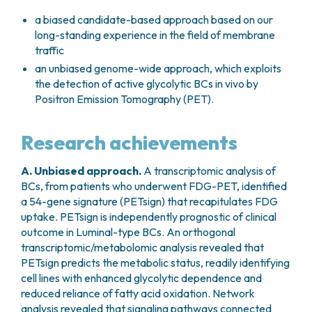
a biased candidate-based approach based on our
long-standing experience in the field of membrane
traffic
an unbiased genome-wide approach, which exploits
the detection of active glycolytic BCs
in vivo
by
Positron Emission Tomography (PET).
Research achievements
A. Unbiased approach
.
A transcriptomic analysis of
BCs, from patients who underwent FDG-PET, identified
a 54-gene signature (PETsign) that recapitulates FDG
uptake. PETsign is independently prognostic of clinical
outcome in Luminal-type BCs. An orthogonal
transcriptomic/metabolomic analysis revealed that
PETsign predicts the metabolic status, readily identifying
cell lines with enhanced glycolytic dependence and
reduced reliance of fatty acid oxidation. Network
analysis revealed that signaling pathways connected