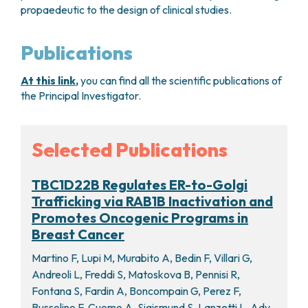
propaedeutic to the design of clinical studies.
Publications
At this link
,
you can find all the scientific publications of
the Principal Investigator.
Selected Publications
TBC1D22B Regulates ER-to-Golgi
Trafficking via RAB1B Inactivation and
Promotes Oncogenic Programs in
Breast Cancer
Martino F, Lupi M, Murabito A, Bedin F, Villari G,
Andreoli L, Freddi S, Matoskova B, Pennisi R,
Fontana S, Fardin A, Boncompain G, Perez F,
Bussolino F, Cuomo A, Sigismund S, Lanzetti L. Adv