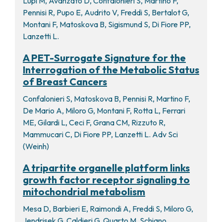
Lupi M, Avanzato D, Confalonieri S, Martino F,
Pennisi R, Pupo E, Audrito V, Freddi S, Bertalot G,
Montani F, Matoskova B, Sigismund S, Di Fiore PP,
Lanzetti L.
A PET-Surrogate Signature for the
Interrogation of the Metabolic Status
of Breast Cancers
Confalonieri S, Matoskova B, Pennisi R, Martino F,
De Mario A, Miloro G, Montani F, Rotta L, Ferrari
ME, Gilardi L, Ceci F, Grana CM, Rizzuto R,
Mammucari C, Di Fiore PP, Lanzetti L. Adv Sci
(Weinh)
A tripartite organelle platform links
growth factor receptor signaling to
mitochondrial metabolism
Mesa D, Barbieri E, Raimondi A, Freddi S, Miloro G,
Jendrisek G, Caldieri G, Quarto M, Schiano