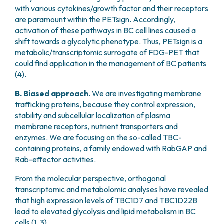
with various cytokines/growth factor and their receptors
are paramount within the PETsign. Accordingly,
activation of these pathways in BC cell lines caused a
shift towards a glycolytic phenotype. Thus, PETsign is a
metabolic/transcriptomic surrogate of FDG-PET that
could find application in the management of BC patients
(4).
B. Biased approach.
We are investigating membrane
trafficking proteins, because they control expression,
stability and subcellular localization of plasma
membrane receptors, nutrient transporters and
enzymes. We are focusing on the so-called TBC-
containing proteins, a family endowed with RabGAP and
Rab-effector activities.
From the molecular perspective, orthogonal
transcriptomic and metabolomic analyses have revealed
that high expression levels of TBC1D7 and TBC1D22B
lead to elevated glycolysis and lipid metabolism in BC
cells (1, 3).