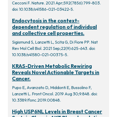
Cecconi F. Nature. 2021 Apr;592(7856):799-803.
doi: 10.1038/s41586-021-03422-5.
Endocytosis in the context-
dependent regulation of individual
and collective cell properties.
Sigismund S, Lanzetti L, Scita G, Di Fiore PP. Nat
Rev Mol Cell Biol. 2021 Sep;22(9):625-643. doi:
10.1038/s41580-021-00375-5.
KRAS-Driven Metabolic Rewiring
Reveals Novel Actionable Targets in
Cancer.
Pupo E, Avanzato D, Middonti E, Bussolino F,
Lanzetti L. Front Oncol. 2019 Aug 30;9:848. doi:
10.3389/fonc.2019.00848.
High USP6NL Levels in Breast Cancer