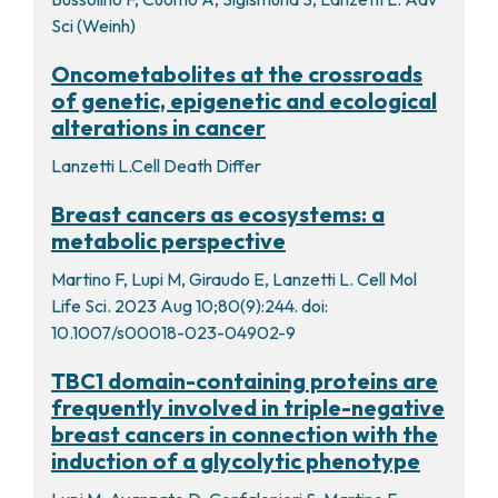
Sci (Weinh)
Oncometabolites at the crossroads
of genetic, epigenetic and ecological
alterations in cancer
Lanzetti L.Cell Death Differ
Breast cancers as ecosystems: a
metabolic perspective
Martino F, Lupi M, Giraudo E, Lanzetti L. Cell Mol
Life Sci. 2023 Aug 10;80(9):244. doi:
10.1007/s00018-023-04902-9
TBC1 domain-containing proteins are
frequently involved in triple-negative
breast cancers in connection with the
induction of a glycolytic phenotype