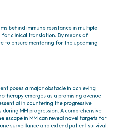
isms behind immune resistance in multiple
or clinical translation. By means of
ive to ensure mentoring for the upcoming
t poses a major obstacle in achieving
munotherapy emerges as a promising avenue
ssential in countering the progressive
s during MM progression. A comprehensive
 escape in MM can reveal novel targets for
ne surveillance and extend patient survival.