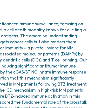
nticancer immune surveillance, focusing on
, a cell death modality known for eliciting a
r antigens. The emerging understanding
gets cancer cells but also renders them
mor immunity – a pivotal insight for MM
-associated molecular patterns (DAMPs) by
y dendritic cells (DCs) and T cell priming. Our
 inducing significant antitumor immune
 by the cGAS/STING innate immune response
tion that this mechanism significantly
erved in MM patients following BTZ treatment.
 the ICD mechanism in high-risk MM patients
ore BTZ-induced immune activation in this
scored the fundamental role of the crosstalk