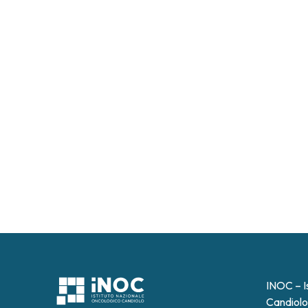
INOC – I
Candiolo