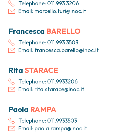
Telephone: 011.993.3206
Email:
marcello.turi@inoc.it
Francesca
BARELLO
Telephone: 011.993.3503
Email:
francesca.barello@inoc.it
Rita
STARACE
Telephone: 011.9933206
Email:
rita.starace@inoc.it
Paola
RAMPA
Telephone: 011.9933503
Email:
paola.rampa@inoc.it