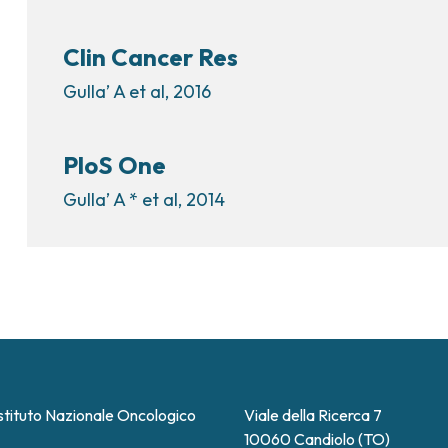
Clin Cancer Res
Gulla’ A et al, 2016
PloS One
Gulla’ A * et al, 2014
stituto Nazionale Oncologico
Viale della Ricerca 7
10060 Candiolo (TO)