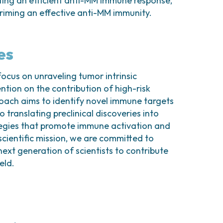
ting an efficient anti-MM immune response,
 priming an effective anti-MM immunity.
es
focus on unraveling tumor intrinsic
tion on the contribution of high-risk
roach aims to identify novel immune targets
 translating preclinical discoveries into
ategies that promote immune activation and
scientific mission, we are committed to
next generation of scientists to contribute
eld.