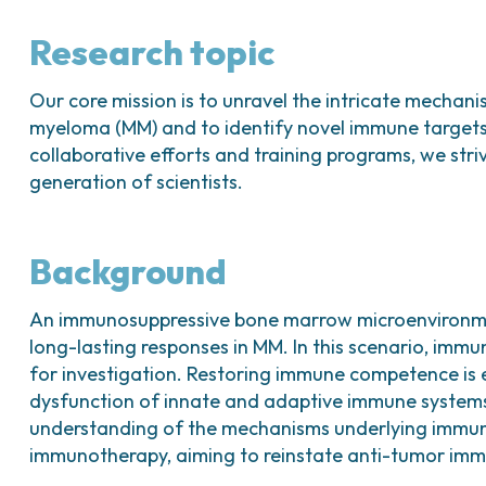
Research topic
Our core mission is to unravel the intricate mechan
myeloma (MM) and to identify novel immune targets f
collaborative efforts and training programs, we str
generation of scientists.
Background
An immunosuppressive bone marrow microenvironmen
long-lasting responses in MM. In this scenario, im
for investigation. Restoring immune competence is e
dysfunction of innate and adaptive immune system
understanding of the mechanisms underlying immune
immunotherapy, aiming to reinstate anti-tumor immu