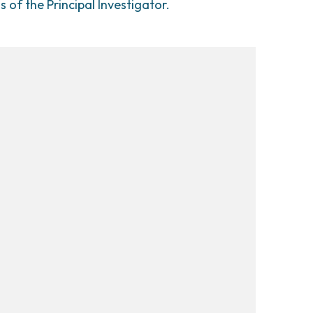
ns of the Principal Investigator.