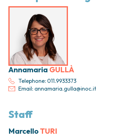
ica
Tumori vescica
Liste d’attesa
Sar
a ed
Tumori vulva
Tum
iva
ogica e Tumori
ria
Annamaria
GULLÀ
Telephone: 011.9933373
Email:
annamaria.gulla@inoc.it
Staff
Marcello
TURI