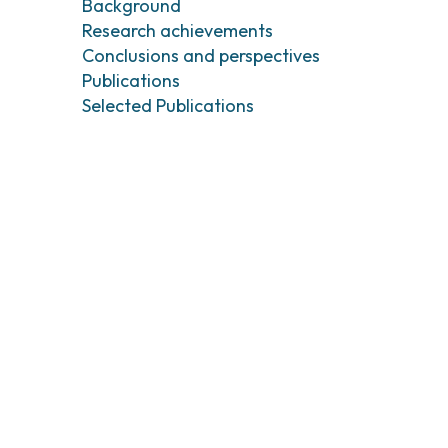
Background
Tumori testa e collo
Chirurgia Senolog
Research achievements
Tumori tiroide e ghiandole endocrine
Gastroenterologi
Endoscopia digest
Conclusions and perspectives
Publications
Ginecologia Oncol
Ereditari
Selected Publications
Otorinolaringoiat