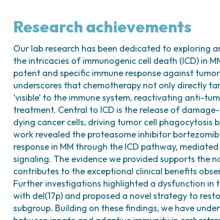
Research achievements
Our lab research has been dedicated to exploring a
the intricacies of immunogenic cell death (ICD) in MM
potent and specific immune response against tumo
underscores that chemotherapy not only directly tar
‘visible’ to the immune system, reactivating anti-tu
treatment. Central to ICD is the release of damage
dying cancer cells, driving tumor cell phagocytosis b
work revealed the proteasome inhibitor bortezomib
response in MM through the ICD pathway, mediated
signaling. The evidence we provided supports the no
contributes to the exceptional clinical benefits obs
Further investigations highlighted a dysfunction in
with del(17p) and proposed a novel strategy to rest
subgroup. Building on these findings, we have under