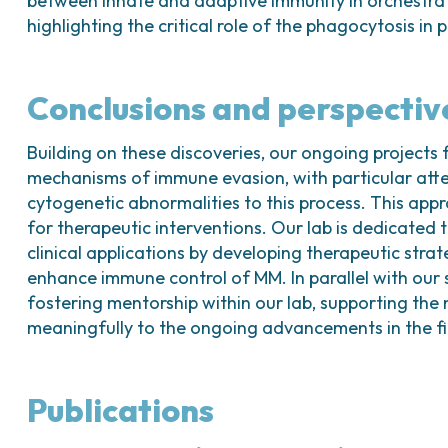
between innate and adaptive immunity in orchestra
highlighting the critical role of the phagocytosis in
Conclusions and perspectiv
Building on these discoveries, our ongoing projects 
mechanisms of immune evasion, with particular atten
cytogenetic abnormalities to this process. This app
for therapeutic interventions. Our lab is dedicated to
clinical applications by developing therapeutic str
enhance immune control of MM. In parallel with our 
fostering mentorship within our lab, supporting the 
meaningfully to the ongoing advancements in the fi
Publications