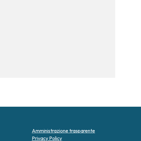
Amministrazione trasparente
Privacy Policy