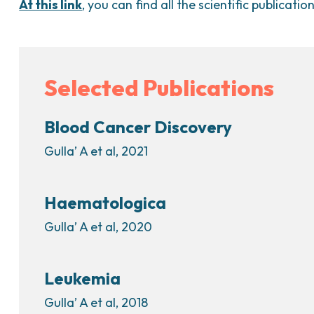
At this link
, you can find all the scientific publicatio
Selected Publications
Blood Cancer Discovery
Gulla’ A et al, 2021
Haematologica
Gulla’ A et al, 2020
Leukemia
Gulla’ A et al, 2018