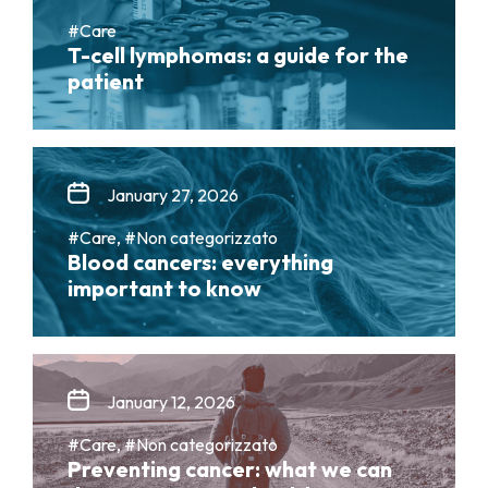
#Care
T-cell lymphomas: a guide for the
patient
January 27, 2026
#Care, #Non categorizzato
Blood cancers: everything
important to know
January 12, 2026
#Care, #Non categorizzato
Preventing cancer: what we can