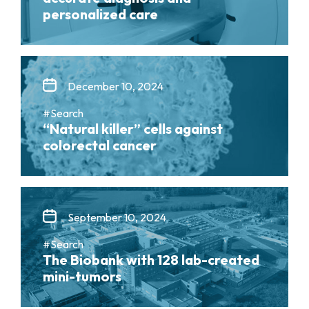
personalized care
December 10, 2024
#Search
“Natural killer” cells against
colorectal cancer
September 10, 2024
#Search
The Biobank with 128 lab-created
mini-tumors