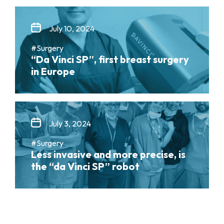
July 10, 2024
#Surgery
“Da Vinci SP”, first breast surgery
in Europe
July 3, 2024
#Surgery
Less invasive and more precise, is
the “da Vinci SP” robot