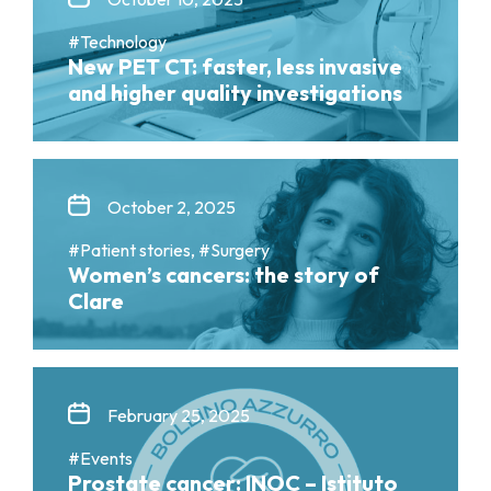
#Technology
New PET CT: faster, less invasive
and higher quality investigations
October 2, 2025
#Patient stories, #Surgery
Women’s cancers: the story of
Clare
February 25, 2025
#Events
Prostate cancer: INOC – Istituto