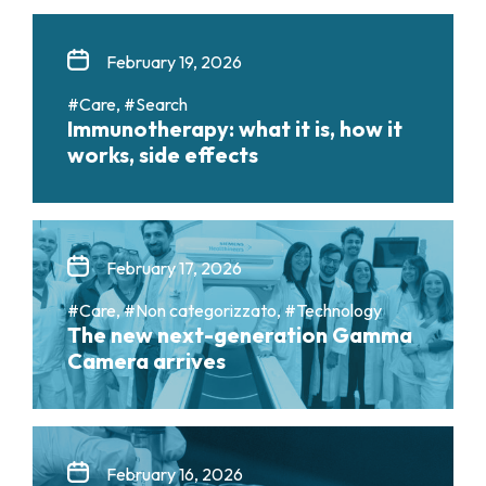
February 19, 2026
#Care, #Search
Immunotherapy: what it is, how it
works, side effects
February 17, 2026
#Care, #Non categorizzato, #Technology
The new next-generation Gamma
Camera arrives
February 16, 2026