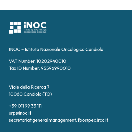
INOC – Istituto Nazionale Oncologico Candiolo
VAT Number: 10202940010
Tax ID Number: 95596990010
Viale della Ricerca 7
10060 Candiolo (TO)
+39 011 99 33 111
urp@inoc.it
secretariat.general management.
fpo@pec.ircc.it