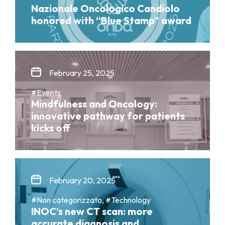
Nazionale Oncologico Candiolo
honored with “Blue Stamp” award
February 25, 2025
#Events
Mindfulness and Oncology:
innovative pathway for patients
kicks off
February 20, 2025
#Non categorizzato, #Technology
INOC’s new CT scan: more
accurate diagnosis and