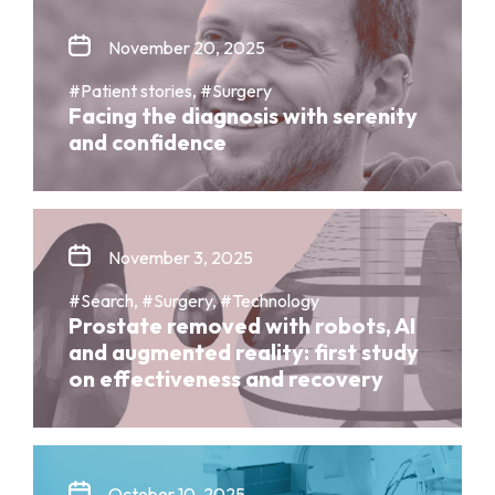
November 20, 2025
#Patient stories, #Surgery
Facing the diagnosis with serenity
and confidence
November 3, 2025
#Search, #Surgery, #Technology
Prostate removed with robots, AI
and augmented reality: first study
on effectiveness and recovery
October 10, 2025