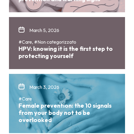
March 5, 2026
#Care, #Non categorizzato
HPV: knowing it is the first step to
protecting yourself
March 3, 2026
#Care
Female prevention: the 10 signals
from your body not to be
overlooked