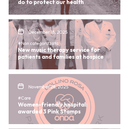
do to protect our health
December 18, 2025
#Non categorizzato
New music therapy service for
patients and families at hospice
November 28, 2025
#Care
Women-friendly hospital:
awarded 3 Pink Stamps