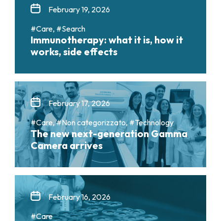
February 19, 2026
#Care, #Search
Immunotherapy: what it is, how it
works, side effects
February 17, 2026
#Care, #Non categorizzato, #Technology
The new next-generation Gamma
Camera arrives
February 16, 2026
#Care