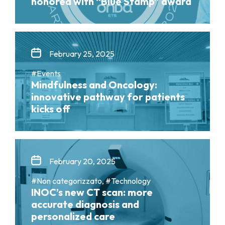
honored with “Blue Stamp” award
February 25, 2025
#Events
Mindfulness and Oncology:
innovative pathway for patients
kicks off
February 20, 2025
#Non categorizzato, #Technology
INOC’s new CT scan: more
accurate diagnosis and
personalized care