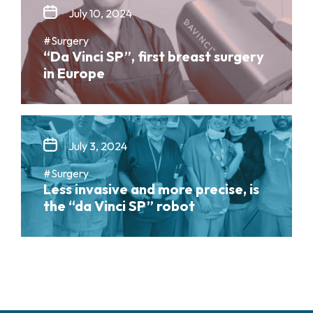
July 10, 2024
#Surgery
“Da Vinci SP”, first breast surgery
in Europe
July 3, 2024
#Surgery
Less invasive and more precise, is
the “da Vinci SP” robot