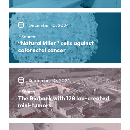
December 10, 2024
#Search
“Natural killer” cells against
colorectal cancer
September 10, 2024
#Search
The Biobank with 128 lab-created
mini-tumors