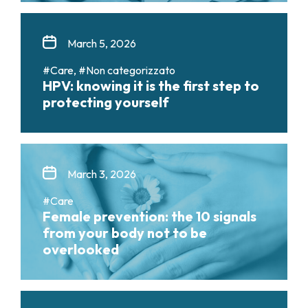
March 5, 2026
#Care, #Non categorizzato
HPV: knowing it is the first step to
protecting yourself
March 3, 2026
#Care
Female prevention: the 10 signals
from your body not to be
overlooked