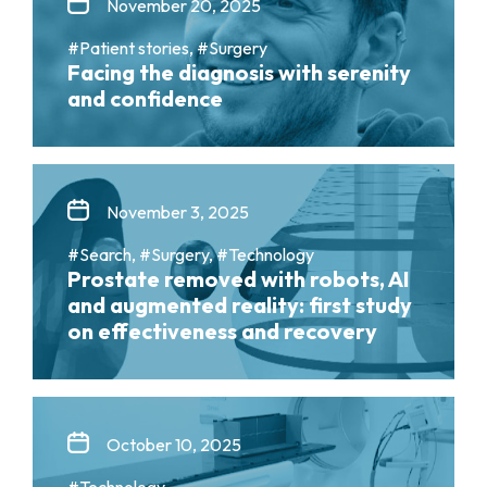
November 20, 2025
#Patient stories, #Surgery
Facing the diagnosis with serenity
and confidence
November 3, 2025
#Search, #Surgery, #Technology
Prostate removed with robots, AI
and augmented reality: first study
on effectiveness and recovery
October 10, 2025
#Technology