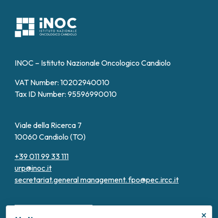
INOC – Istituto Nazionale Oncologico Candiolo
VAT Number: 10202940010
Tax ID Number: 95596990010
Viale della Ricerca 7
10060 Candiolo (TO)
+39 011 99 33 111
urp@inoc.it
secretariat.general management.
fpo@pec.ircc.it
×