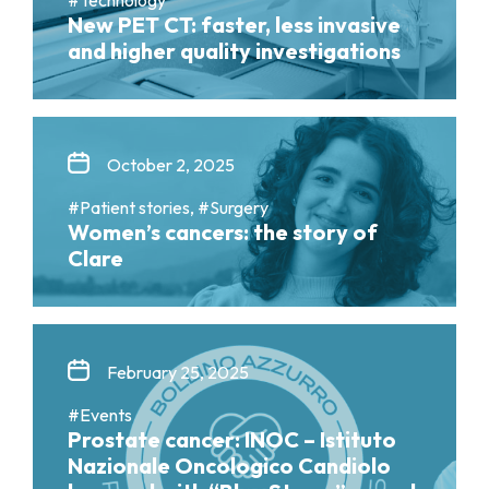
New PET CT: faster, less invasive
and higher quality investigations
October 2, 2025
#Patient stories, #Surgery
Women’s cancers: the story of
Clare
February 25, 2025
#Events
Prostate cancer: INOC – Istituto
Nazionale Oncologico Candiolo