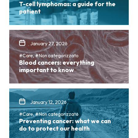
T-cell lymphomas: a guide for the
patient
January 27, 2026
#Care, #Non categorizzato
Blood cancers: everything
important to know
January 12, 2026
#Care, #Non categorizzato
Preventing cancer: what we can
do to protect our health