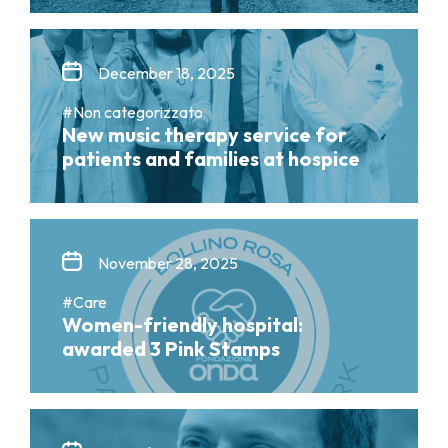
December 18, 2025
#Non categorizzato
New music therapy service for
patients and families at hospice
November 28, 2025
#Care
Women-friendly hospital:
awarded 3 Pink Stamps