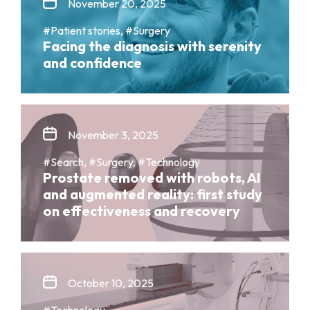
November 20, 2025
#Patient stories, #Surgery
Facing the diagnosis with serenity
and confidence
November 3, 2025
#Search, #Surgery, #Technology
Prostate removed with robots, AI
and augmented reality: first study
on effectiveness and recovery
October 10, 2025
#Technology