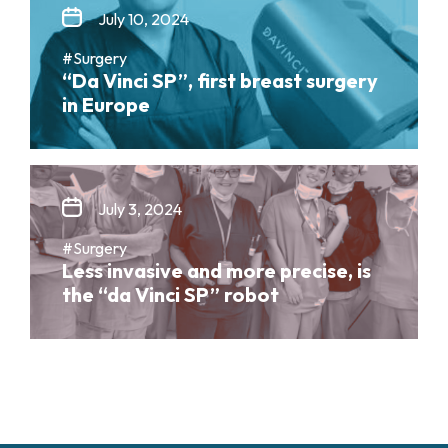
July 10, 2024
#Surgery
“Da Vinci SP”, first breast surgery
in Europe
July 3, 2024
#Surgery
Less invasive and more precise, is
the “da Vinci SP” robot