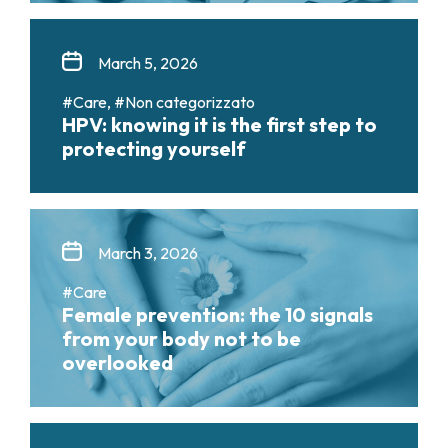
March 5, 2026
#Care, #Non categorizzato
HPV: knowing it is the first step to
protecting yourself
March 3, 2026
#Care
Female prevention: the 10 signals
from your body not to be
overlooked