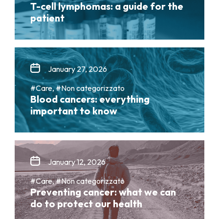
T-cell lymphomas: a guide for the
patient
January 27, 2026
#Care, #Non categorizzato
Blood cancers: everything
important to know
January 12, 2026
#Care, #Non categorizzato
Preventing cancer: what we can
do to protect our health