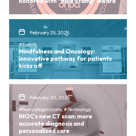
honored with “Blue Stamp” award
February 25, 2025
#Events
Mindfulness and Oncology:
innovative pathway for patients
kicks off
February 20, 2025
#Non categorizzato, #Technology
INOC’s new CT scan: more
accurate diagnosis and
personalized care