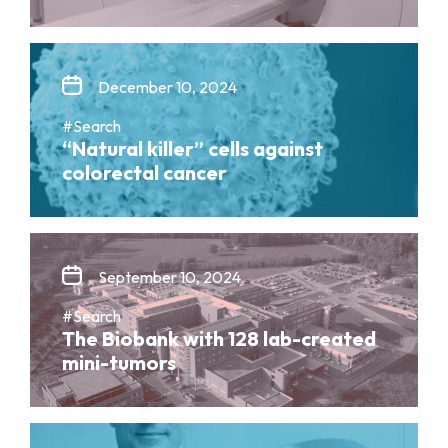
December 10, 2024
#Search
“Natural killer” cells against
colorectal cancer
September 10, 2024
#Search
The Biobank with 128 lab-created
mini-tumors