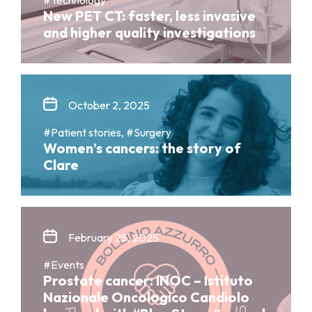
New PET CT: faster, less invasive
and higher quality investigations
October 2, 2025
#Patient stories, #Surgery
Women’s cancers: the story of
Clare
February 25, 2025
#Events
Prostate cancer: INOC – Istituto
Nazionale Oncologico Candiolo