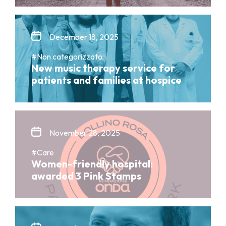
December 18, 2025
#Non categorizzato
New music therapy service for
patients and families at hospice
November 28, 2025
#Care
Women-friendly hospital:
awarded 3 Pink Stamps