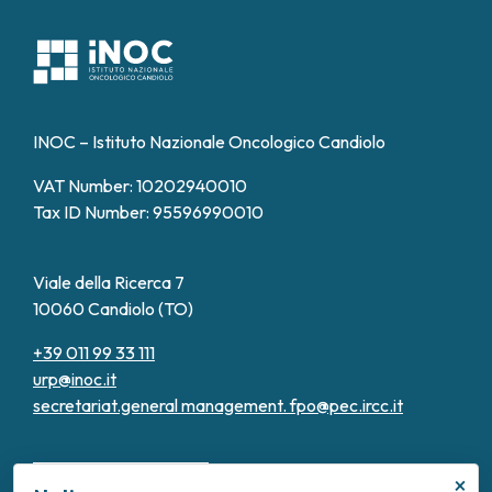
INOC – Istituto Nazionale Oncologico Candiolo
VAT Number: 10202940010
Tax ID Number: 95596990010
Viale della Ricerca 7
10060 Candiolo (TO)
+39 011 99 33 111
urp@inoc.it
secretariat.general management.
fpo@pec.ircc.it
×