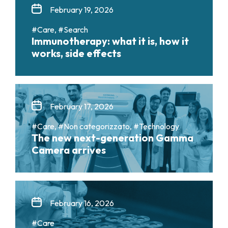
February 19, 2026
#Care, #Search
Immunotherapy: what it is, how it
works, side effects
February 17, 2026
#Care, #Non categorizzato, #Technology
The new next-generation Gamma
Camera arrives
February 16, 2026
#Care