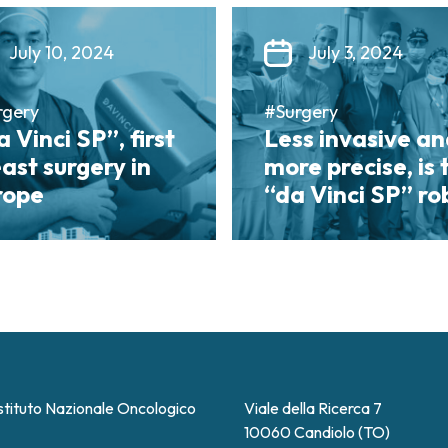
July 10, 2024
July 3, 2024
rgery
#Surgery
 Vinci SP”, first
Less invasive a
ast surgery in
more precise, is 
rope
“da Vinci SP” ro
stituto Nazionale Oncologico
Viale della Ricerca 7
10060 Candiolo (TO)