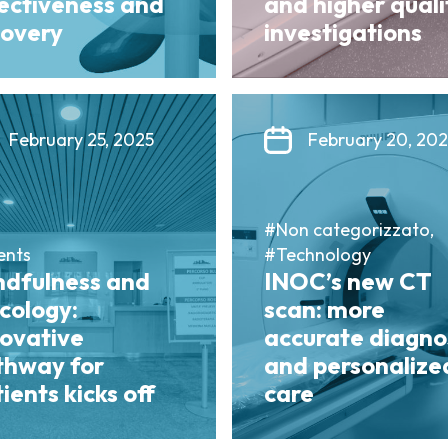
fectiveness and
and higher quali
covery
investigations
February 25, 2025
February 20, 20
#Non categorizzato,
ents
#Technology
ndfulness and
INOC’s new CT
cology:
scan: more
novative
accurate diagno
thway for
and personalize
ients kicks off
care