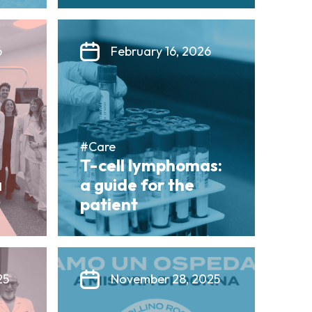
6
February 16, 2026
#Care
T-cell lymphomas:
a
a guide for the
patient
25
November 28, 2025