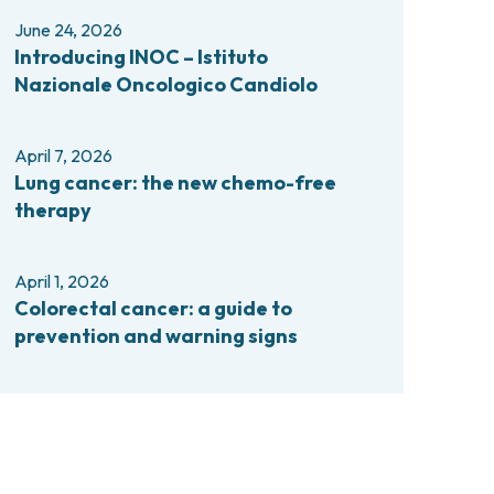
comas and Rare Tumors
June 24, 2026
e Tumors
Introducing INOC – Istituto
Nazionale Oncologico Candiolo
April 7, 2026
Lung cancer: the new chemo-free
therapy
April 1, 2026
Colorectal cancer: a guide to
prevention and warning signs