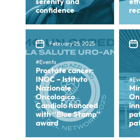
serenity and
ef
confidence
re
February 25, 2025
#Events
Prostate cancer:
INOC – Istituto
#Ev
Nazionale
Mi
Oncologico
On
Candiolo honored
in
with “Blue Stamp”
pa
award
pat