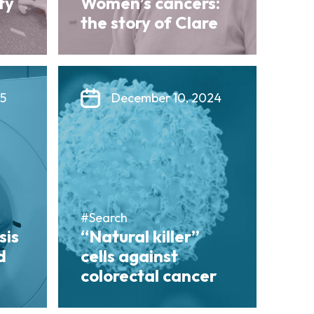
ty
Women’s cancers:
the story of Clare
25
December 10, 2024
#Search
sis
“Natural killer”
d
cells against
colorectal cancer