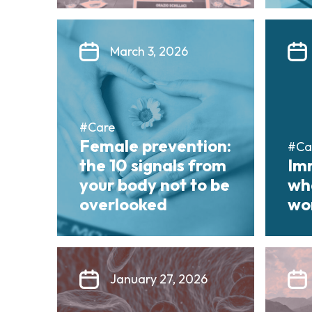
March 3, 2026
#Care
Female prevention:
#Ca
the 10 signals from
Im
your body not to be
wha
overlooked
wor
January 27, 2026