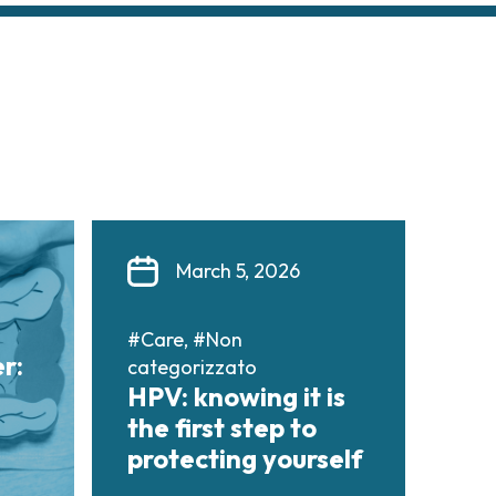
March 5, 2026
#Care, #Non
r:
categorizzato
HPV: knowing it is
the first step to
protecting yourself