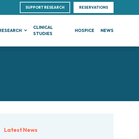
SUPPORT RESEARCH
RESERVATIONS
CLINICAL
RESEARCH
HOSPICE
NEWS
STUDIES
G
IN, BLOOD AND SOFT TISSUE CANCERS
CLINICAL RESEARCH
Direction
ce
te Leukemias
Clinical Research and Innovation
linical Nutrition
 Transfer Office (TTO)
mphomas
Phase I Clinical Unit
ics
es
anomas
Clinical research unit (CRU)
Centre
otheliomas
al Projects
tral Nervous System Metastases
nd Palliative Care
rojects
tiple Myeloma
ultations
research
lodysplastic Neoplasms
Latest News
esearch
onic Myeloproliferative Neoplasms (MPNs)