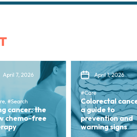
T
April 7, 2026
April 1, 2026
#Care
Colorectal cance
re, #Search
g cancer: the
a guide to
w chemo-free
prevention and
erapy
warning signs