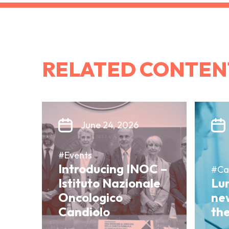
RELATED CONTEN
June 24, 2026
#Events
Introducing INOC –
#Ca
Istituto Nazionale
Lun
Oncologico
ne
Candiolo
th