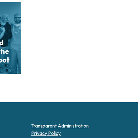
nd
the
bot
Transparent Administration
Privacy Policy