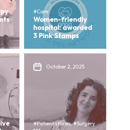
apy
#Care
ents
Women-friendly
hospital: awarded
3 Pink Stamps
October 2, 2025
sive
#Patient stories, #Surgery