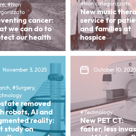
#Non categorizzato
re, #Non
New music ther
egorizzato
eventing cancer:
service for pati
at we can do to
and families at
tect our health
hospice
November 3, 2025
October 10, 2025
rch, #Surgery,
chnology
ostate removed
h robots, AI and
#Technology
gmented reality:
New PET CT:
st study on
faster, less inva