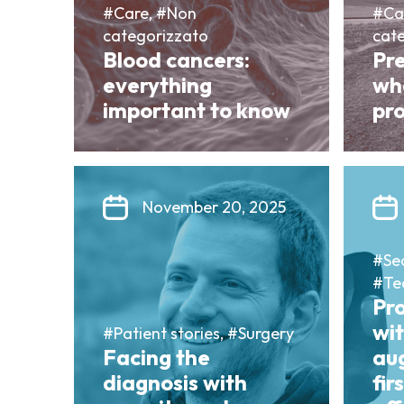
#Care, #Non
#Ca
categorizzato
cat
Blood cancers:
Pr
everything
wh
important to know
pro
November 20, 2025
#Sea
#Te
Pr
wit
#Patient stories, #Surgery
Facing the
au
diagnosis with
fir