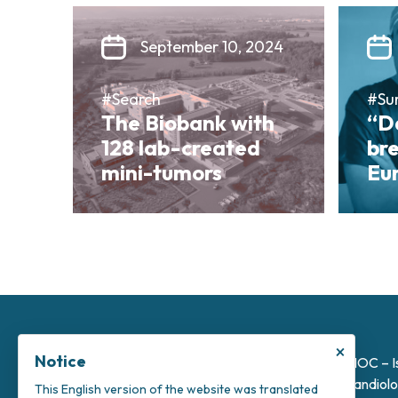
September 10, 2024
#Search
#Su
The Biobank with
“Da
128 lab-created
bre
mini-tumors
Eu
×
Notice
INOC – I
Candiolo
This English version of the website was translated