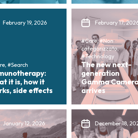
February 19, 2026
February 17, 202
#Care, #Non
categorizzato,
#Technology
The new next-
re, #Search
munotherapy:
generation
t it is, how it
Gamma Camer
ks, side effects
arrives
January 12, 2026
December 18, 20