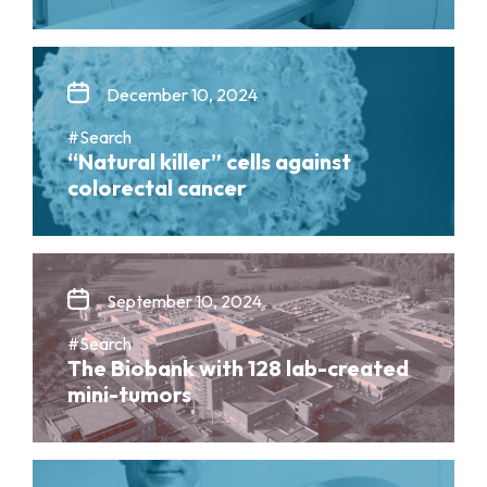
December 10, 2024
#Search
“Natural killer” cells against
colorectal cancer
September 10, 2024
#Search
The Biobank with 128 lab-created
mini-tumors