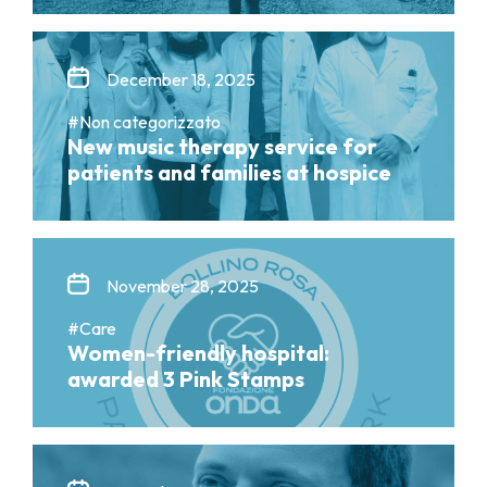
December 18, 2025
#Non categorizzato
New music therapy service for
patients and families at hospice
November 28, 2025
#Care
Women-friendly hospital:
awarded 3 Pink Stamps