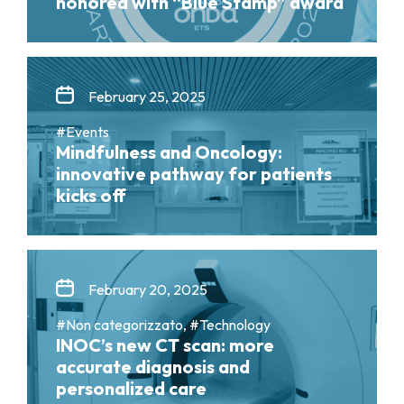
honored with “Blue Stamp” award
February 25, 2025
#Events
Mindfulness and Oncology:
innovative pathway for patients
kicks off
February 20, 2025
#Non categorizzato, #Technology
INOC’s new CT scan: more
accurate diagnosis and
personalized care