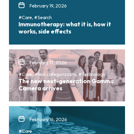
February 19, 2026
#Care, #Search
Immunotherapy: what it is, how it
works, side effects
February 17, 2026
#Care, #Non categorizzato, #Technology
The new next-generation Gamma
Camera arrives
February 16, 2026
#Care