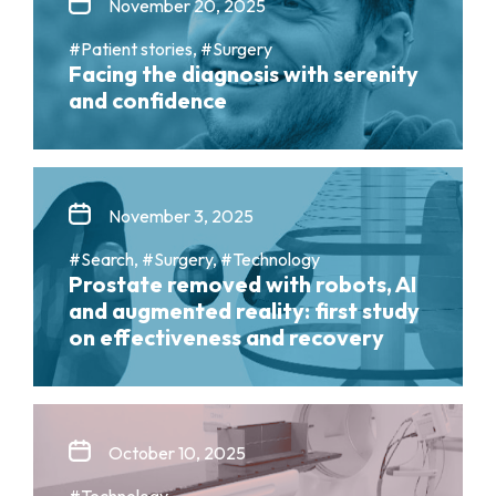
November 20, 2025
#Patient stories, #Surgery
Facing the diagnosis with serenity
and confidence
November 3, 2025
#Search, #Surgery, #Technology
Prostate removed with robots, AI
and augmented reality: first study
on effectiveness and recovery
October 10, 2025
#Technology