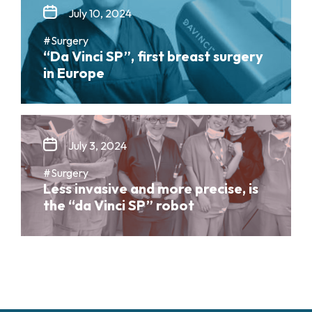
July 10, 2024
#Surgery
“Da Vinci SP”, first breast surgery
in Europe
July 3, 2024
#Surgery
Less invasive and more precise, is
the “da Vinci SP” robot