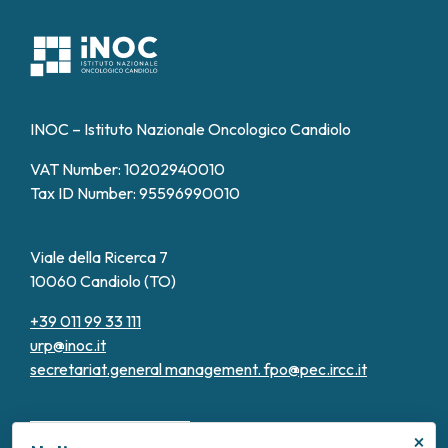
INOC – Istituto Nazionale Oncologico Candiolo
VAT Number: 10202940010
Tax ID Number: 95596990010
Viale della Ricerca 7
10060 Candiolo (TO)
+39 011 99 33 111
urp@inoc.it
secretariat.general management.
fpo@pec.ircc.it
×