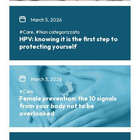
March 5, 2026
#Care, #Non categorizzato
HPV: knowing it is the first step to
protecting yourself
March 3, 2026
#Care
Female prevention: the 10 signals
from your body not to be
overlooked