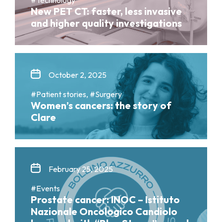
New PET CT: faster, less invasive
and higher quality investigations
October 2, 2025
#Patient stories, #Surgery
Women’s cancers: the story of
Clare
February 25, 2025
#Events
Prostate cancer: INOC – Istituto
Nazionale Oncologico Candiolo