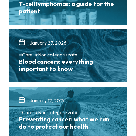
T-cell lymphomas: a guide for the
patient
January 27, 2026
#Care, #Non categorizzato
Blood cancers: everything
important to know
January 12, 2026
#Care, #Non categorizzato
Preventing cancer: what we can
do to protect our health