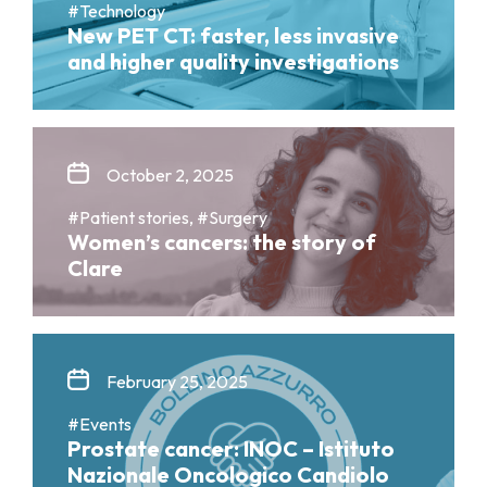
#Technology
New PET CT: faster, less invasive
and higher quality investigations
October 2, 2025
#Patient stories, #Surgery
Women’s cancers: the story of
Clare
February 25, 2025
#Events
Prostate cancer: INOC – Istituto
Nazionale Oncologico Candiolo