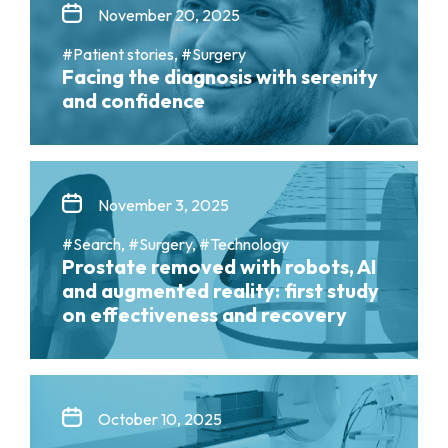
November 20, 2025
#Patient stories, #Surgery
Facing the diagnosis with serenity
and confidence
November 3, 2025
#Search, #Surgery, #Technology
Prostate removed with robots, AI
and augmented reality: first study
on effectiveness and recovery
October 10, 2025