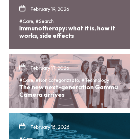
February 19, 2026
#Care, #Search
Immunotherapy: what it is, how it
works, side effects
February 17, 2026
#Care, #Non categorizzato, #Technology
The new next-generation Gamma
Camera arrives
February 16, 2026
#Care