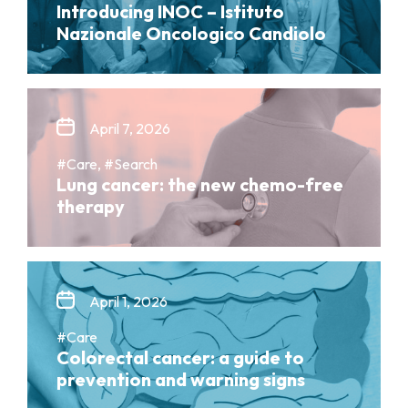
Introducing INOC – Istituto
Nazionale Oncologico Candiolo
April 7, 2026
#Care, #Search
Lung cancer: the new chemo-free
therapy
April 1, 2026
#Care
Colorectal cancer: a guide to
prevention and warning signs