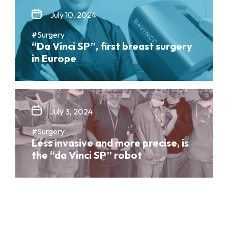
July 10, 2024
#Surgery
“Da Vinci SP”, first breast surgery
in Europe
July 3, 2024
#Surgery
Less invasive and more precise, is
the “da Vinci SP” robot