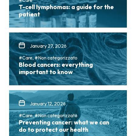
T-cell lymphomas: a guide for the
patient
January 27, 2026
#Care, #Non categorizzato
Blood cancers: everything
important to know
January 12, 2026
#Care, #Non categorizzato
Preventing cancer: what we can
do to protect our health