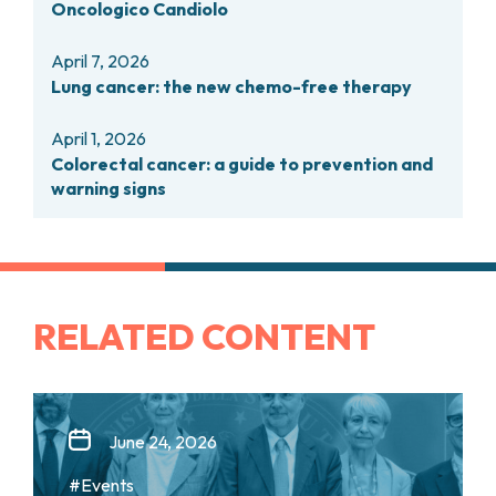
Oncologico Candiolo
PHARMACY
CENTRAL NERVOUS SYSTEM METASTASES
HEALTH PHYSICS SERVICE
MULTIPLE MYELOMA
April 7, 2026
ANALYTICAL LABORATORY
MYELODYSPLASTIC NEOPLASMS
Lung cancer: the new chemo-free therapy
NUCLEAR MEDICINE
CHRONIC MYELOPROLIFERATIVE NEOPLASMS
RADIODIAGNOSTIC SERVICE
(MPNS)
April 1, 2026
RADIATION THERAPY DIVISION
SARCOMAS AND RARE TUMORS
Colorectal cancer: a guide to prevention and
BONE TUMORS
CONSULTING
warning signs
CARDIOLOGY
DIETETICS AND CLINICAL NUTRITION
MEDICAL GENETICS
PNEUMOLOGY
PSYCHOLOGY
RELATED CONTENT
PAIN THERAPY AND PALLIATIVE CARE
SPECIALIST CONSULTATIONS
CLINICAL RESEARCH
CLINICAL RESEARCH AND INNOVATION
June 24, 2026
PHASE I CLINICAL UNIT
#Events
CLINICAL RESEARCH UNIT (CRU)