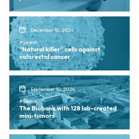
December 10, 2024
#Search
“Natural killer” cells against
colorectal cancer
September 10, 2024
#Search
The Biobank with 128 lab-created
mini-tumors