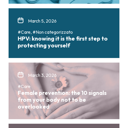
March 5, 2026
#Care, #Non categorizzato
HPV: knowing it is the first step to
protecting yourself
March 3, 2026
#Care
Female prevention: the 10 signals
from your body not to be
overlooked