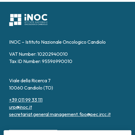
INOC – Istituto Nazionale Oncologico Candiolo
VAT Number: 10202940010
Tax ID Number: 95596990010
Viale della Ricerca 7
10060 Candiolo (TO)
+39 011 99 33 111
urp@inoc.it
secretariat.general management.
fpo@pec.ircc.it