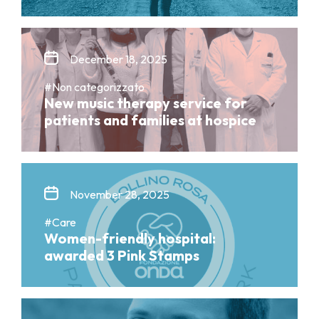
December 18, 2025
#Non categorizzato
New music therapy service for
patients and families at hospice
November 28, 2025
#Care
Women-friendly hospital:
awarded 3 Pink Stamps