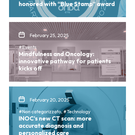
honored with “Blue Stamp” award
February 25, 2025
#Events
Mindfulness and Oncology:
innovative pathway for patients
kicks off
February 20, 2025
#Non categorizzato, #Technology
INOC’s new CT scan: more
accurate diagnosis and
personalized care