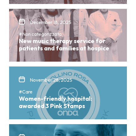
December 18, 2025
#Non categorizzato
New music therapy service for
patients and families at hospice
November 28, 2025
#Care
Women-friendly hospital:
awarded 3 Pink Stamps