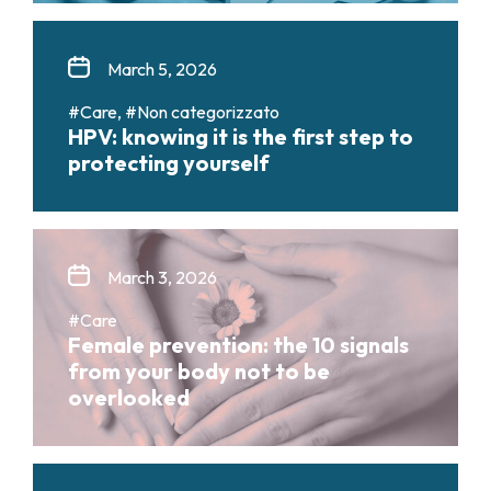
March 5, 2026
#Care, #Non categorizzato
HPV: knowing it is the first step to
protecting yourself
March 3, 2026
#Care
Female prevention: the 10 signals
from your body not to be
overlooked