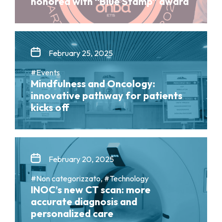
honored with “Blue Stamp” award
February 25, 2025
#Events
Mindfulness and Oncology:
innovative pathway for patients
kicks off
February 20, 2025
#Non categorizzato, #Technology
INOC’s new CT scan: more
accurate diagnosis and
personalized care