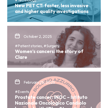
New PET CT: faster, less invasive
and higher quality investigations
October 2, 2025
#Patient stories, #Surgery
Women’s cancers: the story of
Clare
February 25, 2025
#Events
Prostate cancer: INOC – Istituto
Nazionale Oncologico Candiolo