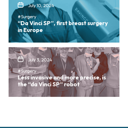
July 10, 2024
#Surgery
“Da Vinci SP”, first breast surgery
in Europe
July 3, 2024
#Surgery
Less invasive and more precise, is
the “da Vinci SP” robot