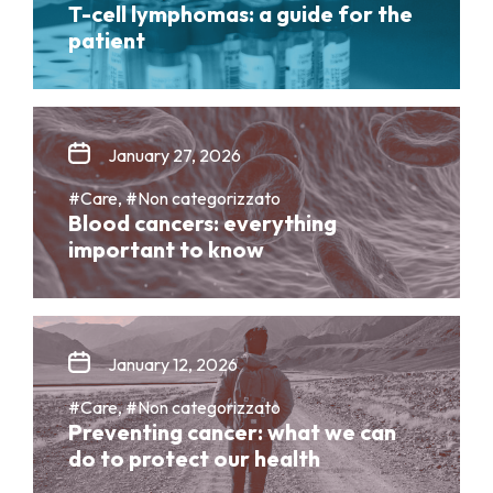
T-cell lymphomas: a guide for the
patient
January 27, 2026
#Care, #Non categorizzato
Blood cancers: everything
important to know
January 12, 2026
#Care, #Non categorizzato
Preventing cancer: what we can
do to protect our health