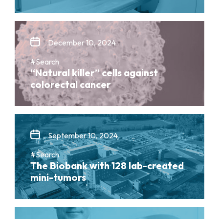
December 10, 2024
#Search
“Natural killer” cells against
colorectal cancer
September 10, 2024
#Search
The Biobank with 128 lab-created
mini-tumors