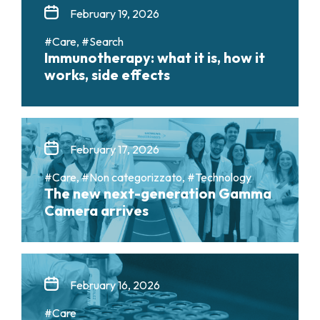
February 19, 2026
#Care, #Search
Immunotherapy: what it is, how it
works, side effects
February 17, 2026
#Care, #Non categorizzato, #Technology
The new next-generation Gamma
Camera arrives
February 16, 2026
#Care