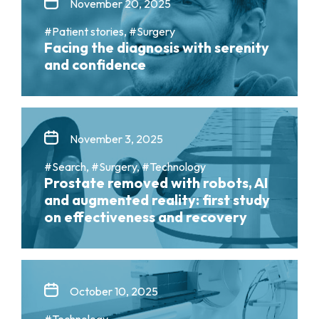
November 20, 2025
#Patient stories, #Surgery
Facing the diagnosis with serenity
and confidence
November 3, 2025
#Search, #Surgery, #Technology
Prostate removed with robots, AI
and augmented reality: first study
on effectiveness and recovery
October 10, 2025
#Technology