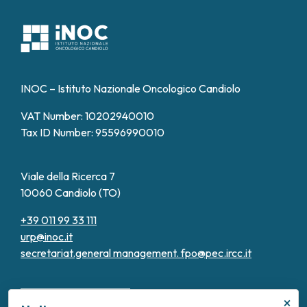
INOC – Istituto Nazionale Oncologico Candiolo
VAT Number: 10202940010
Tax ID Number: 95596990010
Viale della Ricerca 7
10060 Candiolo (TO)
+39 011 99 33 111
urp@inoc.it
secretariat.general management.
fpo@pec.ircc.it
×