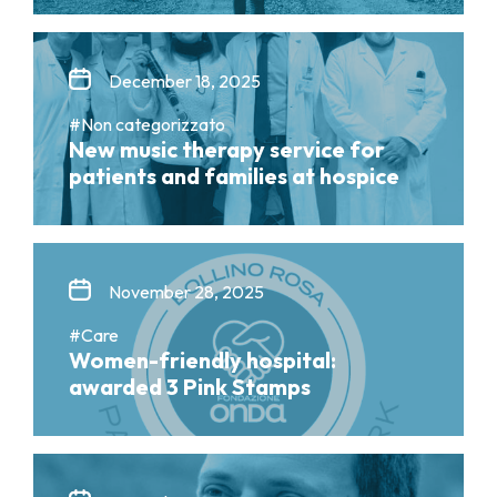
December 18, 2025
#Non categorizzato
New music therapy service for
patients and families at hospice
November 28, 2025
#Care
Women-friendly hospital:
awarded 3 Pink Stamps