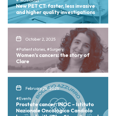
New PET CT: faster, less invasive
and higher quality investigations
October 2, 2025
#Patient stories, #Surgery
Women’s cancers: the story of
Clare
February 25, 2025
#Events
Prostate cancer: INOC – Istituto
Nazionale Oncologico Candiolo