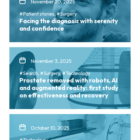
November 20, 2025
#Patient stories, #Surgery
Facing the diagnosis with serenity
and confidence
November 3, 2025
#Search, #Surgery, #Technology
Prostate removed with robots, AI
and augmented reality: first study
on effectiveness and recovery
October 10, 2025
#Technology