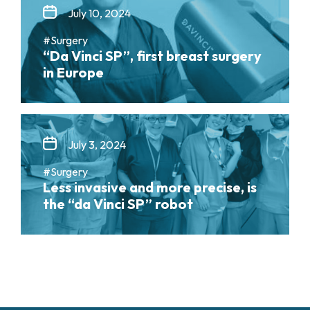
July 10, 2024
#Surgery
“Da Vinci SP”, first breast surgery
in Europe
July 3, 2024
#Surgery
Less invasive and more precise, is
the “da Vinci SP” robot