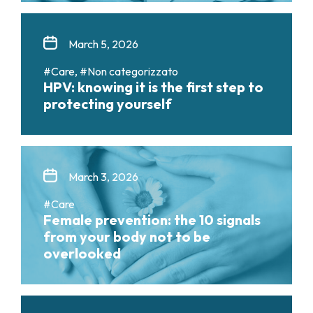
March 5, 2026
#Care, #Non categorizzato
HPV: knowing it is the first step to
protecting yourself
March 3, 2026
#Care
Female prevention: the 10 signals
from your body not to be
overlooked