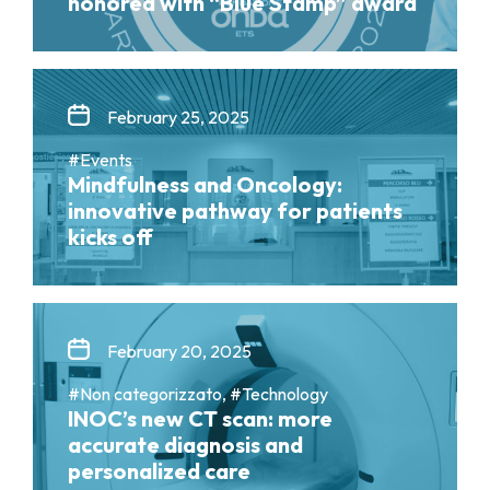
honored with “Blue Stamp” award
February 25, 2025
#Events
Mindfulness and Oncology:
innovative pathway for patients
kicks off
February 20, 2025
#Non categorizzato, #Technology
INOC’s new CT scan: more
accurate diagnosis and
personalized care