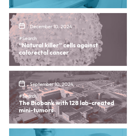
December 10, 2024
#Search
“Natural killer” cells against
colorectal cancer
September 10, 2024
#Search
The Biobank with 128 lab-created
mini-tumors