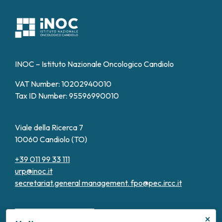
INOC – Istituto Nazionale Oncologico Candiolo
VAT Number: 10202940010
Tax ID Number: 95596990010
Viale della Ricerca 7
10060 Candiolo (TO)
+39 011 99 33 111
urp@inoc.it
secretariat.general management.
fpo@pec.ircc.it
×