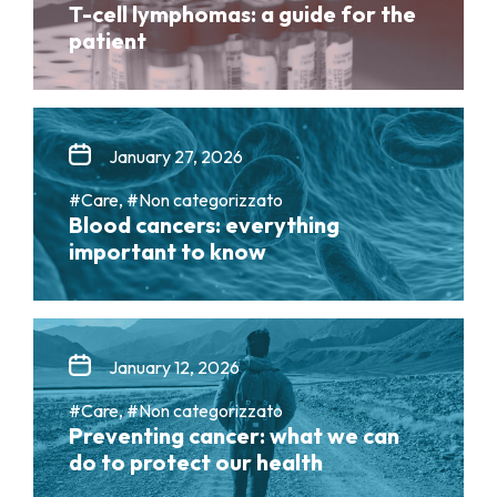
T-cell lymphomas: a guide for the
patient
January 27, 2026
#Care, #Non categorizzato
Blood cancers: everything
important to know
January 12, 2026
#Care, #Non categorizzato
Preventing cancer: what we can
do to protect our health