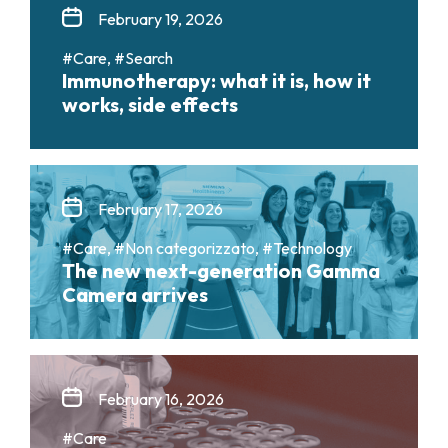
February 19, 2026
#Care, #Search
Immunotherapy: what it is, how it
works, side effects
February 17, 2026
#Care, #Non categorizzato, #Technology
The new next-generation Gamma
Camera arrives
February 16, 2026
#Care