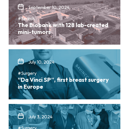
September 10, 2024
#Search
The Biobank with 128 lab-created
mini-tumors
July 10, 2024
#Surgery
“Da Vinci SP”, first breast surgery
in Europe
July 3, 2024
#Surgery