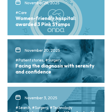
November 28, 2025
#Care
Women-friendly hospital:
awarded 3 Pink Stamps
November 20, 2025
#Patient stories, #Surgery
Facing the diagnosis with serenity
and confidence
November 3, 2025
#Search, #Surgery, #Technology