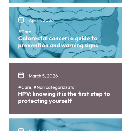
April 1, 2026
#Care
Colorectal cancer: a guide to
prevention and warning signs
March 5, 2026
#Care, #Non categorizzato
HPV: knowing it is the first step to
protecting yourself