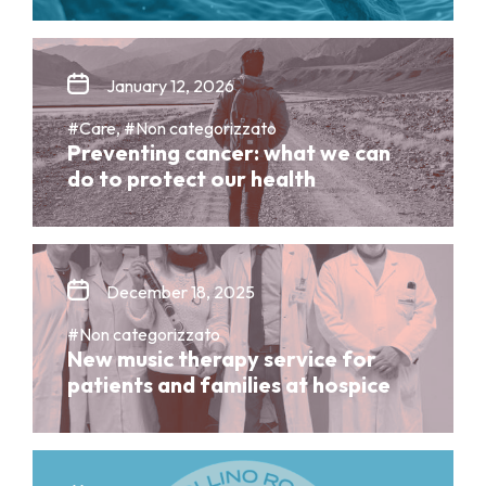
January 12, 2026
#Care, #Non categorizzato
Preventing cancer: what we can
do to protect our health
December 18, 2025
#Non categorizzato
New music therapy service for
patients and families at hospice