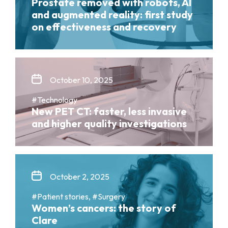
Prostate removed with robots, AI
and augmented reality: first study
on effectiveness and recovery
October 10, 2025
#Technology
New PET CT: faster, less invasive
and higher quality investigations
October 2, 2025
#Patient stories, #Surgery
Women’s cancers: the story of
Clare