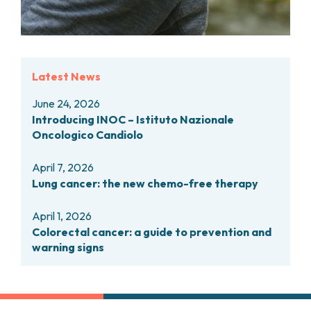
PHARMACY
CENTRAL NERVOUS SYSTEM METASTASES
HEALTH PHYSICS SERVICE
MULTIPLE MYELOMA
ANALYTICAL LABORATORY
MYELODYSPLASTIC NEOPLASMS
NUCLEAR MEDICINE
CHRONIC MYELOPROLIFERATIVE NEOPLASMS
Latest News
RADIODIAGNOSTIC SERVICE
(MPNS)
RADIATION THERAPY DIVISION
SARCOMAS AND RARE TUMORS
June 24, 2026
BONE TUMORS
CONSULTING
Introducing INOC – Istituto Nazionale
CARDIOLOGY
Oncologico Candiolo
DIETETICS AND CLINICAL NUTRITION
MEDICAL GENETICS
April 7, 2026
Lung cancer: the new chemo-free therapy
PNEUMOLOGY
PSYCHOLOGY
April 1, 2026
PAIN THERAPY AND PALLIATIVE CARE
Colorectal cancer: a guide to prevention and
SPECIALIST CONSULTATIONS
warning signs
CLINICAL RESEARCH
CLINICAL RESEARCH AND INNOVATION
PHASE I CLINICAL UNIT
CLINICAL RESEARCH UNIT (CRU)