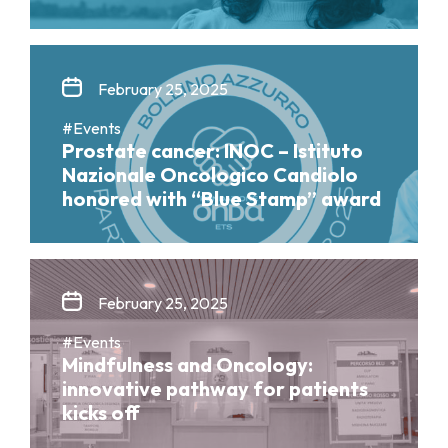
February 25, 2025
#Events
Prostate cancer: INOC – Istituto
Nazionale Oncologico Candiolo
honored with “Blue Stamp” award
February 25, 2025
#Events
Mindfulness and Oncology:
innovative pathway for patients
kicks off