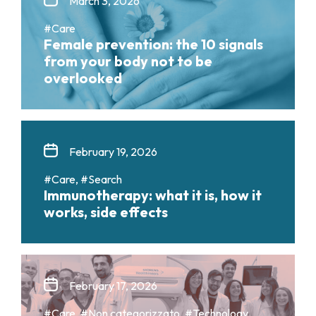
March 3, 2026
#Care
Female prevention: the 10 signals
from your body not to be
overlooked
February 19, 2026
#Care, #Search
Immunotherapy: what it is, how it
works, side effects
February 17, 2026
#Care, #Non categorizzato, #Technology