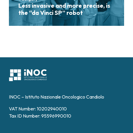
Less invasive and more precise, is
the “da Vinci SP” robot
INOC – Istituto Nazionale Oncologico Candiolo
VAT Number: 10202940010
Tax ID Number: 95596990010