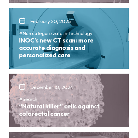
February 20, 2025
#Non categorizzato, #Technology
INOC’s new CT scan: more
accurate diagnosis and
personalized care
December 10, 2024
#Search
“Natural killer” cells against
colorectal cancer