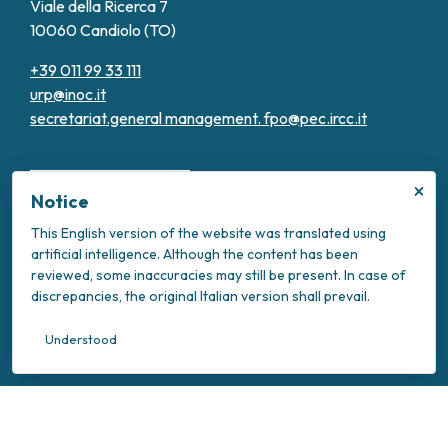
Viale della Ricerca 7
10060 Candiolo (TO)
+39 011 99 33 111
urp@inoc.it
secretariat.general management.
fpo@pec.ircc.it
×
Notice
This English version of the website was translated using
artificial intelligence. Although the content has been
Transparent Administration
reviewed, some inaccuracies may still be present. In case of
Privacy Policy
discrepancies, the original Italian version shall prevail.
Cookie Policy
Intranet
Understood
Your Privacy Choices
Notice at collection