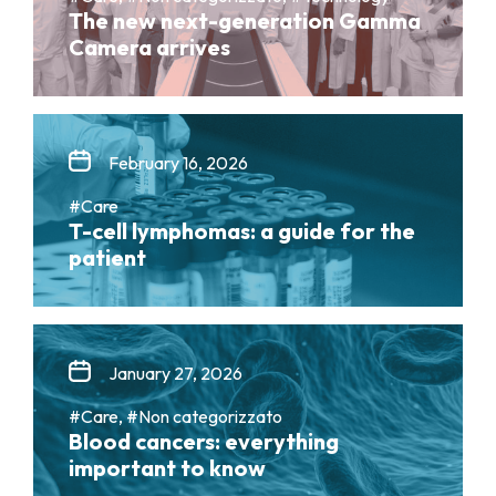
The new next-generation Gamma
Camera arrives
February 16, 2026
#Care
T-cell lymphomas: a guide for the
patient
January 27, 2026
#Care, #Non categorizzato
Blood cancers: everything
important to know