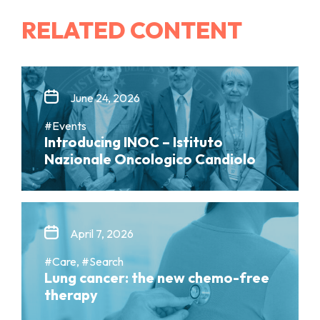
RELATED CONTENT
June 24, 2026
#Events
Introducing INOC – Istituto
Nazionale Oncologico Candiolo
April 7, 2026
#Care, #Search
Lung cancer: the new chemo-free
therapy